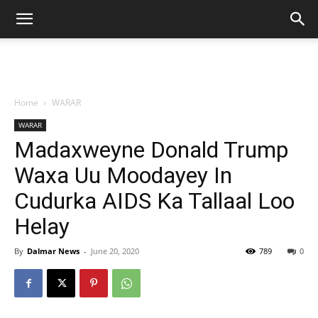
Home
WARAR
WARAR
Madaxweyne Donald Trump
Waxa Uu Moodayey In
Cudurka AIDS Ka Tallaal Loo
Helay
By
Dalmar News
-
June 20, 2020
789
0