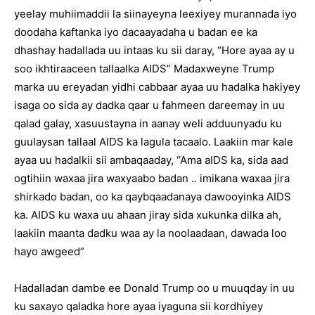
yeelay muhiimaddii la siinayeyna leexiyey murannada iyo
doodaha kaftanka iyo dacaayadaha u badan ee ka
dhashay hadallada uu intaas ku sii daray, “Hore ayaa ay u
soo ikhtiraaceen tallaalka AIDS” Madaxweyne Trump
marka uu ereyadan yidhi cabbaar ayaa uu hadalka hakiyey
isaga oo sida ay dadka qaar u fahmeen dareemay in uu
qalad galay, xasuustayna in aanay weli adduunyadu ku
guulaysan tallaal AIDS ka lagula tacaalo. Laakiin mar kale
ayaa uu hadalkii sii ambaqaaday, “Ama aIDS ka, sida aad
ogtihiin waxaa jira waxyaabo badan .. imikana waxaa jira
shirkado badan, oo ka qaybqaadanaya dawooyinka AIDS
ka. AIDS ku waxa uu ahaan jiray sida xukunka dilka ah,
laakiin maanta dadku waa ay la noolaadaan, dawada loo
hayo awgeed”
Hadalladan dambe ee Donald Trump oo u muuqday in uu
ku saxayo qaladka hore ayaa iyaguna sii kordhiyey