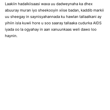
Laakiin hadalkiisaasi waxa uu dadweynaha ka dhex
abuuray muran iyo sheekooyin xiise badan, kaddib markii
uu sheegay in saynisyahannada ku hawlan tallaalkani ay
yihiin isla kuwii hore u soo saaray tallaaka cudurka AIDS
iyada oo la ogyahay in aan xanuunkaas weli dawo loo
haynin.