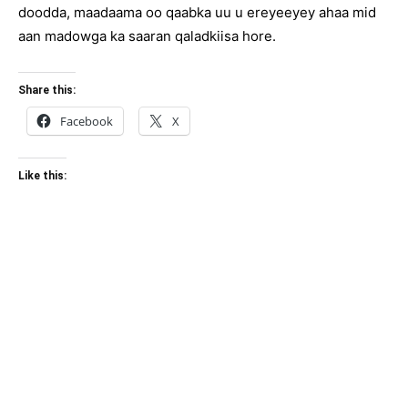
doodda, maadaama oo qaabka uu u ereyeeyey ahaa mid
aan madowga ka saaran qaladkiisa hore.
Share this:
Facebook
X
Like this: