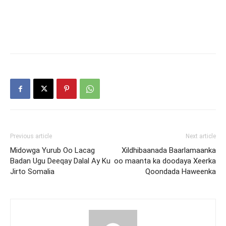
Previous article
Next article
Midowga Yurub Oo Lacag
Xildhibaanada Baarlamaanka
Badan Ugu Deeqay Dalal Ay Ku
oo maanta ka doodaya Xeerka
Jirto Somalia
Qoondada Haweenka