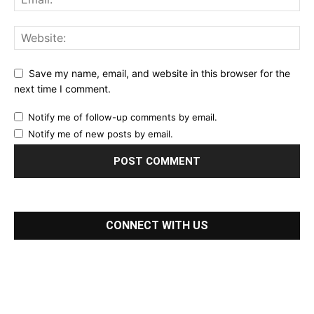
Save my name, email, and website in this browser for the
next time I comment.
Notify me of follow-up comments by email.
Notify me of new posts by email.
CONNECT WITH US