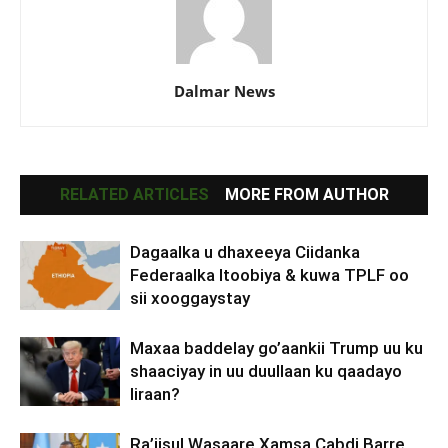
Dalmar News
RELATED ARTICLES
MORE FROM AUTHOR
Dagaalka u dhaxeeya Ciidanka
Federaalka Itoobiya & kuwa TPLF oo
sii xooggaystay
Maxaa baddelay go’aankii Trump uu ku
shaaciyay in uu duullaan ku qaadayo
Iiraan?
Ra’iisul Wasaare Xamsa Cabdi Barre