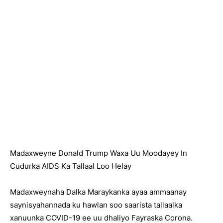
Madaxweyne Donald Trump Waxa Uu Moodayey In
Cudurka AIDS Ka Tallaal Loo Helay
Madaxweynaha Dalka Maraykanka ayaa ammaanay
saynisyahannada ku hawlan soo saarista tallaalka
xanuunka COVID-19 ee uu dhaliyo Fayraska Corona.