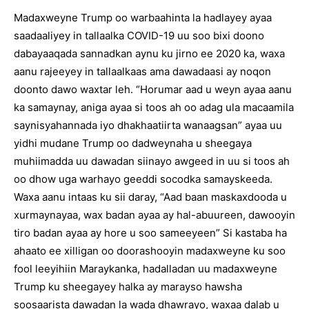
Madaxweyne Trump oo warbaahinta la hadlayey ayaa
saadaaliyey in tallaalka COVID-19 uu soo bixi doono
dabayaaqada sannadkan aynu ku jirno ee 2020 ka, waxa
aanu rajeeyey in tallaalkaas ama dawadaasi ay noqon
doonto dawo waxtar leh. “Horumar aad u weyn ayaa aanu
ka samaynay, aniga ayaa si toos ah oo adag ula macaamila
saynisyahannada iyo dhakhaatiirta wanaagsan” ayaa uu
yidhi mudane Trump oo dadweynaha u sheegaya
muhiimadda uu dawadan siinayo awgeed in uu si toos ah
oo dhow uga warhayo geeddi socodka samayskeeda.
Waxa aanu intaas ku sii daray, “Aad baan maskaxdooda u
xurmaynayaa, wax badan ayaa ay hal-abuureen, dawooyin
tiro badan ayaa ay hore u soo sameeyeen” Si kastaba ha
ahaato ee xilligan oo doorashooyin madaxweyne ku soo
fool leeyihiin Maraykanka, hadalladan uu madaxweyne
Trump ku sheegayey halka ay marayso hawsha
soosaarista dawadan la wada dhawrayo, waxaa dalab u