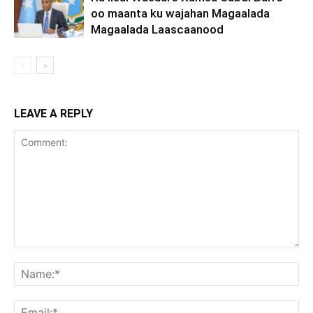
oo maanta ku wajahan Magaalada
Magaalada Laascaanood
LEAVE A REPLY