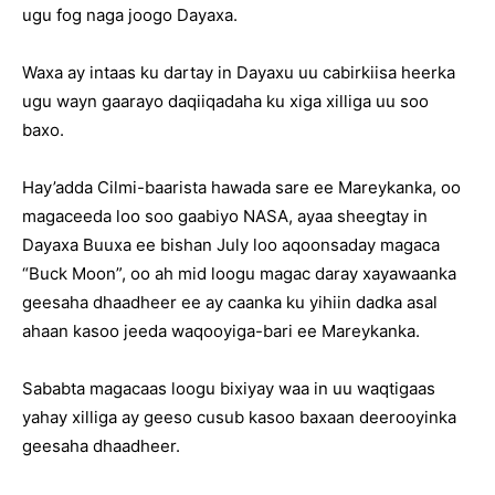
ugu fog naga joogo Dayaxa.
Waxa ay intaas ku dartay in Dayaxu uu cabirkiisa heerka
ugu wayn gaarayo daqiiqadaha ku xiga xilliga uu soo
baxo.
Hay’adda Cilmi-baarista hawada sare ee Mareykanka, oo
magaceeda loo soo gaabiyo NASA, ayaa sheegtay in
Dayaxa Buuxa ee bishan July loo aqoonsaday magaca
“Buck Moon”, oo ah mid loogu magac daray xayawaanka
geesaha dhaadheer ee ay caanka ku yihiin dadka asal
ahaan kasoo jeeda waqooyiga-bari ee Mareykanka.
Sababta magacaas loogu bixiyay waa in uu waqtigaas
yahay xilliga ay geeso cusub kasoo baxaan deerooyinka
geesaha dhaadheer.