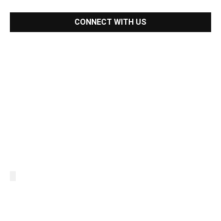
CONNECT WITH US