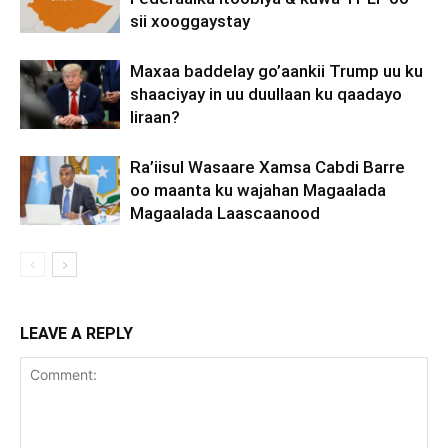
sii xooggaystay
Maxaa baddelay go’aankii Trump uu ku
shaaciyay in uu duullaan ku qaadayo
Iiraan?
Ra’iisul Wasaare Xamsa Cabdi Barre
oo maanta ku wajahan Magaalada
Magaalada Laascaanood
LEAVE A REPLY