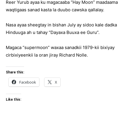
Reer Yurub ayaa ku magacaaba “Hay Moon” maadaama
waqtigaas sanad kasta la duubo cawska qallalay.
Nasa ayaa sheegtay in bishan July ay sidoo kale dadka
Hinduuga ah u tahay “Dayaxa Buuxa ee Guru”.
Magaca “supermoon” waxaa sanadkii 1979-kii bixiyay
cirbixiyeenkii la oran jiray Richard Nolle.
Share this:
Facebook
X
Like this: