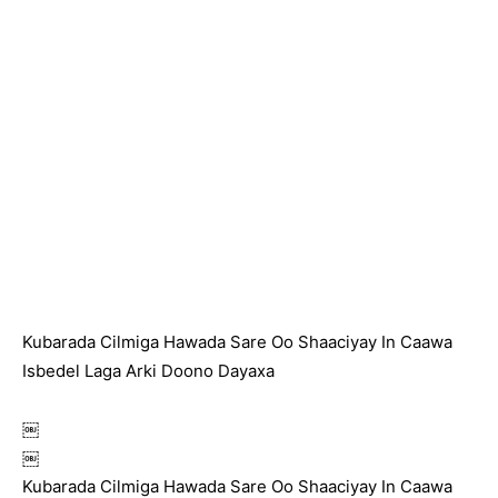
Kubarada Cilmiga Hawada Sare Oo Shaaciyay In Caawa
Isbedel Laga Arki Doono Dayaxa
￼
￼
Kubarada Cilmiga Hawada Sare Oo Shaaciyay In Caawa