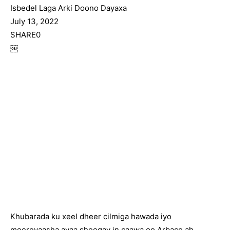
Isbedel Laga Arki Doono Dayaxa
July 13, 2022
SHARE0
￼
Khubarada ku xeel dheer cilmiga hawada iyo
meereyaasha ayaa sheegay in caawa oo Arbaco ah