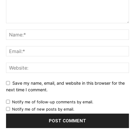
Save my name, email, and website in this browser for the
next time I comment.
Notify me of follow-up comments by email.
Notify me of new posts by email.