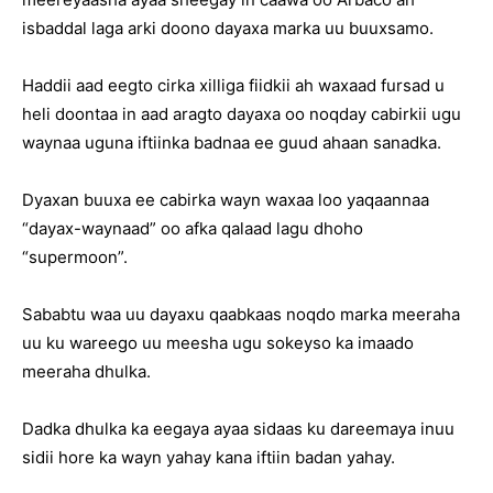
isbaddal laga arki doono dayaxa marka uu buuxsamo.
Haddii aad eegto cirka xilliga fiidkii ah waxaad fursad u
heli doontaa in aad aragto dayaxa oo noqday cabirkii ugu
waynaa uguna iftiinka badnaa ee guud ahaan sanadka.
Dyaxan buuxa ee cabirka wayn waxaa loo yaqaannaa
“dayax-waynaad” oo afka qalaad lagu dhoho
“supermoon”.
Sababtu waa uu dayaxu qaabkaas noqdo marka meeraha
uu ku wareego uu meesha ugu sokeyso ka imaado
meeraha dhulka.
Dadka dhulka ka eegaya ayaa sidaas ku dareemaya inuu
sidii hore ka wayn yahay kana iftiin badan yahay.