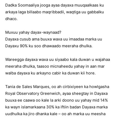
Dadka Soomaaliya jooga ayaa dayaxa muuqaalkaas ku
arkaya laga billaabo maqribbadii, waqtiga uu gabbalku
dhaco.
Muxuu yahay dayax-waynaad?
Dayaxa cusub ama buuxa waxa uu imaadaa marka uu
Dayaxu 90% ku soo dhawaado meeraha dhulka.
Wareegga dayaxa waxa uu siyaabo kala duwan u wajahaa
meeraha dhulka, taasoo micnaheedu yahay in aan mar
walba dayaxa ku arkayno cabir ka duwan kii hore.
Tania de Sales Marques, oo ah cirbixiyeen ka howlgasha
Royal Observatory Greenwich, ayaa sheegtay in Dayaxa
buuxa ee caawa oo kale la arki doono uu yahay mid 14%
ka wayn islamarkaana 30% ka iftiin badan Dayaxa marka
uudhulka ka jiro dhanka kale – oo ah marka uu meesha