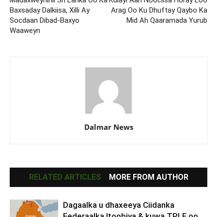
Madaxweynihii Sri Lanka Oo Ka
Kulayl Aan Noociisa Horay Loo
Baxsaday Dalkiisa, Xilli Ay
Arag Oo Ku Dhuftay Qaybo Ka
Socdaan Dibad-Baxyo
Mid Ah Qaaramada Yurub
Waaweyn
Dalmar News
RELATED ARTICLES
MORE FROM AUTHOR
Dagaalka u dhaxeeya Ciidanka
Federaalka Itoobiya & kuwa TPLF oo