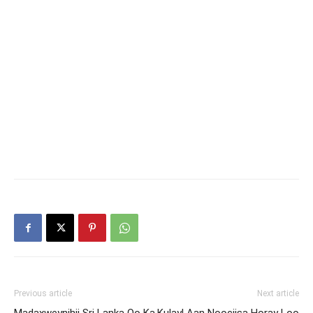
Previous article
Next article