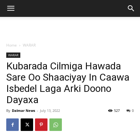
Home
WARAR
WARAR
Kubarada Cilmiga Hawada
Sare Oo Shaaciyay In Caawa
Isbedel Laga Arki Doono
Dayaxa
By
Dalmar News
-
July 13, 2022
527
0