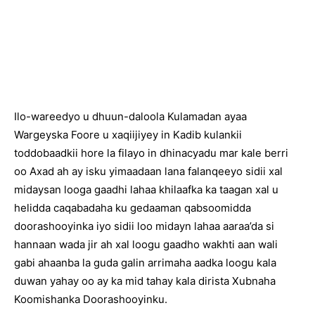
Ilo-wareedyo u dhuun-daloola Kulamadan ayaa
Wargeyska Foore u xaqiijiyey in Kadib kulankii
toddobaadkii hore la filayo in dhinacyadu mar kale berri
oo Axad ah ay isku yimaadaan lana falanqeeyo sidii xal
midaysan looga gaadhi lahaa khilaafka ka taagan xal u
helidda caqabadaha ku gedaaman qabsoomidda
doorashooyinka iyo sidii loo midayn lahaa aaraa’da si
hannaan wada jir ah xal loogu gaadho wakhti aan wali
gabi ahaanba la guda galin arrimaha aadka loogu kala
duwan yahay oo ay ka mid tahay kala dirista Xubnaha
Koomishanka Doorashooyinku.