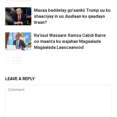
Maxaa baddelay go’aankii Trump uu ku
shaaciyay in uu duullaan ku qaadayo
Iiraan?
Ra’iisul Wasaare Xamsa Cabdi Barre
oo maanta ku wajahan Magaalada
Magaalada Laascaanood
LEAVE A REPLY