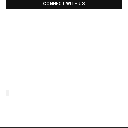
CONNECT WITH US