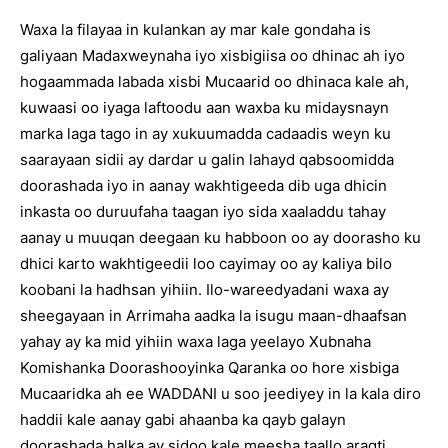
Waxa la filayaa in kulankan ay mar kale gondaha is
galiyaan Madaxweynaha iyo xisbigiisa oo dhinac ah iyo
hogaammada labada xisbi Mucaarid oo dhinaca kale ah,
kuwaasi oo iyaga laftoodu aan waxba ku midaysnayn
marka laga tago in ay xukuumadda cadaadis weyn ku
saarayaan sidii ay dardar u galin lahayd qabsoomidda
doorashada iyo in aanay wakhtigeeda dib uga dhicin
inkasta oo duruufaha taagan iyo sida xaaladdu tahay
aanay u muuqan deegaan ku habboon oo ay doorasho ku
dhici karto wakhtigeedii loo cayimay oo ay kaliya bilo
koobani la hadhsan yihiin. Ilo-wareedyadani waxa ay
sheegayaan in Arrimaha aadka la isugu maan-dhaafsan
yahay ay ka mid yihiin waxa laga yeelayo Xubnaha
Komishanka Doorashooyinka Qaranka oo hore xisbiga
Mucaaridka ah ee WADDANI u soo jeediyey in la kala diro
haddii kale aanay gabi ahaanba ka qayb galayn
doorashada halka ay sidoo kale meesha taallo aragti