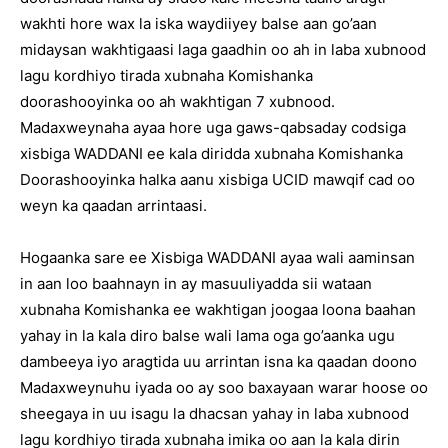
wakhti hore wax la iska waydiiyey balse aan go’aan
midaysan wakhtigaasi laga gaadhin oo ah in laba xubnood
lagu kordhiyo tirada xubnaha Komishanka
doorashooyinka oo ah wakhtigan 7 xubnood.
Madaxweynaha ayaa hore uga gaws-qabsaday codsiga
xisbiga WADDANI ee kala diridda xubnaha Komishanka
Doorashooyinka halka aanu xisbiga UCID mawqif cad oo
weyn ka qaadan arrintaasi.
Hogaanka sare ee Xisbiga WADDANI ayaa wali aaminsan
in aan loo baahnayn in ay masuuliyadda sii wataan
xubnaha Komishanka ee wakhtigan joogaa loona baahan
yahay in la kala diro balse wali lama oga go’aanka ugu
dambeeya iyo aragtida uu arrintan isna ka qaadan doono
Madaxweynuhu iyada oo ay soo baxayaan warar hoose oo
sheegaya in uu isagu la dhacsan yahay in laba xubnood
lagu kordhiyo tirada xubnaha imika oo aan la kala dirin