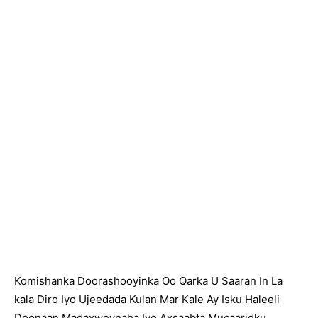
Komishanka Doorashooyinka Oo Qarka U Saaran In La
kala Diro Iyo Ujeedada Kulan Mar Kale Ay Isku Haleeli
Doonaan Madaxweynaha Iyo Axsaabta Mucaaridku