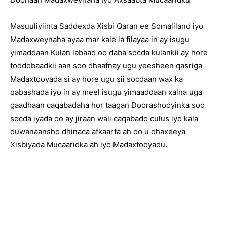
Masuuliyiinta Saddexda Xisbi Qaran ee Somaliland iyo
Madaxweynaha ayaa mar kale la filayaa in ay isugu
yimaddaan Kulan labaad oo daba socda kulankii ay hore
toddobaadkii aan soo dhaafnay ugu yeesheen qasriga
Madaxtooyada si ay hore ugu sii socdaan wax ka
qabashada iyo in ay meel isugu yimaaddaan xalna uga
gaadhaan caqabadaha hor taagan Doorashooyinka soo
socda iyada oo ay jiraan wali caqabado culus iyo kala
duwanaansho dhinaca afkaarta ah oo u dhaxeeya
Xisbiyada Mucaaridka ah iyo Madaxtooyadu.