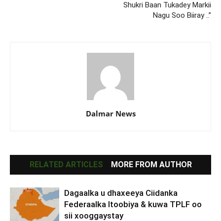
Shukri Baan Tukadey Markii
Nagu Soo Biiray ..”
Dalmar News
RELATED ARTICLES
MORE FROM AUTHOR
Dagaalka u dhaxeeya Ciidanka
Federaalka Itoobiya & kuwa TPLF oo
sii xooggaystay