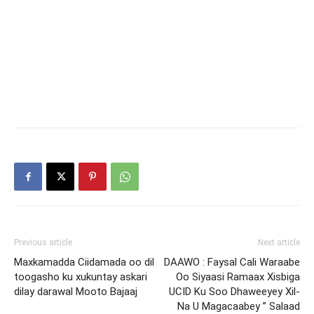
Previous article
Next article
Maxkamadda Ciidamada oo dil
DAAWO : Faysal Cali Waraabe
toogasho ku xukuntay askari
Oo Siyaasi Ramaax Xisbiga
dilay darawal Mooto Bajaaj
UCID Ku Soo Dhaweeyey Xil-
Na U Magacaabey ” Salaad