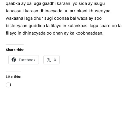
qaabka ay xal uga gaadhi karaan iyo sida ay isugu
tanaasuli karaan dhinacyada uu arrinkani khuseeyaa
waxaana laga dhur sugi doonaa bal waxa ay soo
bisleeyaan guddida la filayo in kulankaasi lagu saaro oo la
filayo in dhinacyada oo dhan ay ka koobnaadaan.
Share this:
Facebook
X
Like this:
Loading…