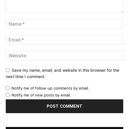
Save my name, email, and website in this browser for the
next time I comment.
Notify me of follow-up comments by email.
Notify me of new posts by email.