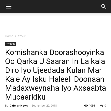
Home
WARAR
WARAR
Komishanka Doorashooyinka
Oo Qarka U Saaran In La kala
Diro Iyo Ujeedada Kulan Mar
Kale Ay Isku Haleeli Doonaan
Madaxweynaha Iyo Axsaabta
Mucaaridku
By
Dalmar News
-
September 22, 2018
1056
0