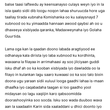
balse taasi lafteedu ay keensanayso culays weyn iyo in la
isla qaato sidii dib loogu noqon lahaa shuruucda hore uga
taallay tirada xubnaha Komishanka oo ku salaysnayd 7
xubnood oo ku yimaadda hannaan awood qaybsi ah oo u
dhaxeeya xisbiyada qaranka, Madaxweynaha iyo Golaha
Guurtida.
Lama oga kan la qaadan doono labada aragtiyood ee
odhanaya kala dirista iyo laba xubnood ku kordhinta,
waxaana la filayaa in arrimahaasi ay soo jilciyaan guddi
isku dhaf ah oo ka kooban xisbiyada iyo dawladda oo la
filayo in kulankan lagu saaro kuwaasi oo ka soo talo bixin
doona ugu yaraan sidii xuluul looga gaadhi lahaa is-maan
dhaafka iyo caqabadaha taagan si loo gaadho yool
midaysan oo lagu xaqiijin karo qabsoomidda
doorashooyinka soo socda. Isku soo wada duuboo waxa
aan la saadaalin Karin sida xaaladdani u dhici doonto iyo