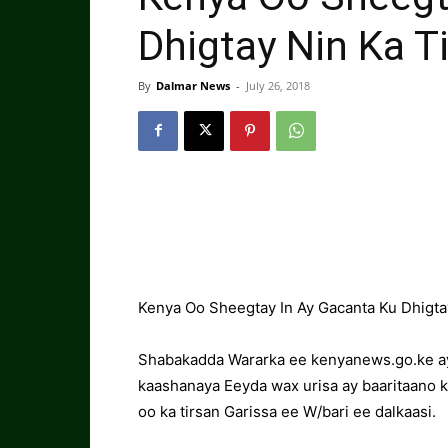
Dhigtay Nin Ka T
By
Dalmar News
-
July 26, 2018
Kenya Oo Sheegtay In Ay Gacanta Ku Dhigta
Shabakadda Wararka ee kenyanews.go.ke aya
kaashanaya Eeyda wax urisa ay baaritaano
oo ka tirsan Garissa ee W/bari ee dalkaasi.