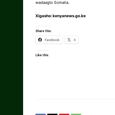
wadaagto Somalia.
Xigasho: kenyanews.go.ke
Share this:
Facebook
X
Like this: