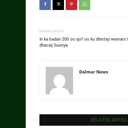
Previous article
In ka badan 200 oo qof oo ku dhintay weeraro 
dhacay Suuriya
Dalmar News
RELATED ARTICL