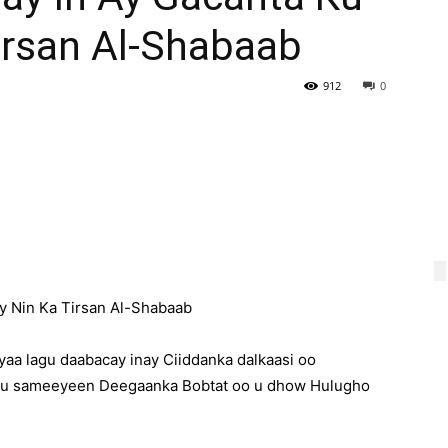
irsan Al-Shabaab
912
0
y Nin Ka Tirsan Al-Shabaab
a lagu daabacay inay Ciiddanka dalkaasi oo
 ku sameeyeen Deegaanka Bobtat oo u dhow Hulugho