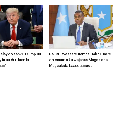
lay go’aankii Trump uu
Ra’iisul Wasaare Xamsa Cabdi Barre
 in uu duullaan ku
oo maanta ku wajahan Magaalada
aan?
Magaalada Laascaanood