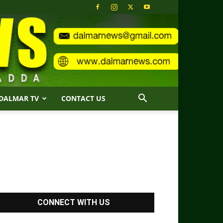
DALMAR TV
CONTACT US
CONNECT WITH US