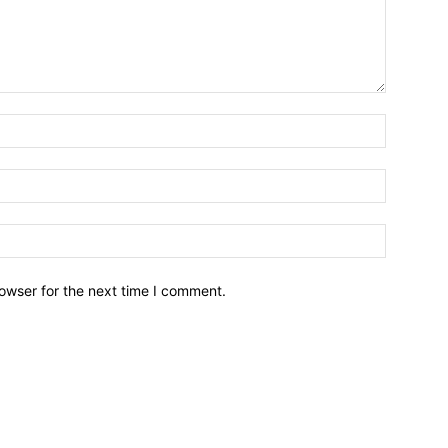
owser for the next time I comment.