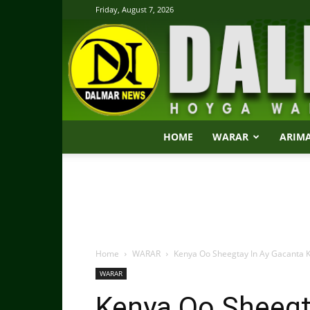
Friday, August 7, 2026
HOME
WARAR
ARIM
Home
WARAR
Kenya Oo Sheegtay In Ay Gacanta K
WARAR
Kenya Oo Sheegt