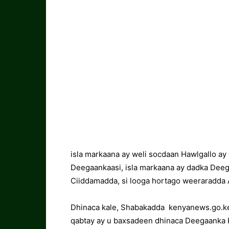
isla markaana ay weli socdaan Hawlgallo a
Deegaankaasi, isla markaana ay dadka Dee
Ciiddamadda, si looga hortago weeraradda A
Dhinaca kale, Shabakadda kenyanews.go.ke
qabtay ay u baxsadeen dhinaca Deegaanka