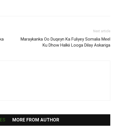
Next article
ka
Maraykanka Oo Duqeyn Ka Fuliyey Somalia Meel
Ku Dhow Halkii Looga Dilay Askariga
ES
MORE FROM AUTHOR