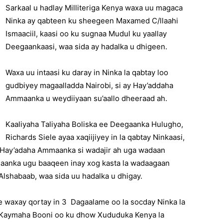
Sarkaal u hadlay Milliteriga Kenya waxa uu magaca
Ninka ay qabteen ku sheegeen Maxamed C/llaahi
Ismaaciil, kaasi oo ku sugnaa Mudul ku yaallay
Deegaankaasi, waa sida ay hadalka u dhigeen.
Waxa uu intaasi ku daray in Ninka la qabtay loo
gudbiyey magaalladda Nairobi, si ay Hay’addaha
Ammaanka u weydiiyaan su’aallo dheeraad ah.
Kaaliyaha Taliyaha Boliska ee Deegaanka Hulugho,
Richards Siele ayaa xaqiijiyey in la qabtay Ninkaasi,
y Hay’adaha Ammaanka si wadajir ah uga wadaan
gaanka ugu baaqeen inay xog kasta la wadaagaan
lshabaab, waa sida uu hadalka u dhigay.
 waxay qortay in 3 Dagaalame oo la socday Ninka la
 Kaymaha Booni oo ku dhow Xududuka Kenya la