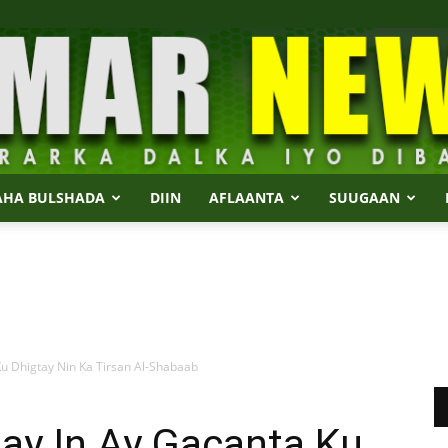
AHA BULSHADA
DIIN
AFLAANTA
SUUGAAN
Dalmar
u Dhigtay Nin Ka Tirsan Al-Shabaab
News
ay In Ay Gacanta Ku