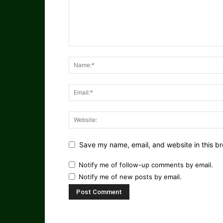
Save my name, email, and website in this br
Notify me of follow-up comments by email.
Notify me of new posts by email.