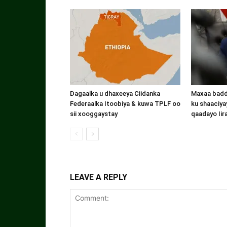
Dagaalka u dhaxeeya Ciidanka
Maxaa badde
Federaalka Itoobiya & kuwa TPLF oo
ku shaaciyay
sii xooggaystay
qaadayo Iir
LEAVE A REPLY