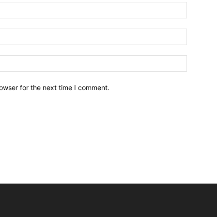
owser for the next time I comment.