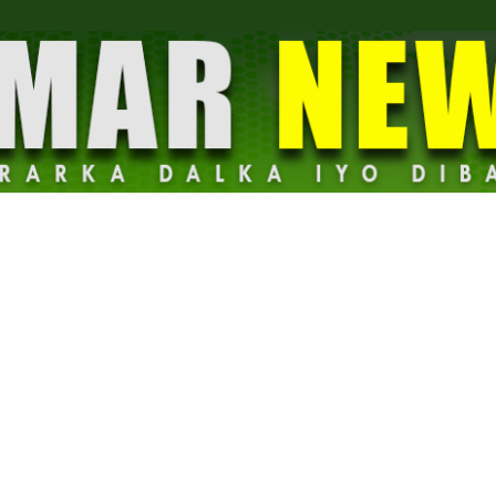
Dalmar
News