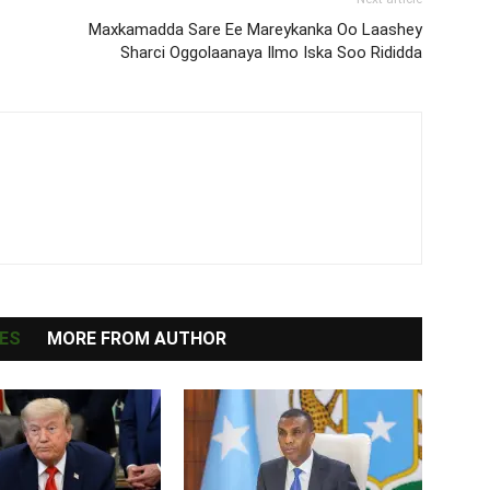
Maxkamadda Sare Ee Mareykanka Oo Laashey
Sharci Oggolaanaya Ilmo Iska Soo Rididda
ES
MORE FROM AUTHOR