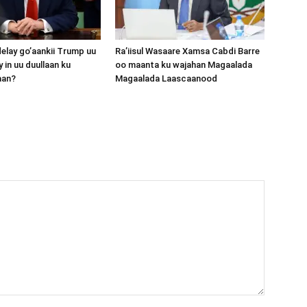
lay go’aankii Trump uu
Ra’iisul Wasaare Xamsa Cabdi Barre
 in uu duullaan ku
oo maanta ku wajahan Magaalada
aan?
Magaalada Laascaanood