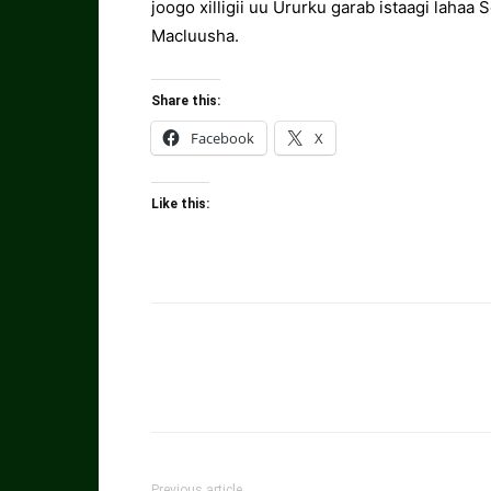
joogo xilligii uu Ururku garab istaagi lahaa 
Macluusha.
Share this:
Facebook
X
Like this:
Previous article