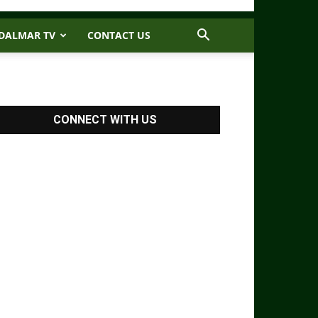
DALMAR TV
CONTACT US
CONNECT WITH US