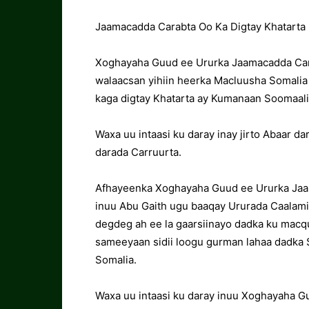
Jaamacadda Carabta Oo Ka Digtay Khatarta 
Xoghayaha Guud ee Ururka Jaamacadda Cara
walaacsan yihiin heerka Macluusha Somalia
kaga digtay Khatarta ay Kumanaan Soomaali
Waxa uu intaasi ku daray inay jirto Abaar d
darada Carruurta.
Afhayeenka Xoghayaha Guud ee Ururka Jaa
inuu Abu Gaith ugu baaqay Ururada Caalam
degdeg ah ee la gaarsiinayo dadka ku macq
sameeyaan sidii loogu gurman lahaa dadka 
Somalia.
Waxa uu intaasi ku daray inuu Xoghayaha G