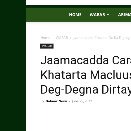
HOME
WARAR
ARIM
Home
WARAR
Jaamacadda Carabta Oo Ka Digtay K
WARAR
Jaamacadda Cara
Khatarta Macluus
Deg-Degna Dirta
By
Dalmar News
-
June 25, 2022