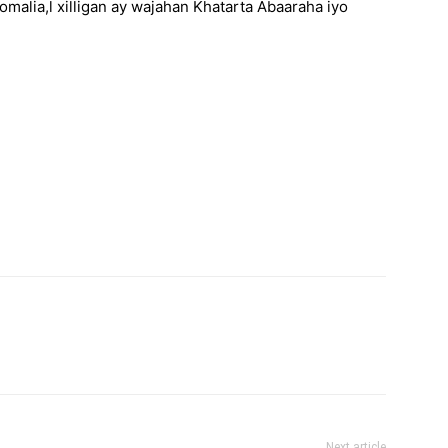
Somalia,l xilligan ay wajahan Khatarta Abaaraha iyo
Next article