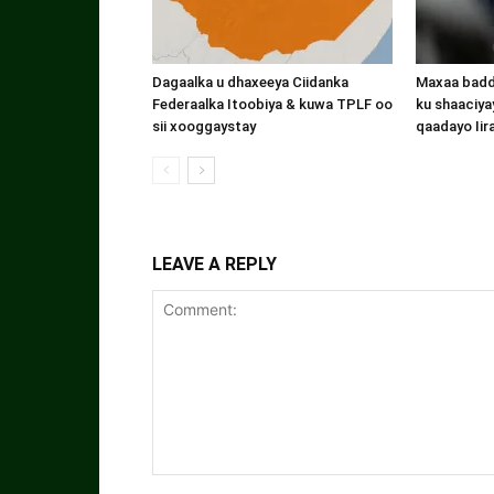
Dagaalka u dhaxeeya Ciidanka
Maxaa badde
Federaalka Itoobiya & kuwa TPLF oo
ku shaaciyay
sii xooggaystay
qaadayo Iir
LEAVE A REPLY