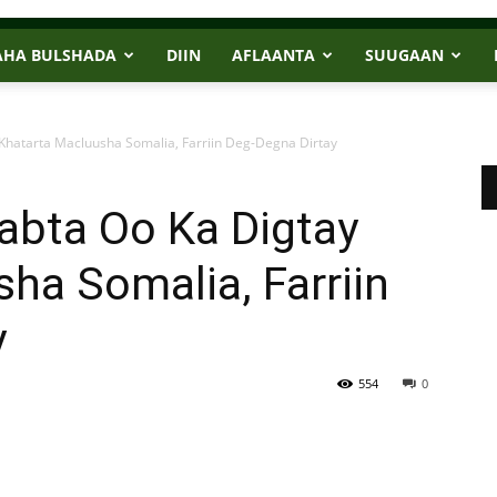
AHA BULSHADA
DIIN
AFLAANTA
SUUGAAN
hatarta Macluusha Somalia, Farriin Deg-Degna Dirtay
bta Oo Ka Digtay
ha Somalia, Farriin
y
554
0