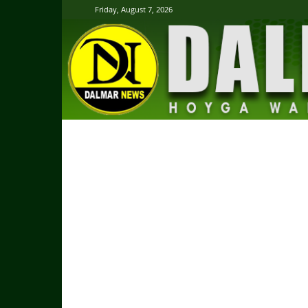
Friday, August 7, 2026