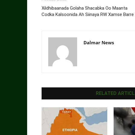
Xildhibaanada Golaha Shacabka Oo Maanta
Codka Kalsoonida Ah Siinaya RW Xamse Barre
Dalmar News
RELATED ARTICL