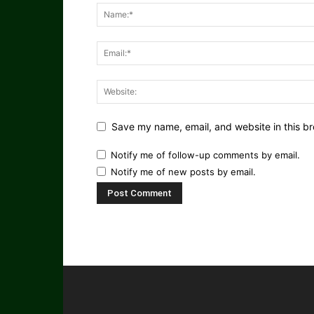
Save my name, email, and website in this br
Notify me of follow-up comments by email.
Notify me of new posts by email.