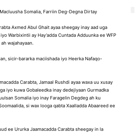
Macluusha Somalia, Farriin Deg-Degna Dirtay
bta Axmed Abul Ghait ayaa sheegay inay aad uga
 iyo Warbixintii ay Hay’adda Cuntada Adduunka ee WFP
 ah wajahayaan.
aran, sicir-bararka maciishada iyo Heerka Nafaqo-
macadda Carabta, Jamaal Rushdi ayaa waxa uu xusay
iga iyo kuwa Gobaleedka inay dedejiyaan Gurmadka
uulsan Somalia iyo inay Faragelin Degdeg ah ku
Soomaalida, si wax looga qabta Xaalladda Abaareed ee
uud ee Ururka Jaamacadda Carabta sheegay in la