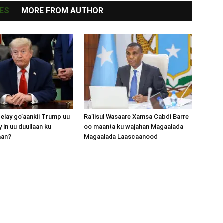
ES
MORE FROM AUTHOR
lay go’aankii Trump uu
Ra’iisul Wasaare Xamsa Cabdi Barre
 in uu duullaan ku
oo maanta ku wajahan Magaalada
aan?
Magaalada Laascaanood