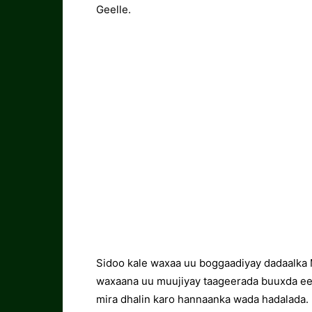
Geelle.
Sidoo kale waxaa uu boggaadiyay dadaalka 
waxaana uu muujiyay taageerada buuxda ee 
mira dhalin karo hannaanka wada hadalada.