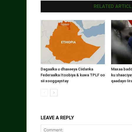
RELATED ARTICL
Dagaalka u dhaxeeya Ciidanka
Maxaa badde
Federaalka Itoobiya & kuwa TPLF oo
ku shaaciyay
sii xooggaystay
qaadayo Iir
LEAVE A REPLY