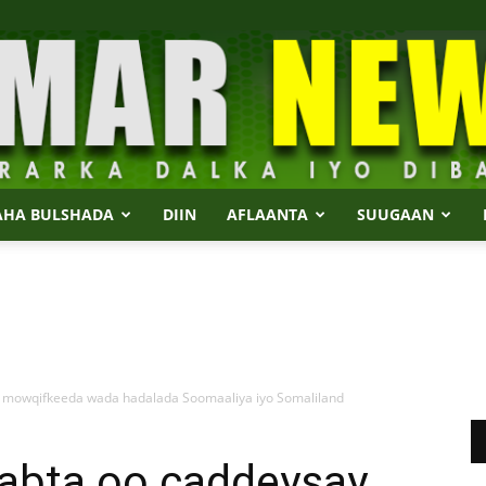
AHA BULSHADA
DIIN
AFLAANTA
SUUGAAN
Dalmar
 mowqifkeeda wada hadalada Soomaaliya iyo Somaliland
News
abta oo caddeysay