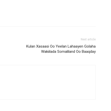
Next article
Kulan Xasaasi Oo Yeelan Lahaayen Golaha
Wakiilada Somaliland Oo Baaqday