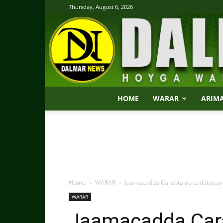
Thursday, August 6, 2026
HOME
WARAR
ARIM
Home
WARAR
Jaamacadda Carabta oo caddeysay
WARAR
Jaamacadda Car