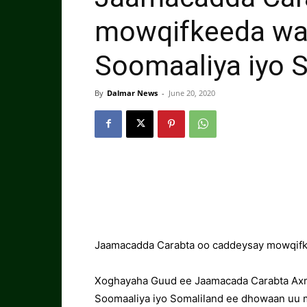
mowqifkeeda wa
Soomaaliya iyo 
By
Dalmar News
-
June 20, 2020
Jaamacadda Carabta oo caddeysay mowqifk
Xoghayaha Guud ee Jaamacada Carabta Ax
Soomaaliya iyo Somaliland ee dhowaan uu m