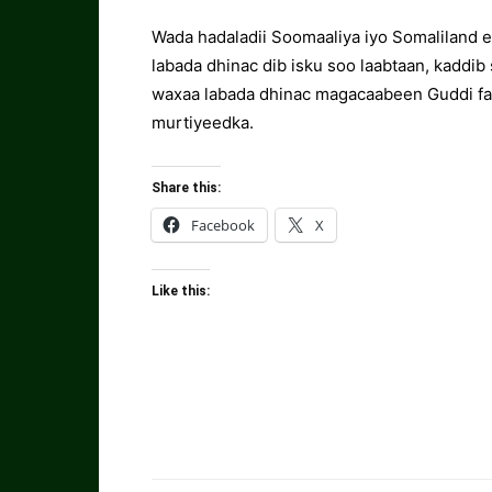
Wada hadaladii Soomaaliya iyo Somaliland ee
labada dhinac dib isku soo laabtaan, kaddib
waxaa labada dhinac magacaabeen Guddi fa
murtiyeedka.
Share this:
Facebook
X
Like this: