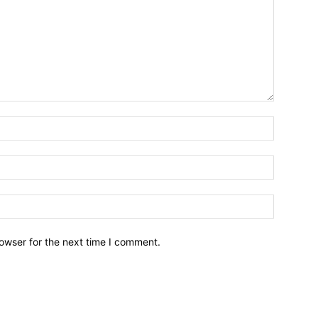
owser for the next time I comment.