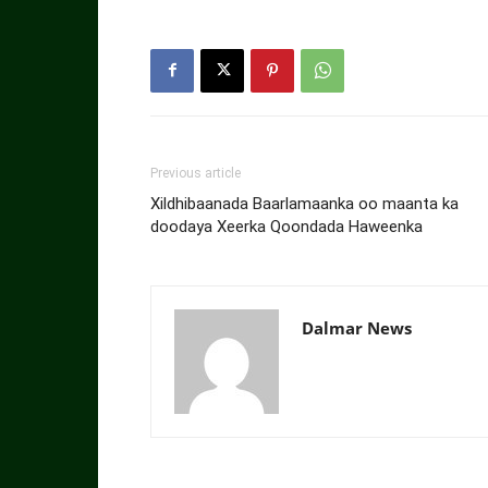
Previous article
Xildhibaanada Baarlamaanka oo maanta ka
doodaya Xeerka Qoondada Haweenka
Dalmar News