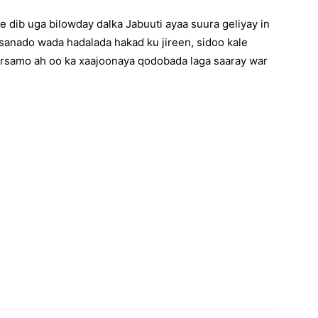
 dib uga bilowday dalka Jabuuti ayaa suura geliyay in
 sanado wada hadalada hakad ku jireen, sidoo kale
rsamo ah oo ka xaajoonaya qodobada laga saaray war