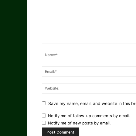
Save my name, email, and website in this br
Notify me of follow-up comments by email.
Notify me of new posts by email.