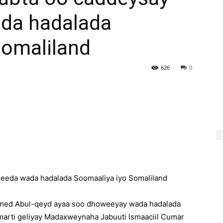
da hadalada
Somaliland
626
0
eeda wada hadalada Soomaaliya iyo Somaliland
med Abul-qeyd ayaa soo dhoweeyay wada hadalada
arti geliyay Madaxweynaha Jabuuti Ismaaciil Cumar