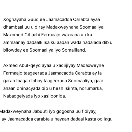
Xoghayaha Guud ee Jaamacadda Carabta ayaa
dhambaal uu u diray Madaxweynaha Soomaaliya
Maxamed C/llaahi Farmaajo waxaana uu ku
ammaanay dadaalkiisa ku aadan wada hadalada dib u
bilowday ee Soomaaliya iyo Somaliland.
Axmed Abul-qeyd ayaa u xaqiijiyay Madaxweyne
Farmaajo taageerada Jaamacadda Carabta ay la
garab taagan tahay taageerada Soomaaliya, gaar
ahaan dhinacyada dib u heshiisiinta, horumarka,
Nabadgelyada iyo xasiloonida.
Madaxweynaha Jabuuti iyo gogosha uu fidiyay,
ay Jaamacadda carabta u hayaan dadaal kasta oo lagu