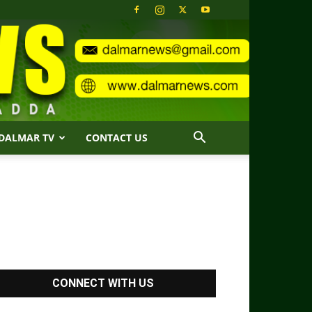
DALMAR TV
CONTACT US
CONNECT WITH US