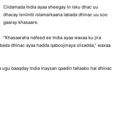
Ciidamada India ayaa sheegay in isku dhac uu
dhacay Isniintii islamarkaana labada dhinac uu soo
gaaray khasaare.
“Khasaaraha nafeed ee India ayaa waxaa ku jira
 labada dhinac ayaa hadda qaboojinaya xiisadda,” waxaa
ugu baaqday India inaysan qaadin tallaabo hal dhinac