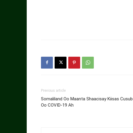
Previous article
Somaliland Oo Maanta Shaacisay Kiisas Cusub
Oo COVID-19 Ah