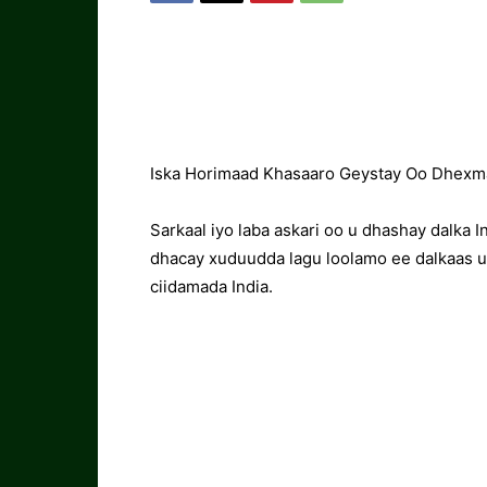
Iska Horimaad Khasaaro Geystay Oo Dhexma
Sarkaal iyo laba askari oo u dhashay dalka I
dhacay xuduudda lagu loolamo ee dalkaas u
ciidamada India.