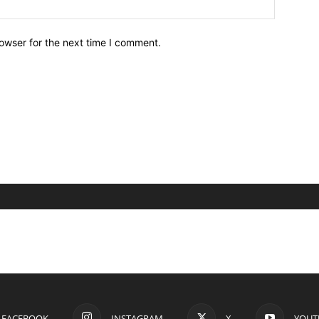
owser for the next time I comment.
FACEBOOK
INSTAGRAM
X
YOUT