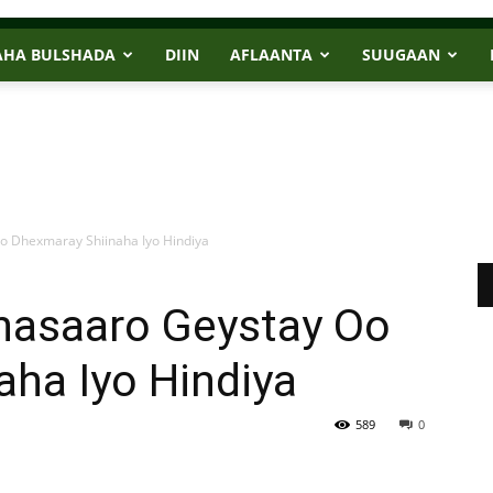
AHA BULSHADA
DIIN
AFLAANTA
SUUGAAN
o Dhexmaray Shiinaha Iyo Hindiya
hasaaro Geystay Oo
ha Iyo Hindiya
589
0