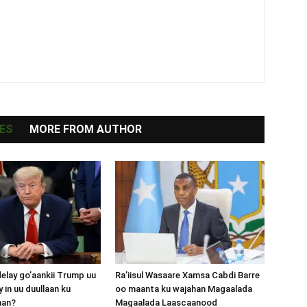
ES
MORE FROM AUTHOR
lay go’aankii Trump uu
Ra’iisul Wasaare Xamsa Cabdi Barre
 in uu duullaan ku
oo maanta ku wajahan Magaalada
aan?
Magaalada Laascaanood