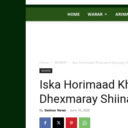
HOME
WARAR
ARIM
Home
WARAR
Iska Horimaad Khasaaro Geystay O
WARAR
Iska Horimaad K
Dhexmaray Shiina
By
Dalmar News
-
June 16, 2020