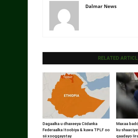
Dalmar News
RELATED ARTICL
Dagaalka u dhaxeeya Ciidanka
Maxaa badde
Federaalka Itoobiya & kuwa TPLF oo
ku shaaciyay
sii xooggaystay
qaadayo Iir