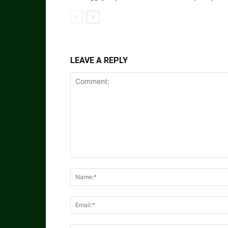
LEAVE A REPLY