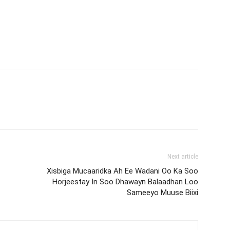
Next article
Xisbiga Mucaaridka Ah Ee Wadani Oo Ka Soo
Horjeestay In Soo Dhawayn Balaadhan Loo
Sameeyo Muuse Biixi