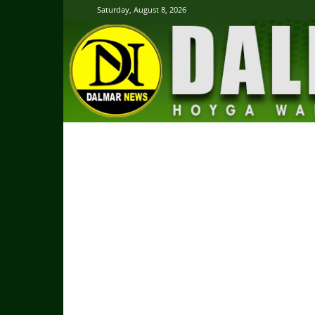
Saturday, August 8, 2026