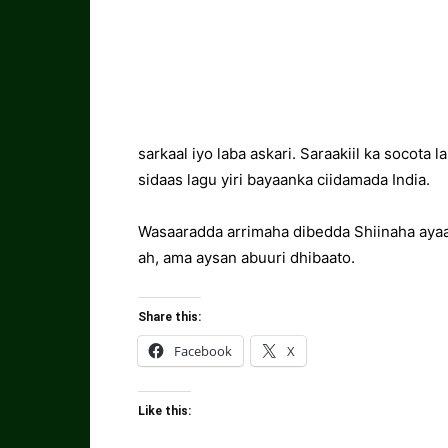
sarkaal iyo laba askari. Saraakiil ka socota
sidaas lagu yiri bayaanka ciidamada India.
Wasaaradda arrimaha dibedda Shiinaha ayaa 
ah, ama aysan abuuri dhibaato.
Share this:
Facebook
X
Like this: