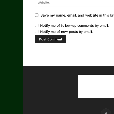
Save my name, email, and website in this br
Notify me of follow-up comments by email.
Notify me of new posts by email.