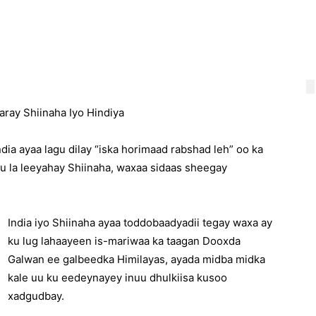
ray Shiinaha Iyo Hindiya
ndia ayaa lagu dilay “iska horimaad rabshad leh” oo ka
u la leeyahay Shiinaha, waxaa sidaas sheegay
India iyo Shiinaha ayaa toddobaadyadii tegay waxa ay
ku lug lahaayeen is-mariwaa ka taagan Dooxda
Galwan ee galbeedka Himilayas, ayada midba midka
kale uu ku eedeynayey inuu dhulkiisa kusoo
xadgudbay.