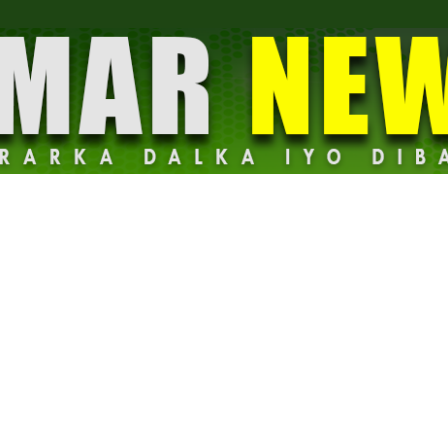
Dalmar
News