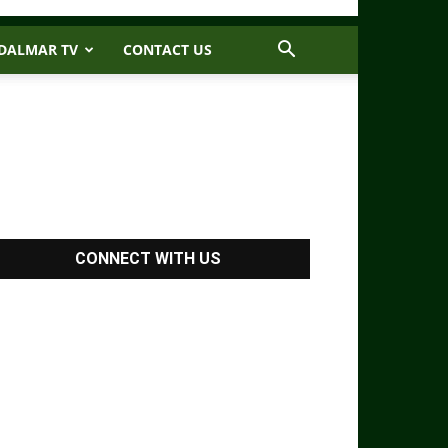
DALMAR TV
CONTACT US
CONNECT WITH US