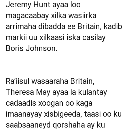
Jeremy Hunt ayaa loo
magacaabay xilka wasiirka
arrimaha dibadda ee Britain, kadib
markii uu xilkaasi iska casilay
Boris Johnson.
Ra’iisul wasaaraha Britain,
Theresa May ayaa la kulantay
cadaadis xoogan oo kaga
imaanayay xisbigeeda, taasi oo ku
saabsaaneyd qorshaha ay ku