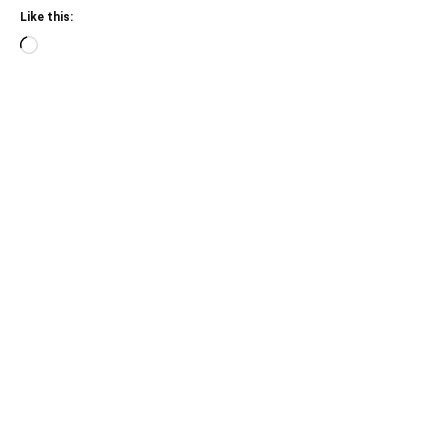
Like this:
Loading…