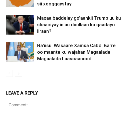
sii xooggaystay
Maxaa baddelay go’aankii Trump uu ku
shaaciyay in uu duullaan ku qaadayo
Iiraan?
Ra’iisul Wasaare Xamsa Cabdi Barre
oo maanta ku wajahan Magaalada
Magaalada Laascaanood
LEAVE A REPLY