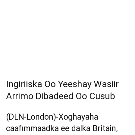
Ingiriiska Oo Yeeshay Wasiir
Arrimo Dibadeed Oo Cusub
(DLN-London)-Xoghayaha
caafimmaadka ee dalka Britain,