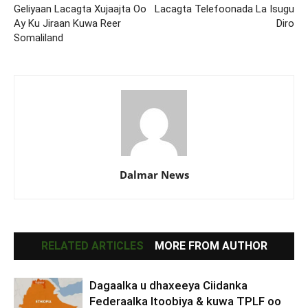
Geliyaan Lacagta Xujaajta Oo
Lacagta Telefoonada La Isugu
Ay Ku Jiraan Kuwa Reer
Diro
Somaliland
Dalmar News
RELATED ARTICLES
MORE FROM AUTHOR
Dagaalka u dhaxeeya Ciidanka
Federaalka Itoobiya & kuwa TPLF oo