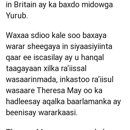
in Britain ay ka baxdo midowga
Yurub.
Waxaa sdioo kale soo baxaya
warar sheegaya in siyaasiyiinta
qaar ee iscasilay ay u hanqal
taagayaan xilka ra’iissal
wasaarinmada, inkastoo ra’iisul
wasaare Theresa May oo ka
hadleesay aqalka baarlamanka ay
beenisay wararkaasi.