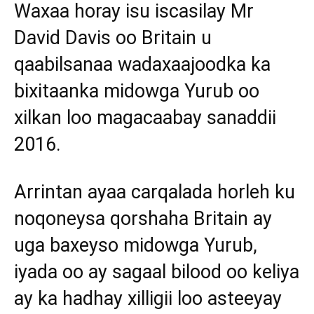
Waxaa horay isu iscasilay Mr
David Davis oo Britain u
qaabilsanaa wadaxaajoodka ka
bixitaanka midowga Yurub oo
xilkan loo magacaabay sanaddii
2016.
Arrintan ayaa carqalada horleh ku
noqoneysa qorshaha Britain ay
uga baxeyso midowga Yurub,
iyada oo ay sagaal bilood oo keliya
ay ka hadhay xilligii loo asteeyay