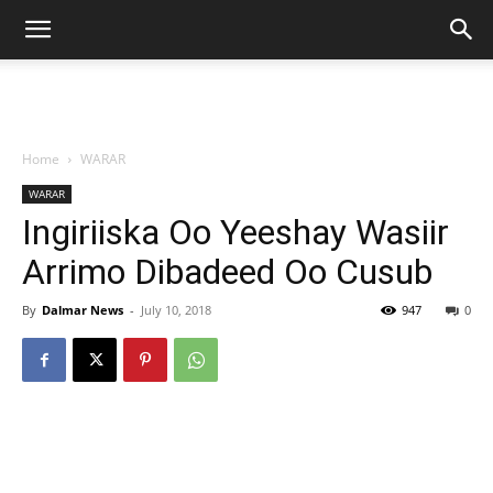
Home
WARAR
WARAR
Ingiriiska Oo Yeeshay Wasiir
Arrimo Dibadeed Oo Cusub
By
Dalmar News
-
July 10, 2018
947
0