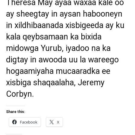
Theresa May ayaa waxaa kale oo
ay sheegtay in aysan habooneyn
in xildhibaanada xisbigeeda ay ku
kala qeybsamaan ka bixida
midowga Yurub, iyadoo na ka
digtay in awooda uu la wareego
hogaamiyaha mucaaradka ee
xisbiga shaqaalaha, Jeremy
Corbyn.
Share this:
Facebook
X