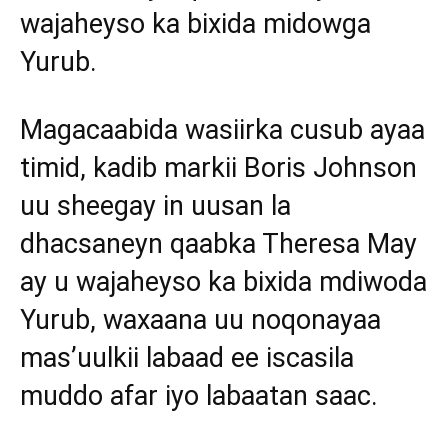
wajaheyso ka bixida midowga
Yurub.
Magacaabida wasiirka cusub ayaa
timid, kadib markii Boris Johnson
uu sheegay in uusan la
dhacsaneyn qaabka Theresa May
ay u wajaheyso ka bixida mdiwoda
Yurub, waxaana uu noqonayaa
mas’uulkii labaad ee iscasila
muddo afar iyo labaatan saac.