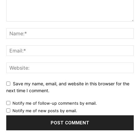
Save my name, email, and website in this browser for the
next time I comment.
Notify me of follow-up comments by email.
Notify me of new posts by email.