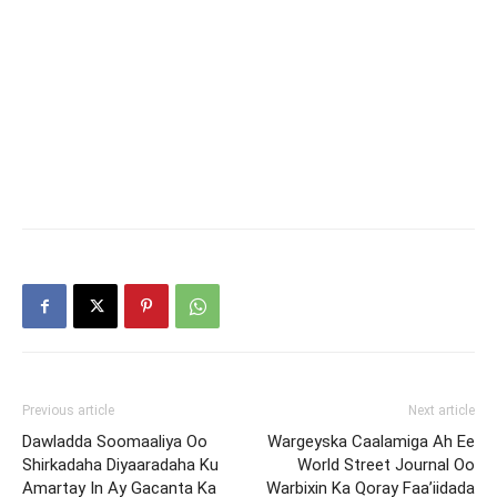
Previous article
Next article
Dawladda Soomaaliya Oo
Wargeyska Caalamiga Ah Ee
Shirkadaha Diyaaradaha Ku
World Street Journal Oo
Amartay In Ay Gacanta Ka
Warbixin Ka Qoray Faa’iidada