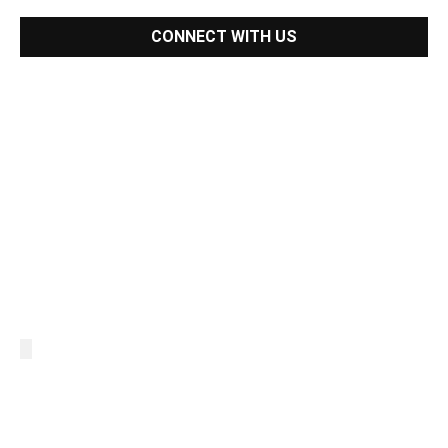
CONNECT WITH US