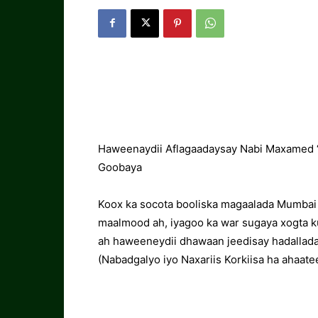
Haweenaydii Aflagaadaysay Nabi Maxamed “
Goobaya
Koox ka socota booliska magaalada Mumbai
maalmood ah, iyagoo ka war sugaya xogta k
ah haweeneydii dhawaan jeedisay hadallad
(Nabadgalyo iyo Naxariis Korkiisa ha ahaatee