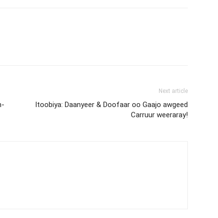
Next article
h-
Itoobiya: Daanyeer & Doofaar oo Gaajo awgeed
Carruur weeraray!