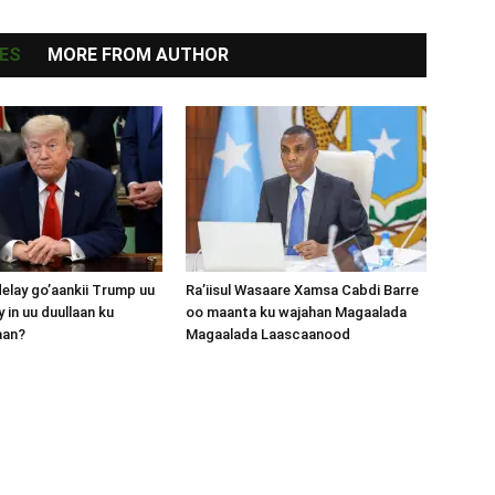
ES
MORE FROM AUTHOR
lay go’aankii Trump uu
Ra’iisul Wasaare Xamsa Cabdi Barre
 in uu duullaan ku
oo maanta ku wajahan Magaalada
aan?
Magaalada Laascaanood