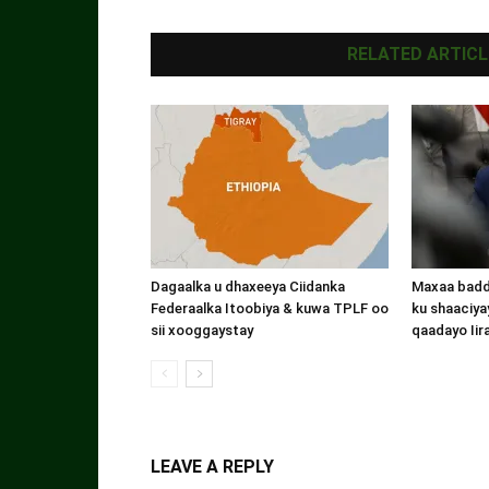
RELATED ARTICL
Dagaalka u dhaxeeya Ciidanka
Maxaa badde
Federaalka Itoobiya & kuwa TPLF oo
ku shaaciyay
sii xooggaystay
qaadayo Iir
LEAVE A REPLY