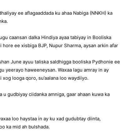
haliyay ee aflagaaddada ku ahaa Nabiga (NNKH) ka
nka.
gu caansan dalka Hindiya ayaa tabiyay in Booliska
 hore ee xisbiga BJP, Nupur Sharma, aysan arkin afar
bishan June ayuu taliska saldhigga booliska Pydhonie ee
u yeerayo haweeneysan. Waxaa lagu amray in ay
i xog looga qoro, su’aalana loo waydiiyo.
a u gudbiyay ciidanka amniga, gaar ahaan kuwa ka
aa loo haystaa in ay ku xad gudubtay diinta,
oo ka mid ah bulshada.