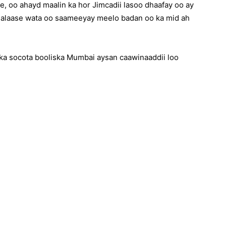
e, oo ahayd maalin ka hor Jimcadii lasoo dhaafay oo ay
alaase wata oo saameeyay meelo badan oo ka mid ah
ka socota booliska Mumbai aysan caawinaaddii loo