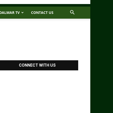
DALMAR TV
CONTACT US
CONNECT WITH US