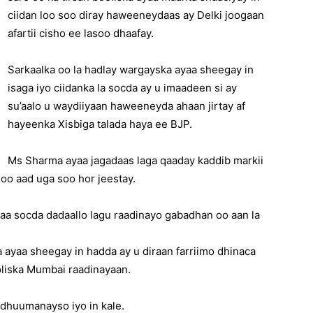
ciidan loo soo diray haweeneydaas ay Delki joogaan
afartii cisho ee lasoo dhaafay.
Sarkaalka oo la hadlay wargayska ayaa sheegay in
isaga iyo ciidanka la socda ay u imaadeen si ay
su’aalo u waydiiyaan haweeneyda ahaan jirtay af
hayeenka Xisbiga talada haya ee BJP.
Ms Sharma ayaa jagadaas laga qaaday kaddib markii
oo aad uga soo hor jeestay.
xaa socda dadaallo lagu raadinayo gabadhan oo aan la
ayaa sheegay in hadda ay u diraan farriimo dhinaca
oliska Mumbai raadinayaan.
 dhuumanayso iyo in kale.