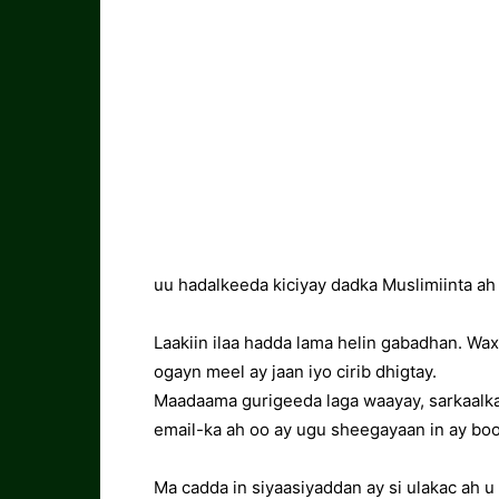
uu hadalkeeda kiciyay dadka Muslimiinta ah 
Laakiin ilaa hadda lama helin gabadhan. Wa
ogayn meel ay jaan iyo cirib dhigtay.
Maadaama gurigeeda laga waayay, sarkaalka 
email-ka ah oo ay ugu sheegayaan in ay bo
Ma cadda in siyaasiyaddan ay si ulakac ah u