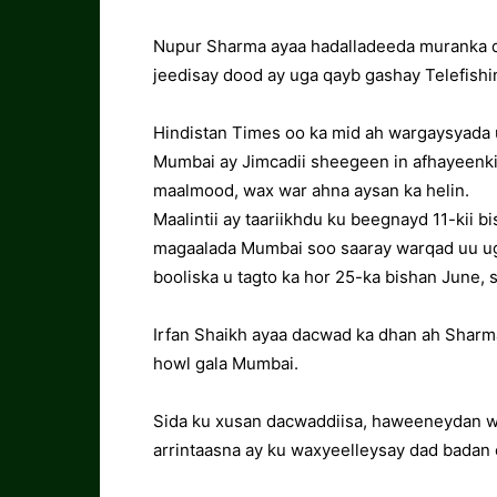
Nupur Sharma ayaa hadalladeeda muranka d
jeedisay dood ay uga qayb gashay Telefishi
Hindistan Times oo ka mid ah wargaysyada u
Mumbai ay Jimcadii sheegeen in afhayeenkii
maalmood, wax war ahna aysan ka helin.
Maalintii ay taariikhdu ku beegnayd 11-kii 
magaalada Mumbai soo saaray warqad uu ug
booliska u tagto ka hor 25-ka bishan June, s
Irfan Shaikh ayaa dacwad ka dhan ah Sharm
howl gala Mumbai.
Sida ku xusan dacwaddiisa, haweeneydan wax
arrintaasna ay ku waxyeelleysay dad badan 