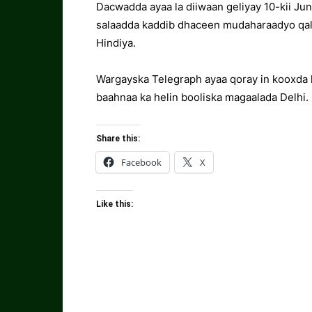
Dacwadda ayaa la diiwaan geliyay 10-kii Jun
salaadda kaddib dhaceen mudaharaadyo qal
Hindiya.
Wargayska Telegraph ayaa qoray in kooxda 
baahnaa ka helin booliska magaalada Delhi.
Share this:
Facebook
X
Like this: