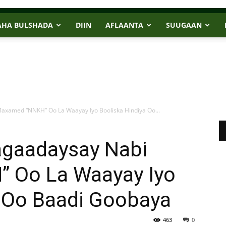
AHA BULSHADA
DIIN
AFLAANTA
SUUGAAN
axamed “NNKH” Oo La Waayay Iyo Booliska Hindiya Oo...
agaadaysay Nabi
 Oo La Waayay Iyo
a Oo Baadi Goobaya
463
0