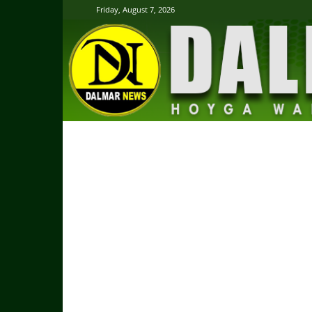
Friday, August 7, 2026