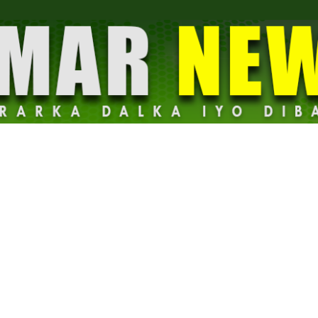
Dalmar
News