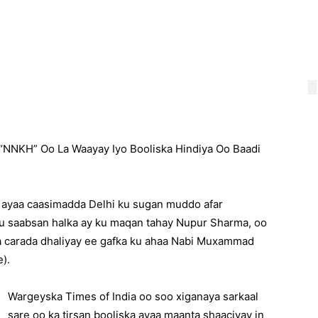
NNKH” Oo La Waayay Iyo Booliska Hindiya Oo Baadi
 ayaa caasimadda Delhi ku sugan muddo afar
u saabsan halka ay ku maqan tahay Nupur Sharma, oo
a carada dhaliyay ee gafka ku ahaa Nabi Muxammad
).
Wargeyska Times of India oo soo xiganaya sarkaal
sare oo ka tirsan booliska ayaa maanta shaaciyay in