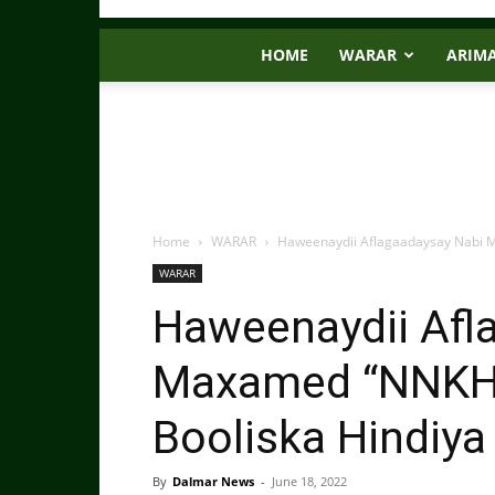
HOME
WARAR
ARIM
Home
WARAR
Haweenaydii Aflagaadaysay Nabi M
WARAR
Haweenaydii Afl
Maxamed “NNKH”
Booliska Hindiy
By
Dalmar News
-
June 18, 2022