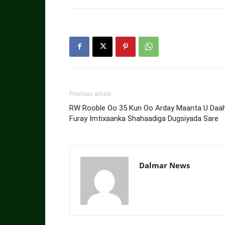
Previous article
RW Rooble Oo 35 Kun Oo Arday Maanta U Daa
Furay Imtixaanka Shahaadiga Dugsiyada Sare
Dalmar News