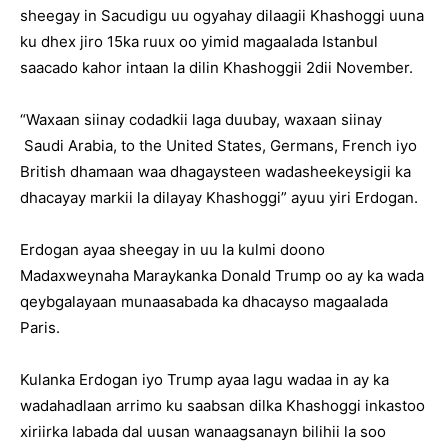
sheegay in Sacudigu uu ogyahay dilaagii Khashoggi uuna
ku dhex jiro 15ka ruux oo yimid magaalada Istanbul
saacado kahor intaan la dilin Khashoggii 2dii November.
“Waxaan siinay codadkii laga duubay, waxaan siinay
Saudi Arabia, to the United States, Germans, French iyo
British dhamaan waa dhagaysteen wadasheekeysigii ka
dhacayay markii la dilayay Khashoggi” ayuu yiri Erdogan.
Erdogan ayaa sheegay in uu la kulmi doono
Madaxweynaha Maraykanka Donald Trump oo ay ka wada
qeybgalayaan munaasabada ka dhacayso magaalada
Paris.
Kulanka Erdogan iyo Trump ayaa lagu wadaa in ay ka
wadahadlaan arrimo ku saabsan dilka Khashoggi inkastoo
xiriirka labada dal uusan wanaagsanayn bilihii la soo