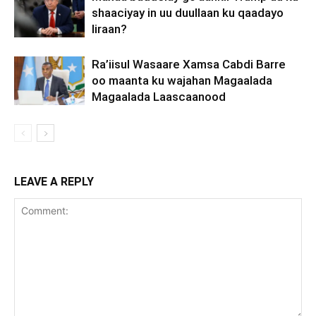
shaaciyay in uu duullaan ku qaadayo
Iiraan?
Ra’iisul Wasaare Xamsa Cabdi Barre
oo maanta ku wajahan Magaalada
Magaalada Laascaanood
LEAVE A REPLY