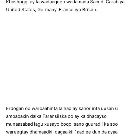
Khashoggi ay la wadaageen wadamada Sacudi Carabiya,
United States, Germany, France iyo Britain.
Erdogan oo warbaahinta la hadlay kahor inta uusan u
ambabaxin dalka Faransiiska oo ay ka dhacayso
munaasabad lagu xusayo boqol sano guuradii ka soo
wareegtay dhamaadkii dagaalkii 1aad ee dunida ayaa