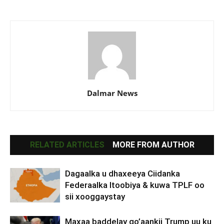
Dalmar News
RELATED ARTICLES
MORE FROM AUTHOR
Dagaalka u dhaxeeya Ciidanka
Federaalka Itoobiya & kuwa TPLF oo
sii xooggaystay
Maxaa baddelay go’aankii Trump uu ku