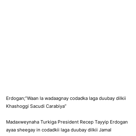
Erdogan;”Waan la wadaagnay codadka laga duubay dilkii
Khashoggi Sacudi Carabiya”
Madaxweynaha Turkiga President Recep Tayyip Erdogan
ayaa sheegay in codadkii laga duubay dilkii Jamal