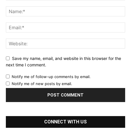
Save my name, email, and website in this browser for the
next time I comment.
Notify me of follow-up comments by email.
Notify me of new posts by email.
CONNECT WITH US