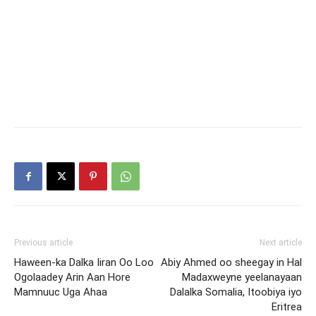
Previous article
Next article
Haween-ka Dalka Iiran Oo Loo
Abiy Ahmed oo sheegay in Hal
Ogolaadey Arin Aan Hore
Madaxweyne yeelanayaan
Mamnuuc Uga Ahaa
Dalalka Somalia, Itoobiya iyo
Eritrea