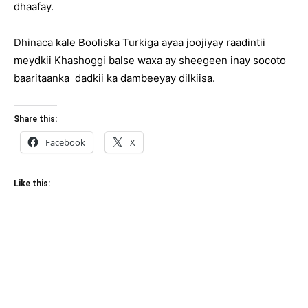
dhaafay.
Dhinaca kale Booliska Turkiga ayaa joojiyay raadintii
meydkii Khashoggi balse waxa ay sheegeen inay socoto
baaritaanka dadkii ka dambeeyay dilkiisa.
Share this:
Facebook
X
Like this: