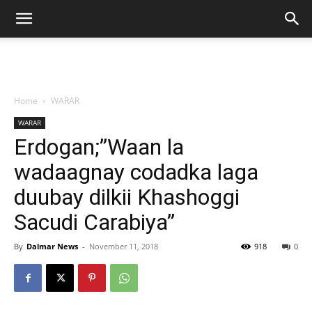
Home
WARAR
WARAR
Erdogan;”Waan la
wadaagnay codadka laga
duubay dilkii Khashoggi
Sacudi Carabiya”
By
Dalmar News
-
November 11, 2018
918
0