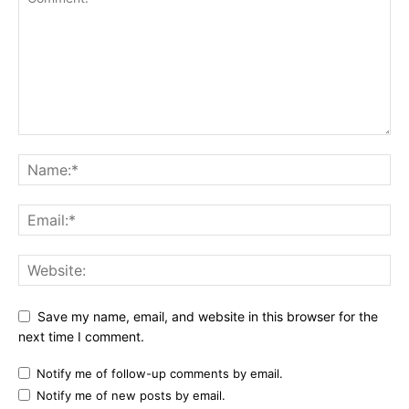
Save my name, email, and website in this browser for the
next time I comment.
Notify me of follow-up comments by email.
Notify me of new posts by email.