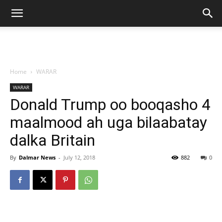
Home
WARAR
WARAR
Donald Trump oo booqasho 4
maalmood ah uga bilaabatay
dalka Britain
By
Dalmar News
-
July 12, 2018
882
0