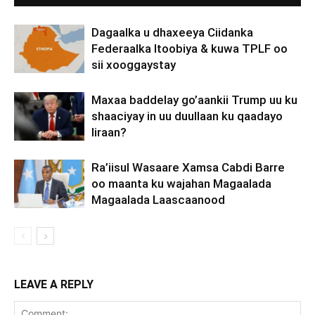
Dagaalka u dhaxeeya Ciidanka
Federaalka Itoobiya & kuwa TPLF oo
sii xooggaystay
Maxaa baddelay go’aankii Trump uu ku
shaaciyay in uu duullaan ku qaadayo
Iiraan?
Ra’iisul Wasaare Xamsa Cabdi Barre
oo maanta ku wajahan Magaalada
Magaalada Laascaanood
LEAVE A REPLY