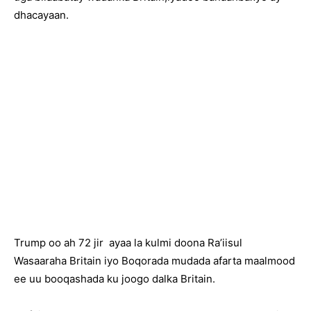
dhacayaan.
Trump oo ah 72 jir ayaa la kulmi doona Ra’iisul
Wasaaraha Britain iyo Boqorada mudada afarta maalmood
ee uu booqashada ku joogo dalka Britain.