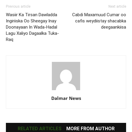
Previous article
Next article
Wasiir Ka Tirsan Dawladda
Cabdi Maxamuud Cumar oo
Ingiriiska Oo Sheegay Inay
cafis weydiistay shacabka
Doonayaan In Wada-Hadal
deegaankiisa
Lagu Xaliyo Dagaalka Tuka-
Raq
Dalmar News
RELATED ARTICLES
MORE FROM AUTHOR