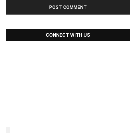
CONNECT WITH US