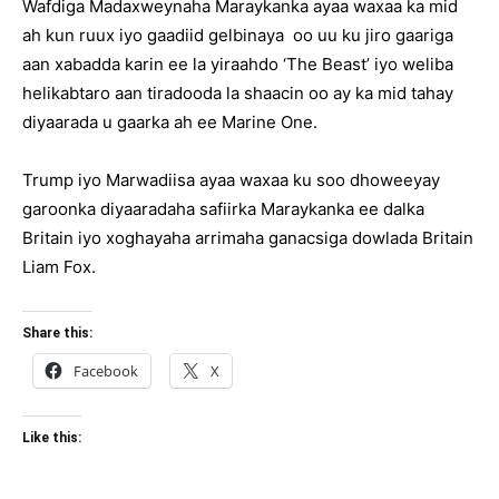
Wafdiga Madaxweynaha Maraykanka ayaa waxaa ka mid
ah kun ruux iyo gaadiid gelbinaya oo uu ku jiro gaariga
aan xabadda karin ee la yiraahdo ‘The Beast’ iyo weliba
helikabtaro aan tiradooda la shaacin oo ay ka mid tahay
diyaarada u gaarka ah ee Marine One.
Trump iyo Marwadiisa ayaa waxaa ku soo dhoweeyay
garoonka diyaaradaha safiirka Maraykanka ee dalka
Britain iyo xoghayaha arrimaha ganacsiga dowlada Britain
Liam Fox.
Share this:
Facebook
X
Like this: