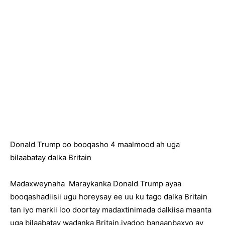
Donald Trump oo booqasho 4 maalmood ah uga
bilaabatay dalka Britain
Madaxweynaha Maraykanka Donald Trump ayaa
booqashadiisii ugu horeysay ee uu ku tago dalka Britain
tan iyo markii loo doortay madaxtinimada dalkiisa maanta
uga bilaabatay wadanka Britain,iyadoo banaanbaxyo ay