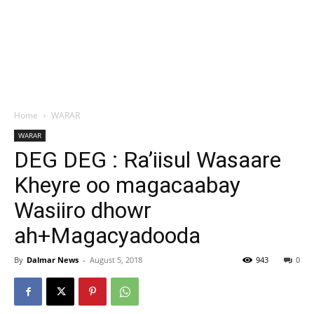
Home
WARAR
WARAR
DEG DEG : Ra’iisul Wasaare
Kheyre oo magacaabay
Wasiiro dhowr
ah+Magacyadooda
By
Dalmar News
-
August 5, 2018
943
0