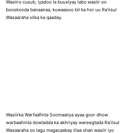
Wasiiro cusub, iyadoo la buuxiyay labo wasiir oo
booskooda banaanaa, kuwaasoo bil ka hor uu Ra’iisul
Wasaaraha xilka ka qaaday.
Wasiirka Warfaafinta Soomaaliya ayaa goor dhow
warbaahinta dowladda ka akhriyay wareegtada Ra’iisul
Wasaaraha oo lagu magacaabay illaa shan wasiir iyo