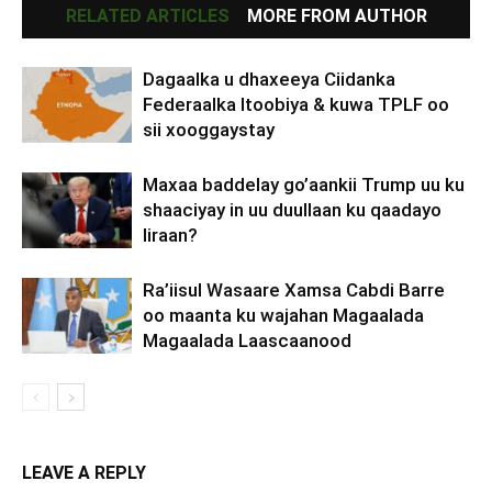
RELATED ARTICLES
MORE FROM AUTHOR
Dagaalka u dhaxeeya Ciidanka
Federaalka Itoobiya & kuwa TPLF oo
sii xooggaystay
Maxaa baddelay go’aankii Trump uu ku
shaaciyay in uu duullaan ku qaadayo
Iiraan?
Ra’iisul Wasaare Xamsa Cabdi Barre
oo maanta ku wajahan Magaalada
Magaalada Laascaanood
LEAVE A REPLY