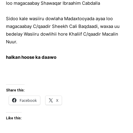
loo magacaabay Shawaqar Ibraahim Cabdalla
Sidoo kale wasiiru dowlaha Madaxtooyada ayaa loo
magacaabay C/qaadir Sheekh Cali Baqdaadi, waxaa uu
bedelay Wasiiru dowlihii hore Khaliif C/qaadir Macalin
Nuur.
halkan hoose ka daawo
Share this:
Facebook
X
Like this: