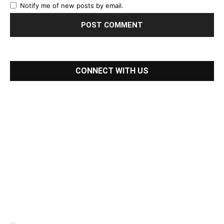
Notify me of new posts by email.
CONNECT WITH US