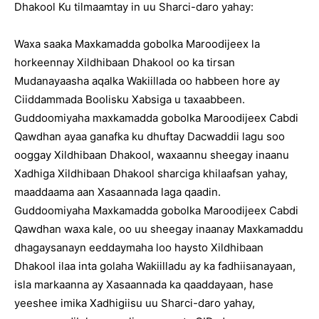
Dhakool Ku tilmaamtay in uu Sharci-daro yahay:
Waxa saaka Maxkamadda gobolka Maroodijeex la
horkeennay Xildhibaan Dhakool oo ka tirsan
Mudanayaasha aqalka Wakiillada oo habbeen hore ay
Ciiddammada Boolisku Xabsiga u taxaabbeen.
Guddoomiyaha maxkamadda gobolka Maroodijeex Cabdi
Qawdhan ayaa ganafka ku dhuftay Dacwaddii lagu soo
ooggay Xildhibaan Dhakool, waxaannu sheegay inaanu
Xadhiga Xildhibaan Dhakool sharciga khilaafsan yahay,
maaddaama aan Xasaannada laga qaadin.
Guddoomiyaha Maxkamadda gobolka Maroodijeex Cabdi
Qawdhan waxa kale, oo uu sheegay inaanay Maxkamaddu
dhagaysanayn eeddaymaha loo haysto Xildhibaan
Dhakool ilaa inta golaha Wakiilladu ay ka fadhiisanayaan,
isla markaanna ay Xasaannada ka qaaddayaan, hase
yeeshee imika Xadhigiisu uu Sharci-daro yahay,