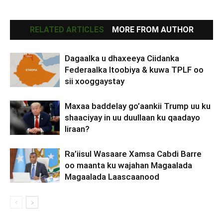
RELATED ARTICLES
MORE FROM AUTHOR
Dagaalka u dhaxeeya Ciidanka
Federaalka Itoobiya & kuwa TPLF oo
sii xooggaystay
Maxaa baddelay go’aankii Trump uu ku
shaaciyay in uu duullaan ku qaadayo
Iiraan?
Ra’iisul Wasaare Xamsa Cabdi Barre
oo maanta ku wajahan Magaalada
Magaalada Laascaanood