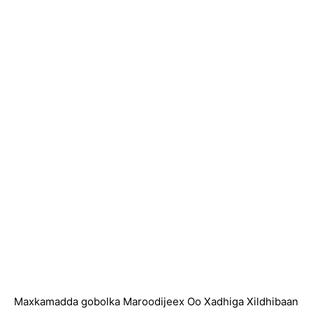
Maxkamadda gobolka Maroodijeex Oo Xadhiga Xildhibaan