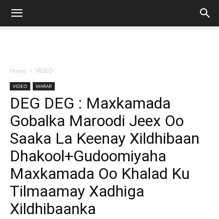
Home
VIDEO
VIDEO
WARAR
DEG DEG : Maxkamada
Gobalka Maroodi Jeex Oo
Saaka La Keenay Xildhibaan
Dhakool+Gudoomiyaha
Maxkamada Oo Khalad Ku
Tilmaamay Xadhiga
Xildhibaanka