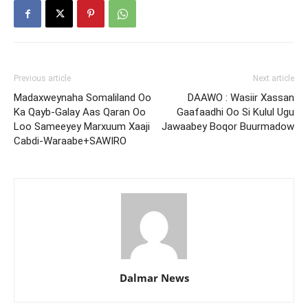
Previous article
Next article
Madaxweynaha Somaliland Oo
DAAWO : Wasiir Xassan
Ka Qayb-Galay Aas Qaran Oo
Gaafaadhi Oo Si Kulul Ugu
Loo Sameeyey Marxuum Xaaji
Jawaabey Boqor Buurmadow
Cabdi-Waraabe+SAWIRO
Dalmar News