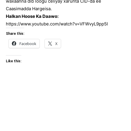
waxaanna dib loogu celiyay xarunta CID-da ee
Caasimadda Hargeisa.
Halkan Hoose Ka Daawo:
https://www.youtube.com/watch?v=VFWvyL9pp5I
Share this:
Facebook
X
Like this: