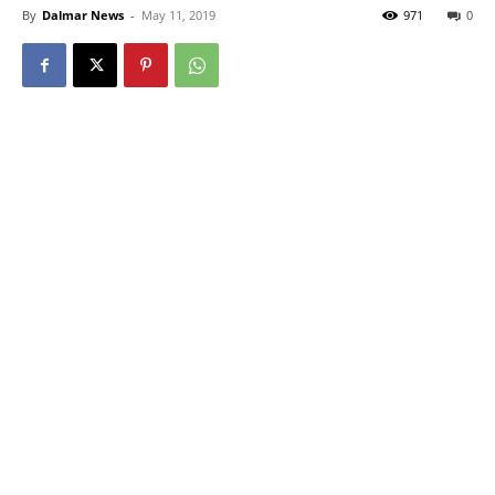
By
Dalmar News
-
May 11, 2019
971
0