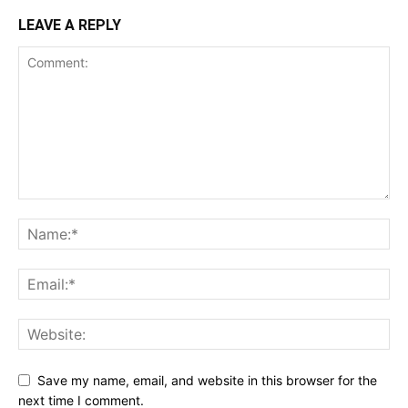
LEAVE A REPLY
Save my name, email, and website in this browser for the
next time I comment.