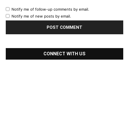
Notify me of follow-up comments by email.
Notify me of new posts by email.
CONNECT WITH US