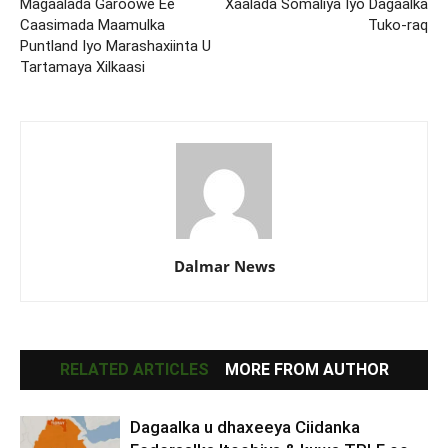
Magaalada Garoowe Ee
Xaalada Somaliya Iyo Dagaalka
Caasimada Maamulka
Tuko-raq
Puntland Iyo Marashaxiinta U
Tartamaya Xilkaasi
Dalmar News
RELATED ARTICLES
MORE FROM AUTHOR
Dagaalka u dhaxeeya Ciidanka