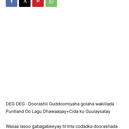
DEG DEG : Doorashii Guddoomiyaha golaha wakiilada
Puntland Oo Lagu Dhawaaqay+Cida ku Guulaysatay
Waxaa lasoo gabagabeeyay tirinta codadka doorashada