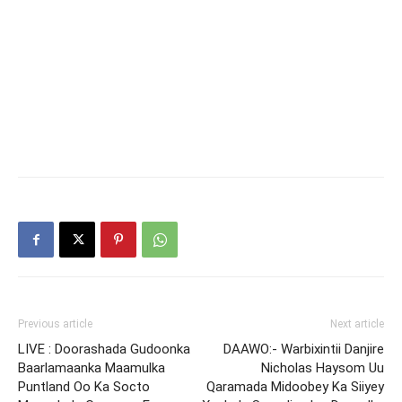
Previous article
Next article
LIVE : Doorashada Gudoonka
DAAWO:- Warbixintii Danjire
Baarlamaanka Maamulka
Nicholas Haysom Uu
Puntland Oo Ka Socto
Qaramada Midoobey Ka Siiyey