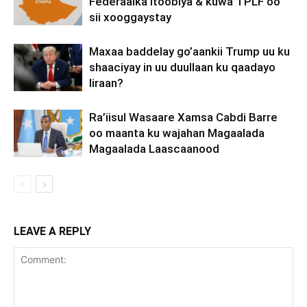
Federaalka Itoobiya & kuwa TPLF oo
sii xooggaystay
Maxaa baddelay go’aankii Trump uu ku
shaaciyay in uu duullaan ku qaadayo
Iiraan?
Ra’iisul Wasaare Xamsa Cabdi Barre
oo maanta ku wajahan Magaalada
Magaalada Laascaanood
LEAVE A REPLY