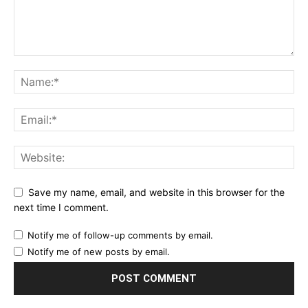
Save my name, email, and website in this browser for the
next time I comment.
Notify me of follow-up comments by email.
Notify me of new posts by email.