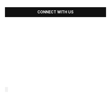
CONNECT WITH US