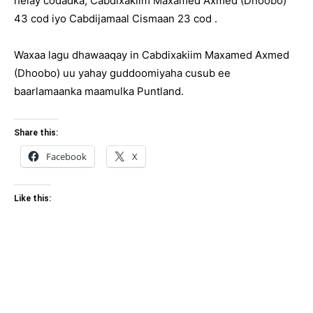
helay codadka, Cabdixakiim Maxamed Axmed (Dhoobo)
43 cod iyo Cabdijamaal Cismaan 23 cod .
Waxaa lagu dhawaaqay in Cabdixakiim Maxamed Axmed
(Dhoobo) uu yahay guddoomiyaha cusub ee
baarlamaanka maamulka Puntland.
Share this:
Facebook
X
Like this: