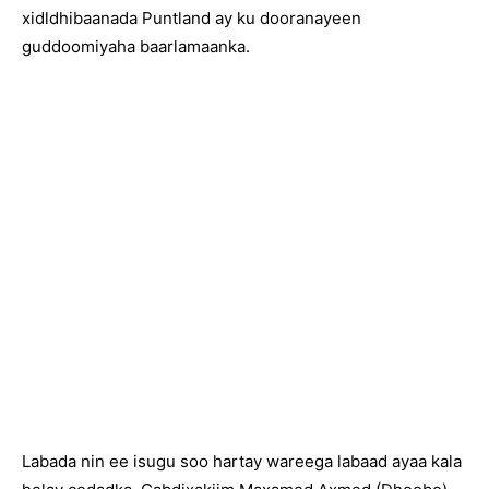
xidldhibaanada Puntland ay ku dooranayeen
guddoomiyaha baarlamaanka.
Labada nin ee isugu soo hartay wareega labaad ayaa kala