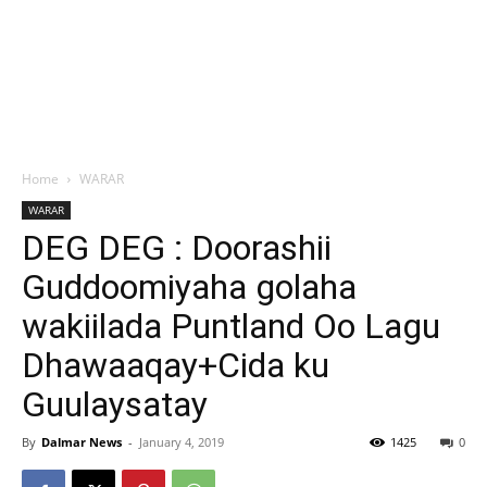
Home
WARAR
WARAR
DEG DEG : Doorashii
Guddoomiyaha golaha
wakiilada Puntland Oo Lagu
Dhawaaqay+Cida ku
Guulaysatay
By
Dalmar News
-
January 4, 2019
1425
0