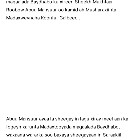
magaalada Baydhabo ku xireen Sheekh Mukhtaar
Roobow Abuu Mansuur oo kamid ah Musharaxiinta
Madaxweynaha Koonfur Galbeed .
Abuu Mansuur ayaa la sheegay in lagu xiray meel aan ka
fogeyn xarunta Madaxtooyada magaalada Baydhabo,
waxaana wararka soo baxaya sheegayaan in Saraakiil