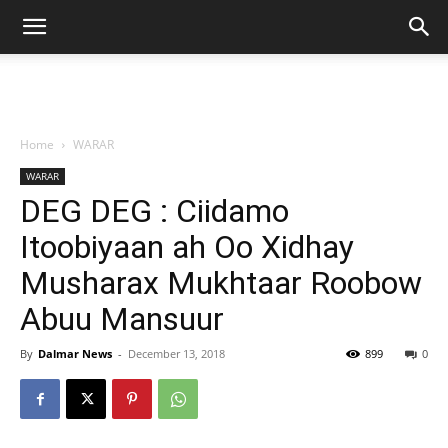
Home
WARAR
WARAR
DEG DEG : Ciidamo
Itoobiyaan ah Oo Xidhay
Musharax Mukhtaar Roobow
Abuu Mansuur
By
Dalmar News
-
December 13, 2018
899
0