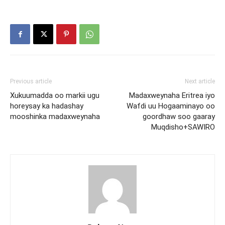
Previous article
Next article
Xukuumadda oo markii ugu
Madaxweynaha Eritrea iyo
horeysay ka hadashay
Wafdi uu Hogaaminayo oo
mooshinka madaxweynaha
goordhaw soo gaaray
Muqdisho+SAWIRO