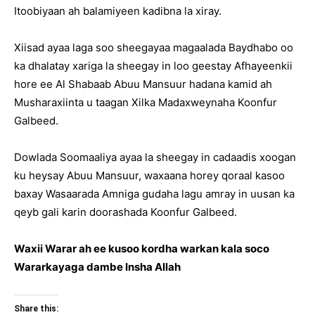
Itoobiyaan ah balamiyeen kadibna la xiray.
Xiisad ayaa laga soo sheegayaa magaalada Baydhabo oo
ka dhalatay xariga la sheegay in loo geestay Afhayeenkii
hore ee Al Shabaab Abuu Mansuur hadana kamid ah
Musharaxiinta u taagan Xilka Madaxweynaha Koonfur
Galbeed.
Dowlada Soomaaliya ayaa la sheegay in cadaadis xoogan
ku heysay Abuu Mansuur, waxaana horey qoraal kasoo
baxay Wasaarada Amniga gudaha lagu amray in uusan ka
qeyb gali karin doorashada Koonfur Galbeed.
Waxii Warar ah ee kusoo kordha warkan kala soco
Wararkayaga dambe Insha Allah
Share this: