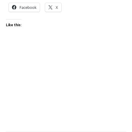
Facebook
X
Like this: