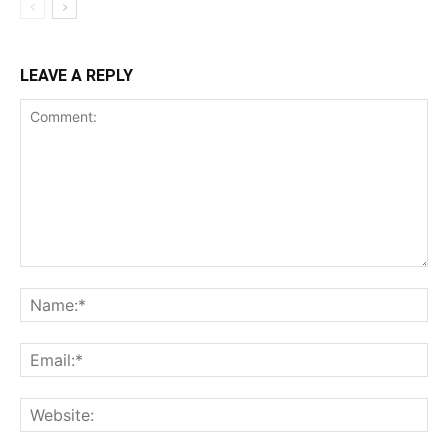
LEAVE A REPLY