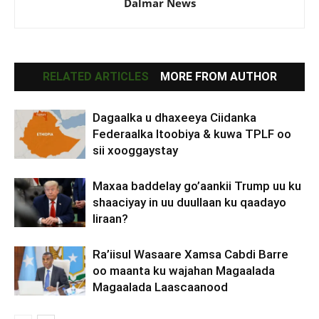
Dalmar News
RELATED ARTICLES
MORE FROM AUTHOR
Dagaalka u dhaxeeya Ciidanka
Federaalka Itoobiya & kuwa TPLF oo
sii xooggaystay
Maxaa baddelay go’aankii Trump uu ku
shaaciyay in uu duullaan ku qaadayo
Iiraan?
Ra’iisul Wasaare Xamsa Cabdi Barre
oo maanta ku wajahan Magaalada
Magaalada Laascaanood