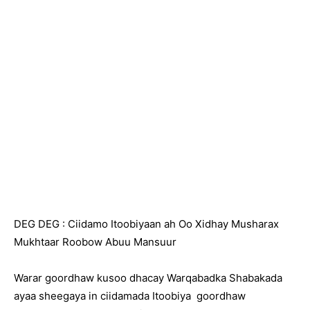
DEG DEG : Ciidamo Itoobiyaan ah Oo Xidhay Musharax
Mukhtaar Roobow Abuu Mansuur
Warar goordhaw kusoo dhacay Warqabadka Shabakada
ayaa sheegaya in ciidamada Itoobiya goordhaw