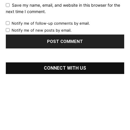
Save my name, email, and website in this browser for the
next time I comment.
Notify me of follow-up comments by email.
Notify me of new posts by email.
CONNECT WITH US