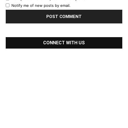
Notify me of new posts by email.
CONNECT WITH US