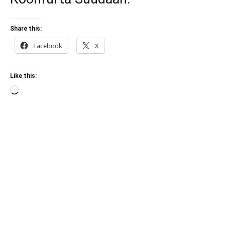
Share this:
Facebook
X
Like this:
Loading…