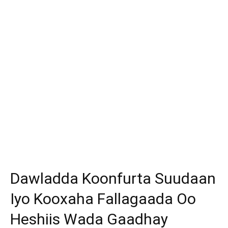
Dawladda Koonfurta Suudaan
Iyo Kooxaha Fallagaada Oo
Heshiis Wada Gaadhay