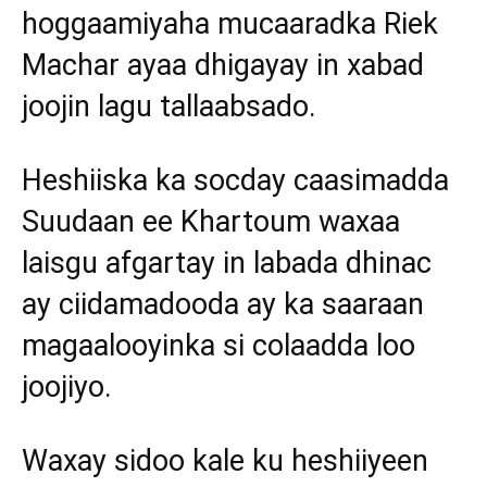
hoggaamiyaha mucaaradka Riek
Machar ayaa dhigayay in xabad
joojin lagu tallaabsado.
Heshiiska ka socday caasimadda
Suudaan ee Khartoum waxaa
laisgu afgartay in labada dhinac
ay ciidamadooda ay ka saaraan
magaalooyinka si colaadda loo
joojiyo.
Waxay sidoo kale ku heshiiyeen