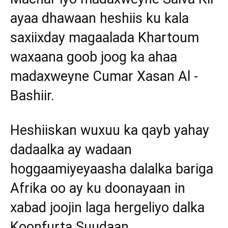
ayaa dhawaan heshiis ku kala
saxiixday magaalada Khartoum
waxaana goob joog ka ahaa
madaxweyne Cumar Xasan Al -
Bashiir.
Heshiiskan wuxuu ka qayb yahay
dadaalka ay wadaan
hoggaamiyeyaasha dalalka bariga
Afrika oo ay ku doonayaan in
xabad joojin laga hergeliyo dalka
Koonfurta Suudaan.