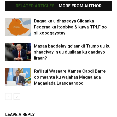
RELATED ARTICLES
MORE FROM AUTHOR
Dagaalka u dhaxeeya Ciidanka
Federaalka Itoobiya & kuwa TPLF oo
sii xooggaystay
Maxaa baddelay go’aankii Trump uu ku
shaaciyay in uu duullaan ku qaadayo
Iiraan?
Ra’iisul Wasaare Xamsa Cabdi Barre
oo maanta ku wajahan Magaalada
Magaalada Laascaanood
LEAVE A REPLY