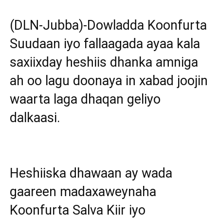
(DLN-Jubba)-Dowladda Koonfurta
Suudaan iyo fallaagada ayaa kala
saxiixday heshiis dhanka amniga
ah oo lagu doonaya in xabad joojin
waarta laga dhaqan geliyo
dalkaasi.
Heshiiska dhawaan ay wada
gaareen madaxaweynaha
Koonfurta Salva Kiir iyo