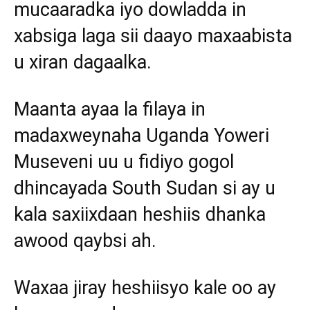
mucaaradka iyo dowladda in
xabsiga laga sii daayo maxaabista
u xiran dagaalka.
Maanta ayaa la filaya in
madaxweynaha Uganda Yoweri
Museveni uu u fidiyo gogol
dhincayada South Sudan si ay u
kala saxiixdaan heshiis dhanka
awood qaybsi ah.
Waxaa jiray heshiisyo kale oo ay