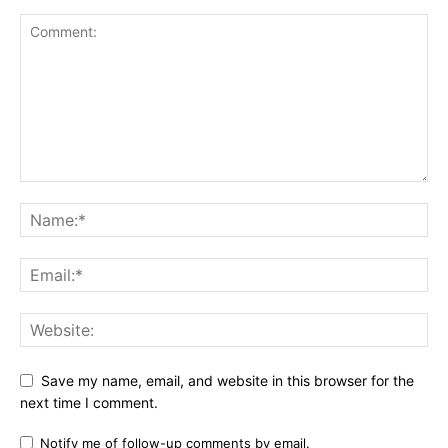
Save my name, email, and website in this browser for the
next time I comment.
Notify me of follow-up comments by email.