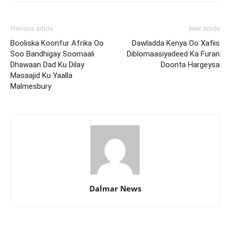
Previous article
Next article
Booliska Koonfur Afrika Oo
Dawladda Kenya Oo Xafiis
Soo Bandhigay Soomaali
Diblomaasiyadeed Ka Furan
Dhawaan Dad Ku Dilay
Doonta Hargeysa
Masaajid Ku Yaalla
Malmesbury
Dalmar News