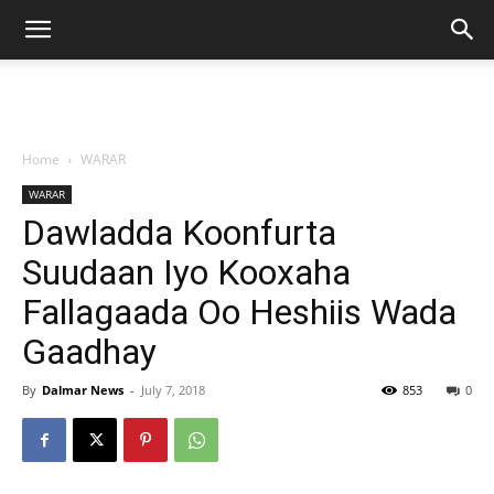
Home
WARAR
WARAR
Dawladda Koonfurta
Suudaan Iyo Kooxaha
Fallagaada Oo Heshiis Wada
Gaadhay
By
Dalmar News
-
July 7, 2018
853
0