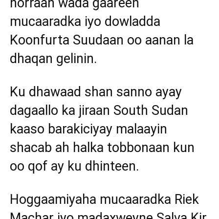
horraan wada gaareen
mucaaradka iyo dowladda
Koonfurta Suudaan oo aanan la
dhaqan gelinin.
Ku dhawaad shan sanno ayay
dagaallo ka jiraan South Sudan
kaaso barakiciyay malaayin
shacab ah halka tobbonaan kun
oo qof ay ku dhinteen.
Hoggaamiyaha mucaaradka Riek
Machar iyo madaxweyne Salva Kir