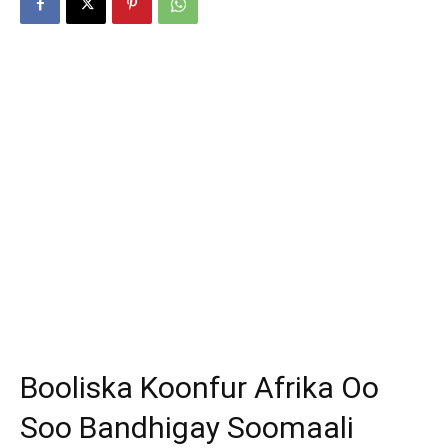
Booliska Koonfur Afrika Oo
Soo Bandhigay Soomaali