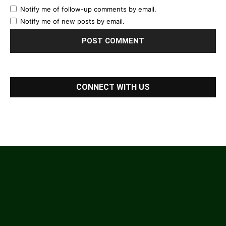
Notify me of follow-up comments by email.
Notify me of new posts by email.
CONNECT WITH US