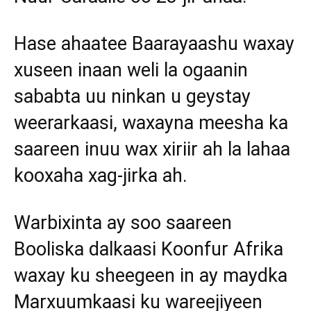
Hase ahaatee Baarayaashu waxay
xuseen inaan weli la ogaanin
sababta uu ninkan u geystay
weerarkaasi, waxayna meesha ka
saareen inuu wax xiriir ah la lahaa
kooxaha xag-jirka ah.
Warbixinta ay soo saareen
Booliska dalkaasi Koonfur Afrika
waxay ku sheegeen in ay maydka
Marxuumkaasi ku wareejiyeen