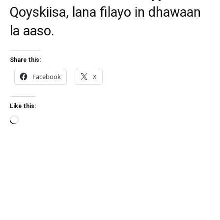
Qoyskiisa, lana filayo in dhawaan
la aaso.
Share this:
Facebook
X
Like this:
Loading…