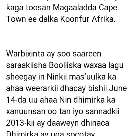
kaga toosan Magaaladda Cape
Town ee dalka Koonfur Afrika.
Warbixinta ay soo saareen
saraakiisha Booliiska waxaa lagu
sheegay in Ninkii mas’uulka ka
ahaa weerarkii dhacay bishii June
14-da uu ahaa Nin dhimirka ka
xanuunsan oo tan iyo sannadkii
2013-kii ay daaweyn dhinaca
Dhimirka ay uga socotay