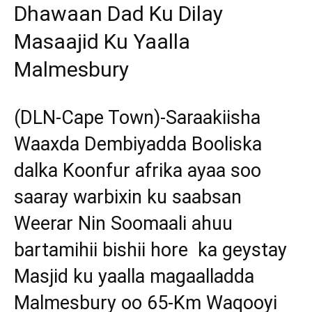
Dhawaan Dad Ku Dilay
Masaajid Ku Yaalla
Malmesbury
(DLN-Cape Town)-Saraakiisha
Waaxda Dembiyadda Booliska
dalka Koonfur afrika ayaa soo
saaray warbixin ku saabsan
Weerar Nin Soomaali ahuu
bartamihii bishii hore ka geystay
Masjid ku yaalla magaalladda
Malmesbury oo 65-Km Waqooyi