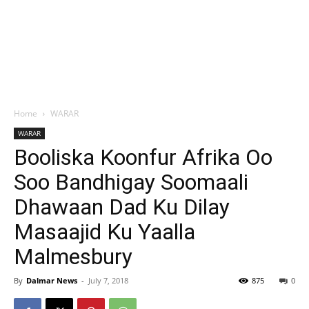
Home
WARAR
WARAR
Booliska Koonfur Afrika Oo
Soo Bandhigay Soomaali
Dhawaan Dad Ku Dilay
Masaajid Ku Yaalla
Malmesbury
By
Dalmar News
-
July 7, 2018
875
0