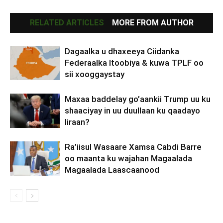
RELATED ARTICLES
MORE FROM AUTHOR
Dagaalka u dhaxeeya Ciidanka
Federaalka Itoobiya & kuwa TPLF oo
sii xooggaystay
Maxaa baddelay go’aankii Trump uu ku
shaaciyay in uu duullaan ku qaadayo
Iiraan?
Ra’iisul Wasaare Xamsa Cabdi Barre
oo maanta ku wajahan Magaalada
Magaalada Laascaanood