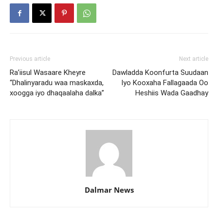
Previous article
Next article
Ra’iisul Wasaare Kheyre
Dawladda Koonfurta Suudaan
“Dhalinyaradu waa maskaxda,
Iyo Kooxaha Fallagaada Oo
xoogga iyo dhaqaalaha dalka”
Heshiis Wada Gaadhay
Dalmar News