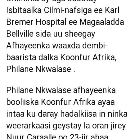
Isbitaalka Cilmi-nafsiga ee Karl
Bremer Hospital ee Magaaladda
Bellville sida uu sheegay
Afhayeenka waaxda dembi-
baarista dalka Koonfur Afrika,
Philane Nkwalase .
Philane Nkwalase afhayeenka
booliiska Koonfur Afrika ayaa
intaa ku daray hadalkiisa in ninka
weerarkaasi geystay la oran jirey
Nuur Caraalle oo 23-jir ahaa.