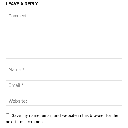
LEAVE A REPLY
Save my name, email, and website in this browser for the
next time I comment.