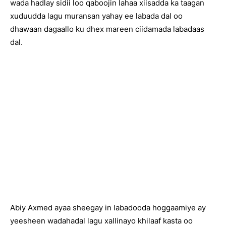
wada hadlay sidii loo qaboojin lahaa xiisadda ka taagan
xuduudda lagu muransan yahay ee labada dal oo
dhawaan dagaallo ku dhex mareen ciidamada labadaas
dal.
Abiy Axmed ayaa sheegay in labadooda hoggaamiye ay
yeesheen wadahadal lagu xallinayo khilaaf kasta oo