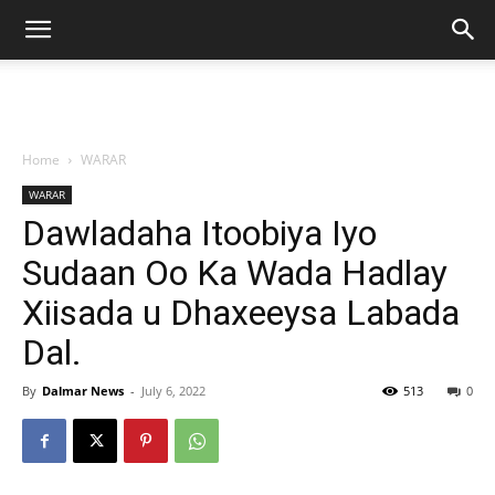
Home
WARAR
WARAR
Dawladaha Itoobiya Iyo
Sudaan Oo Ka Wada Hadlay
Xiisada u Dhaxeeysa Labada
Dal.
By
Dalmar News
-
July 6, 2022
513
0