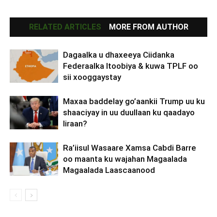
RELATED ARTICLES
MORE FROM AUTHOR
Dagaalka u dhaxeeya Ciidanka
Federaalka Itoobiya & kuwa TPLF oo
sii xooggaystay
Maxaa baddelay go’aankii Trump uu ku
shaaciyay in uu duullaan ku qaadayo
Iiraan?
Ra’iisul Wasaare Xamsa Cabdi Barre
oo maanta ku wajahan Magaalada
Magaalada Laascaanood