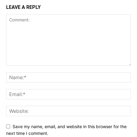
LEAVE A REPLY
Save my name, email, and website in this browser for the
next time I comment.