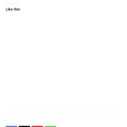
Like this: