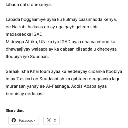
labada dal u dhexeeya.
Labada hoggaamiye ayaa ku kulmay caasimadda Kenya,
ee Nairobi halkaas oo ay uga qayb galeen shir-
madaxeedka IGAD
Midowga Afrika, UN-ka iyo IGAD ayaa dhamaantood ka
dhawaajiyay walaaca ay ka qabaan xiisadda u dhexeysa
Itoobiya iyo Suudaan.
Saraakiisha Khartoum ayaa ku eedeeyay ciidanka Itoobiya
in ay 7 askari oo Suudaani ah ka qabteen deegaanka lagu
muransan yahay ee Al-Fashaga. Addis Ababa ayaa
beenisay eeddaas.
Share this:
Facebook
X