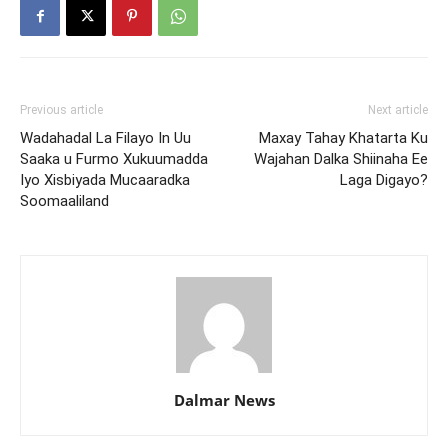
Previous article
Next article
Wadahadal La Filayo In Uu
Maxay Tahay Khatarta Ku
Saaka u Furmo Xukuumadda
Wajahan Dalka Shiinaha Ee
Iyo Xisbiyada Mucaaradka
Laga Digayo?
Soomaaliland
Dalmar News