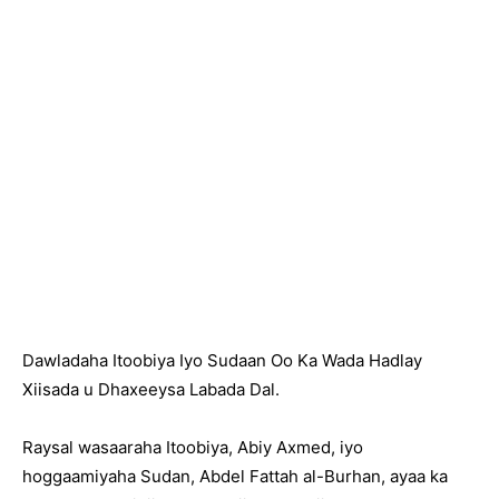
Dawladaha Itoobiya Iyo Sudaan Oo Ka Wada Hadlay
Xiisada u Dhaxeeysa Labada Dal.
Raysal wasaaraha Itoobiya, Abiy Axmed, iyo
hoggaamiyaha Sudan, Abdel Fattah al-Burhan, ayaa ka