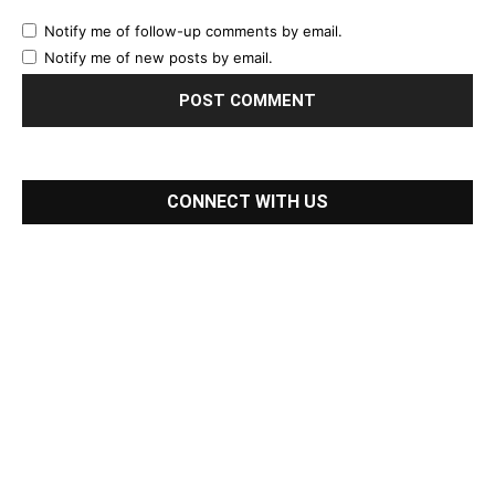
Notify me of follow-up comments by email.
Notify me of new posts by email.
CONNECT WITH US