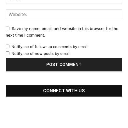
Save my name, email, and website in this browser for the
next time I comment.
Notify me of follow-up comments by email.
Notify me of new posts by email.
CONNECT WITH US