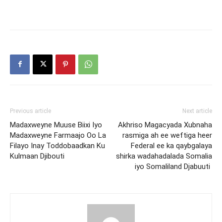
Previous article
Next article
Madaxweyne Muuse Biixi Iyo
Akhriso Magacyada Xubnaha
Madaxweyne Farmaajo Oo La
rasmiga ah ee weftiga heer
Filayo Inay Toddobaadkan Ku
Federal ee ka qaybgalaya
Kulmaan Djibouti
shirka wadahadalada Somalia
iyo Somaliland Djabuuti