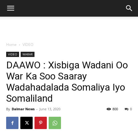
Home
VIDEO
VIDEO
WARAR
DAAWO : Xisbiga Wadani Oo
War Ka Soo Saaray
Wadahadalada Somaliya Iyo
Somaliland
By
Dalmar News
-
June 13, 2020
800
0