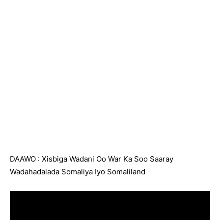
DAAWO : Xisbiga Wadani Oo War Ka Soo Saaray
Wadahadalada Somaliya Iyo Somaliland