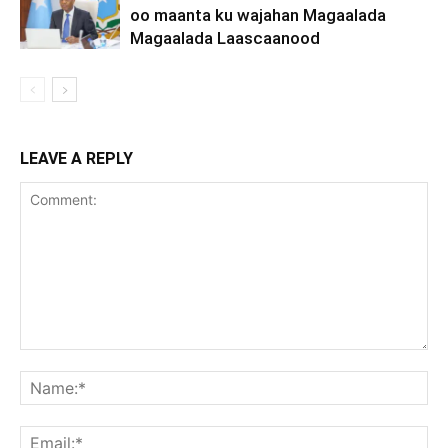
oo maanta ku wajahan Magaalada
Magaalada Laascaanood
LEAVE A REPLY