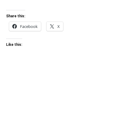
Share this:
Facebook
X
Like this: