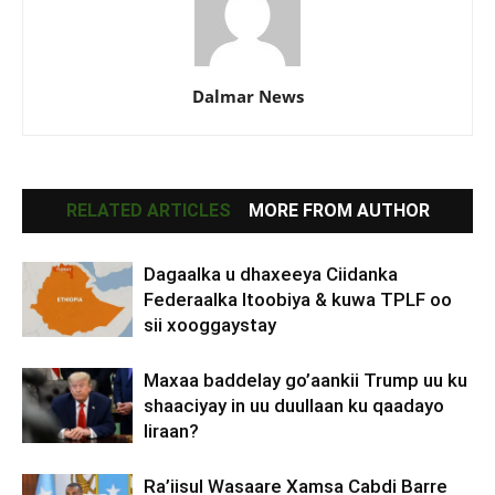
Dalmar News
RELATED ARTICLES
MORE FROM AUTHOR
Dagaalka u dhaxeeya Ciidanka
Federaalka Itoobiya & kuwa TPLF oo
sii xooggaystay
Maxaa baddelay go’aankii Trump uu ku
shaaciyay in uu duullaan ku qaadayo
Iiraan?
Ra’iisul Wasaare Xamsa Cabdi Barre