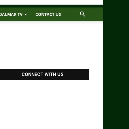
DALMAR TV
CONTACT US
CONNECT WITH US