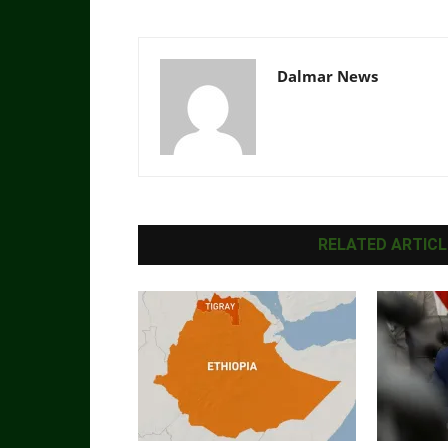
Dalmar News
RELATED ARTICL