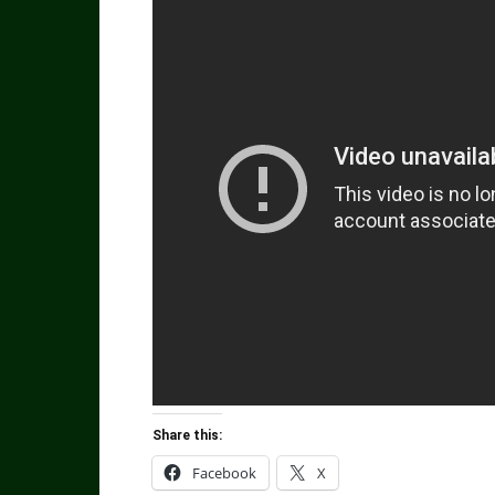
Share this:
Facebook
X