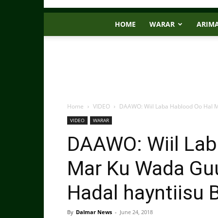
HOME
WARAR
ARIM
Home
VIDEO
DAAWO: Wiil Laba Hablood Oo Hal 
VIDEO
WARAR
DAAWO: Wiil Lab
Mar Ku Wada Gu
Hadal hayntiisu 
By
Dalmar News
-
June 24, 2018