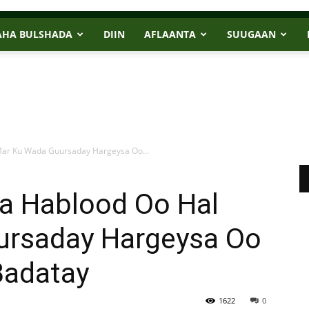
AHA BULSHADA
DIIN
AFLAANTA
SUUGAAN
Mar Ku Wada Guursaday Hargeysa Oo...
a Hablood Oo Hal
ursaday Hargeysa Oo
Badatay
1622
0