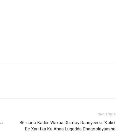
Next article
xa
46-sano Kadib: Waxaa Dhintay Daanyeerkii ‘Koko’
Ee Xariifka Ku Ahaa Luqadda Dhagoolayaasha