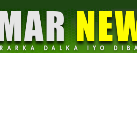
Dalmar
News