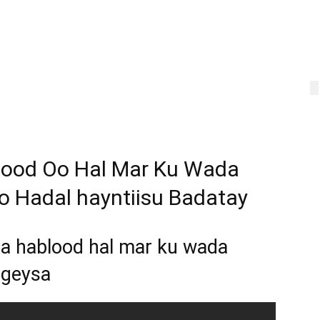
lood Oo Hal Mar Ku Wada
 Hadal hayntiisu Badatay
a hablood hal mar ku wada
rgeysa