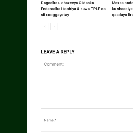
Dagaalka u dhaxeeya Ciidanka
Maxaa badde
Federaalka Itoobiya & kuwa TPLF oo
ku shaaciyay
sii xooggaystay
qaadayo Iir
LEAVE A REPLY