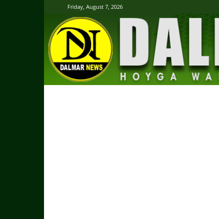
Friday, August 7, 2026