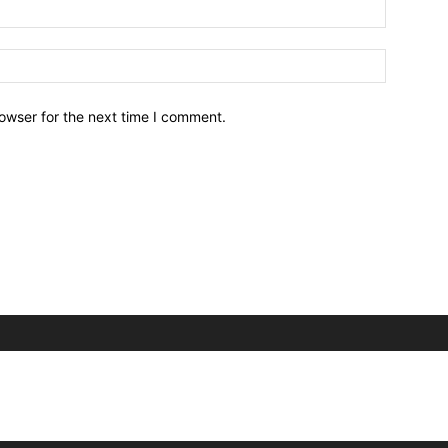
owser for the next time I comment.