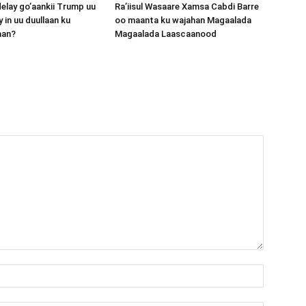
lay go’aankii Trump uu
Ra’iisul Wasaare Xamsa Cabdi Barre
 in uu duullaan ku
oo maanta ku wajahan Magaalada
aan?
Magaalada Laascaanood