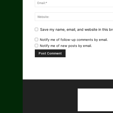
Save my name, email, and website in this br
Notify me of follow-up comments by email.
Notify me of new posts by email.