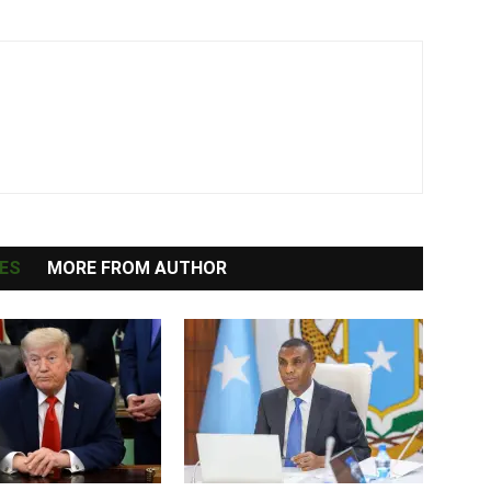
ES
MORE FROM AUTHOR