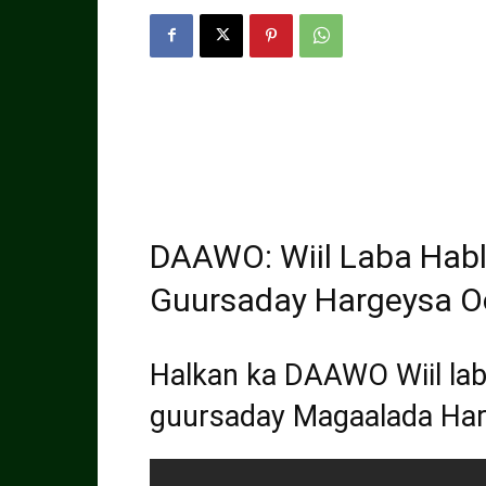
DAAWO: Wiil Laba Hab
Guursaday Hargeysa Oo
Halkan ka DAAWO Wiil lab
guursaday Magaalada Ha