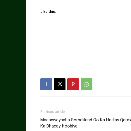
Like this:
Previous article
Madaxweynaha Somaliland Oo Ka Hadlay Qara
Ka Dhacay Itoobiya