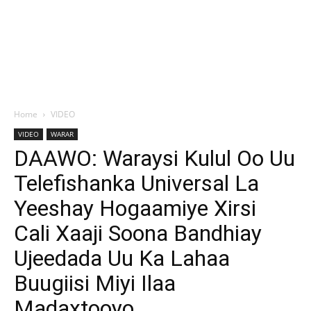
Home
VIDEO
VIDEO
WARAR
DAAWO: Waraysi Kulul Oo Uu
Telefishanka Universal La
Yeeshay Hogaamiye Xirsi
Cali Xaaji Soona Bandhiay
Ujeedada Uu Ka Lahaa
Buugiisi Miyi Ilaa
Madaxtooyo