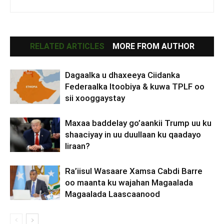
RELATED ARTICLES
MORE FROM AUTHOR
Dagaalka u dhaxeeya Ciidanka
Federaalka Itoobiya & kuwa TPLF oo
sii xooggaystay
Maxaa baddelay go’aankii Trump uu ku
shaaciyay in uu duullaan ku qaadayo
Iiraan?
Ra’iisul Wasaare Xamsa Cabdi Barre
oo maanta ku wajahan Magaalada
Magaalada Laascaanood