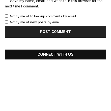
Save my name, email, and website in this browser for the
next time I comment.
Notify me of follow-up comments by email.
Notify me of new posts by email.
CONNECT WITH US