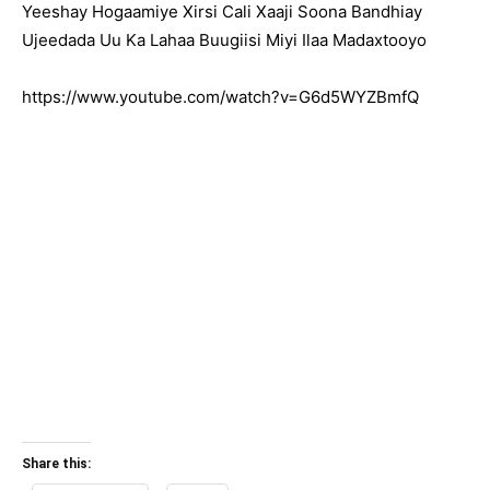
Yeeshay Hogaamiye Xirsi Cali Xaaji Soona Bandhiay
Ujeedada Uu Ka Lahaa Buugiisi Miyi Ilaa Madaxtooyo
https://www.youtube.com/watch?v=G6d5WYZBmfQ
Share this: