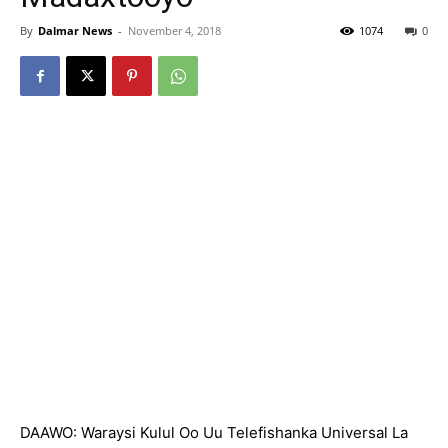
By
Dalmar News
-
November 4, 2018
1074
0
DAAWO: Waraysi Kulul Oo Uu Telefishanka Universal La