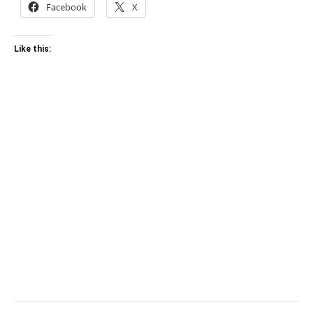
Facebook
X
Like this: