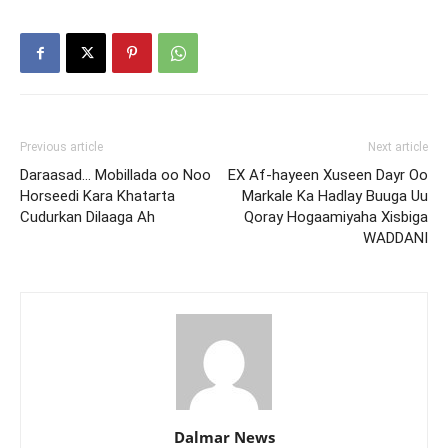
Previous article
Next article
Daraasad… Mobillada oo Noo
EX Af-hayeen Xuseen Dayr Oo
Horseedi Kara Khatarta
Markale Ka Hadlay Buuga Uu
Cudurkan Dilaaga Ah
Qoray Hogaamiyaha Xisbiga
WADDANI
Dalmar News