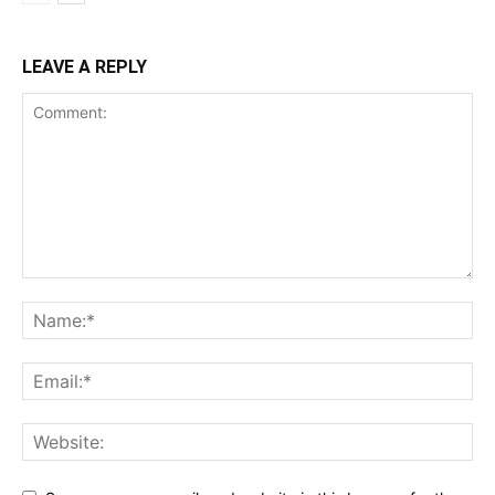
LEAVE A REPLY