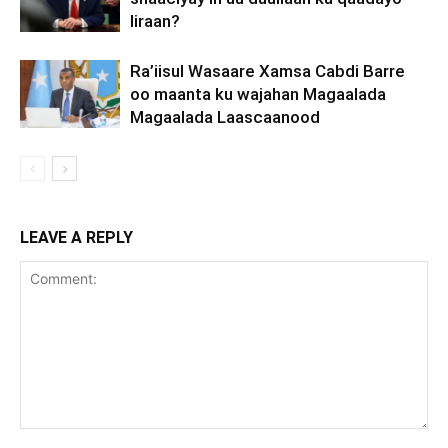
Iiraan?
Ra’iisul Wasaare Xamsa Cabdi Barre
oo maanta ku wajahan Magaalada
Magaalada Laascaanood
LEAVE A REPLY