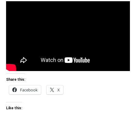
Share this:
Facebook
X
Like this: