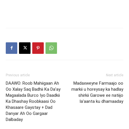
Previous article
Next article
DAAWO: Roob Mahiigaan Ah
Madaxweyne Farmaajo oo
Oo Xalay Saq Badhii Ka Da’ay
markii u horeysay ka hadlay
Magaalada Burco Iyo Daadkii
shirkii Garowe ee natiijo
Ka Dhashay Roobkaasi Oo
la’aanta ku dhamaaday
Khasaare Gaystay + Dad
Danyar Ah Oo Gargaar
Dalbaday