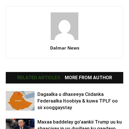
Dalmar News
RELATED ARTICLES
MORE FROM AUTHOR
Dagaalka u dhaxeeya Ciidanka
Federaalka Itoobiya & kuwa TPLF oo
sii xooggaystay
Maxaa baddelay go’aankii Trump uu ku
shaaciyay in uu duullaan ku qaadayo