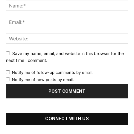
Save my name, email, and website in this browser for the
next time I comment.
Notify me of follow-up comments by email.
Notify me of new posts by email.
CONNECT WITH US