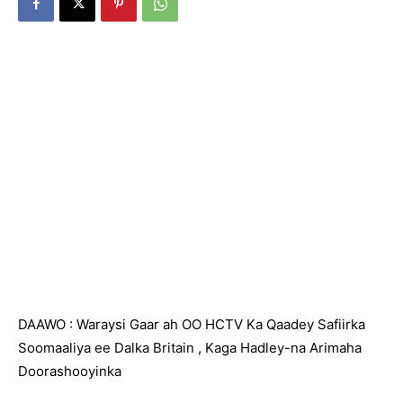
DAAWO : Waraysi Gaar ah OO HCTV Ka Qaadey Safiirka
Soomaaliya ee Dalka Britain , Kaga Hadley-na Arimaha
Doorashooyinka