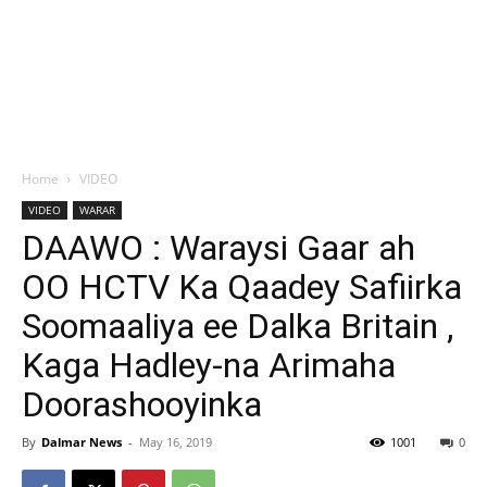
Home
VIDEO
VIDEO
WARAR
DAAWO : Waraysi Gaar ah
OO HCTV Ka Qaadey Safiirka
Soomaaliya ee Dalka Britain ,
Kaga Hadley-na Arimaha
Doorashooyinka
By
Dalmar News
-
May 16, 2019
1001
0