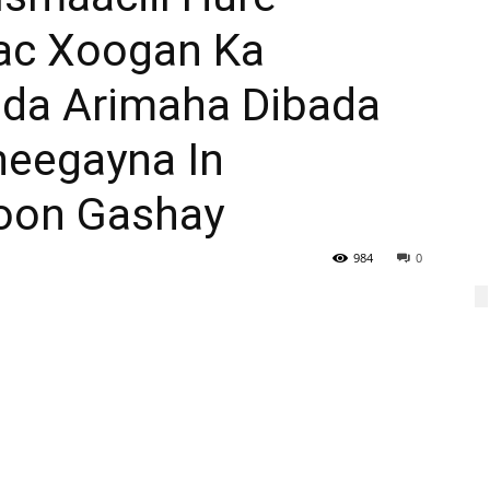
ac Xoogan Ka
ada Arimaha Dibada
heegayna In
oon Gashay
984
0