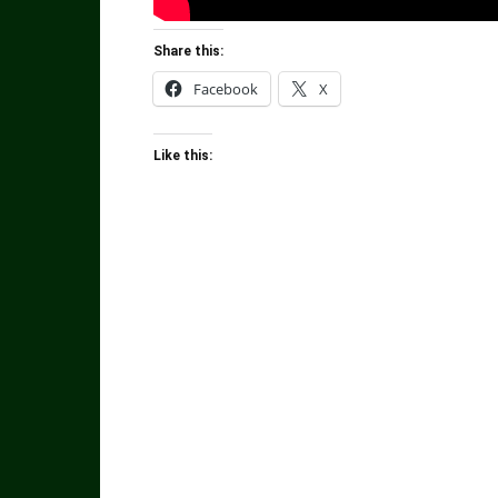
Share this:
Facebook
X
Like this: