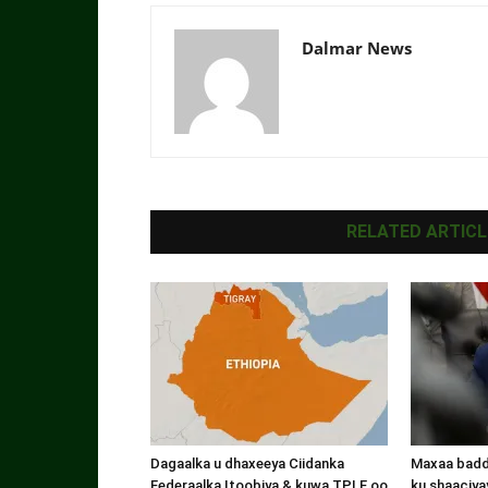
Dalmar News
RELATED ARTICL
Dagaalka u dhaxeeya Ciidanka
Maxaa badde
Federaalka Itoobiya & kuwa TPLF oo
ku shaaciyay