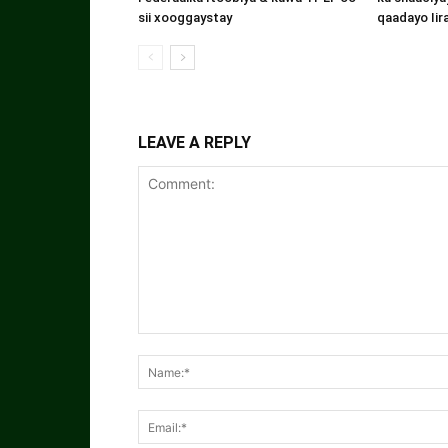
sii xooggaystay
qaadayo Iir
LEAVE A REPLY