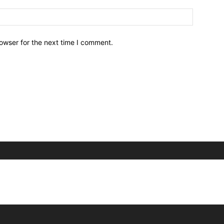
owser for the next time I comment.