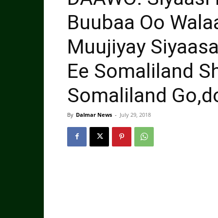
Buubaa Oo Wala
Muujiyay Siyaas
Ee Somaliland S
Somaliland Go,d
By
Dalmar News
-
July 29, 2018