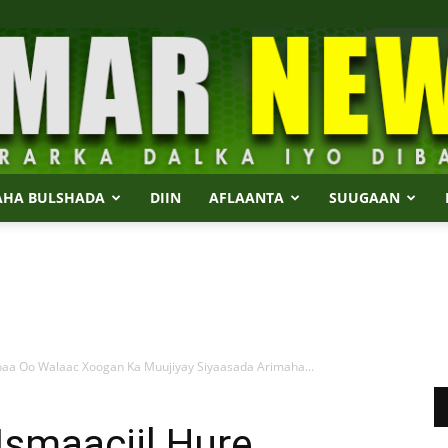
AHA BULSHADA
DIIN
AFLAANTA
SUUGAAN
Dalmar
baa Oo Walaac Xoogan Ka Muujiyay Siyaasada Arimaha...
News
Ismaaciil Hure