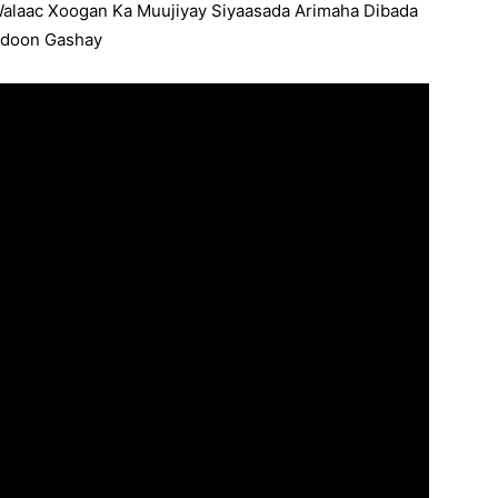
Walaac Xoogan Ka Muujiyay Siyaasada Arimaha Dibada
,doon Gashay