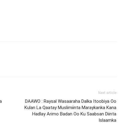
Next article
a
DAAWO : Raysal Wasaaraha Dalka Itoobiya Oo
Kulan La Qaatay Muslimiinta Maraykanka Kana
Hadlay Arimo Badan Oo Ku Saabsan Diinta
Islaamka