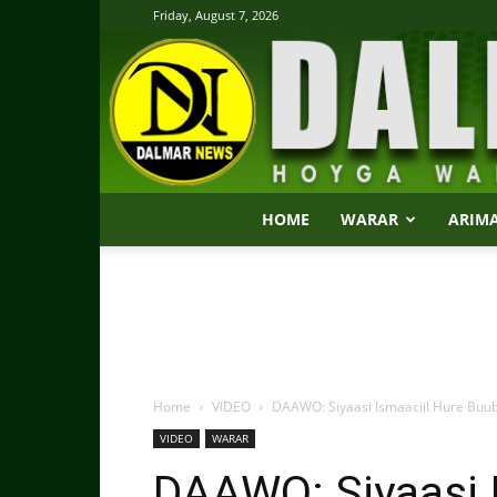
Friday, August 7, 2026
HOME
WARAR
ARIM
Home
VIDEO
DAAWO: Siyaasi Ismaaciil Hure Buu
VIDEO
WARAR
DAAWO: Siyaasi 