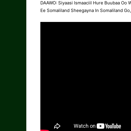
DAAWO: Siyaasi Ismaaciil Hure Buubaa Oo 
Ee Somaliland Sheegayna In Somaliland Go