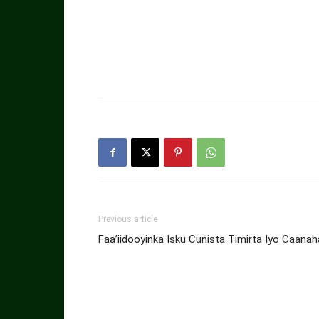
Previous article
Faa’iidooyinka Isku Cunista Timirta Iyo Caanah