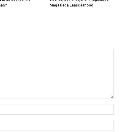
aan?
Magaalada Laascaanood