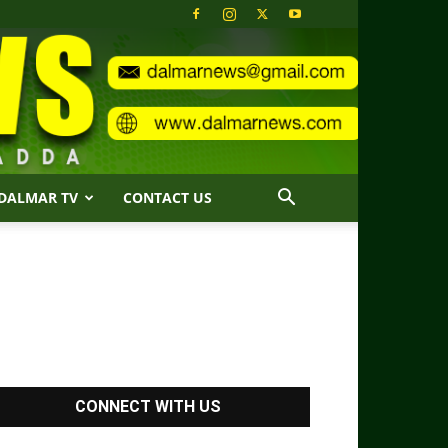
DALMAR TV
CONTACT US
CONNECT WITH US