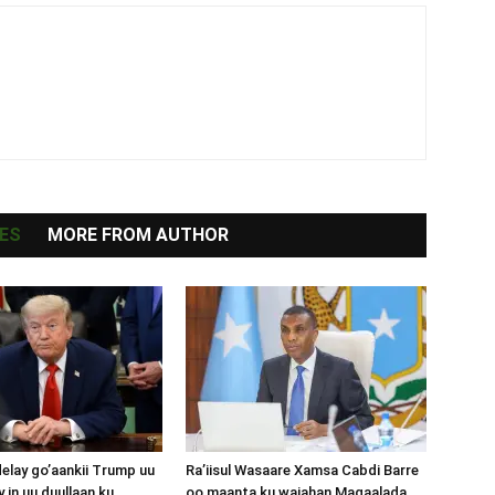
ES
MORE FROM AUTHOR
lay go’aankii Trump uu
Ra’iisul Wasaare Xamsa Cabdi Barre
 in uu duullaan ku
oo maanta ku wajahan Magaalada