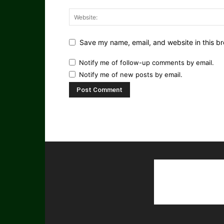
Save my name, email, and website in this br
Notify me of follow-up comments by email.
Notify me of new posts by email.