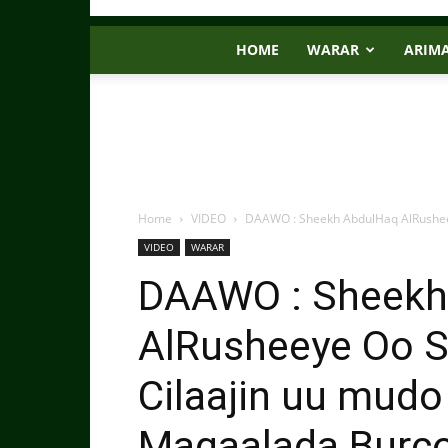
HOME
WARAR
ARIM
Home
VIDEO
DAAWO : Sheekh AbdulHaq AlRusheey
VIDEO
WARAR
DAAWO : Sheekh
AlRusheeye Oo 
Cilaajin uu mudo
Magaalada Burc