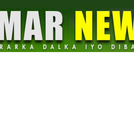
Dalmar
News