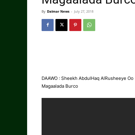
By
Dalmar News
-
July 27, 2018
DAAWO : Sheekh AbdulHaq AlRusheeye Oo S
Magaalada Burco