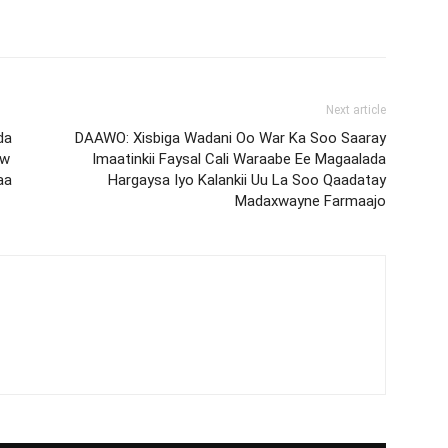
Next article
da
DAAWO: Xisbiga Wadani Oo War Ka Soo Saaray
ow
Imaatinkii Faysal Cali Waraabe Ee Magaalada
aa
Hargaysa Iyo Kalankii Uu La Soo Qaadatay
Madaxwayne Farmaajo