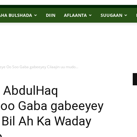
AHA BULSHADA
DIIN
AFLAANTA
SUUGAAN
e Oo Soo Gaba gabeeyey Cilaajin uu mudo...
 AbdulHaq
Soo Gaba gabeeyey
 Bil Ah Ka Waday
o