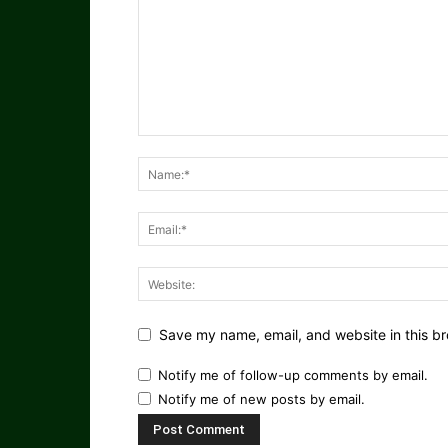
Save my name, email, and website in this br
Notify me of follow-up comments by email.
Notify me of new posts by email.