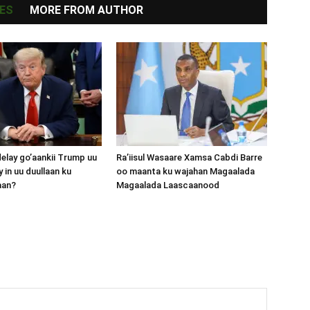
ES
MORE FROM AUTHOR
lay go’aankii Trump uu
Ra’iisul Wasaare Xamsa Cabdi Barre
 in uu duullaan ku
oo maanta ku wajahan Magaalada
aan?
Magaalada Laascaanood