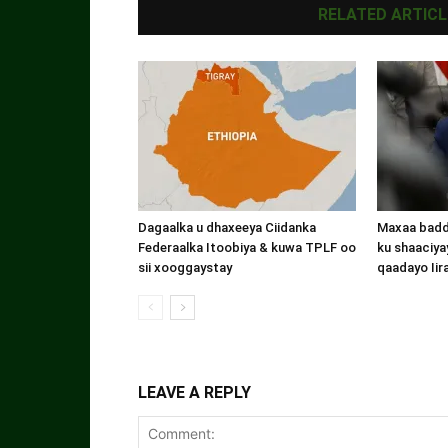
RELATED ARTICL
Dagaalka u dhaxeeya Ciidanka
Maxaa badde
Federaalka Itoobiya & kuwa TPLF oo
ku shaaciyay
sii xooggaystay
qaadayo Iir
LEAVE A REPLY