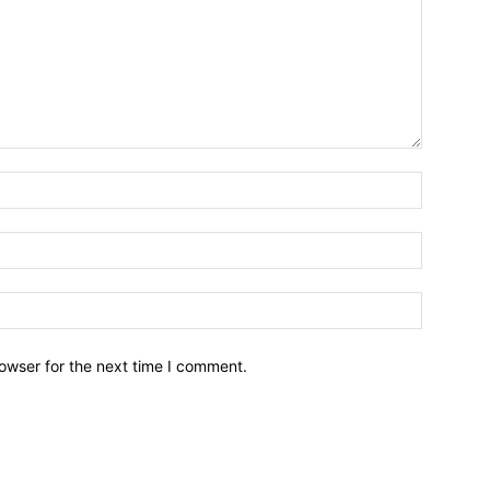
owser for the next time I comment.