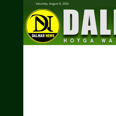
Saturday, August 8, 2026