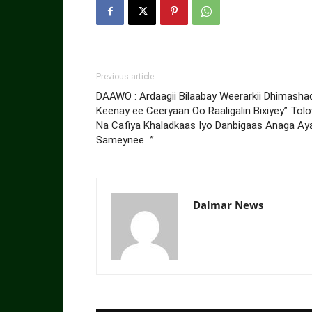
Previous article
DAAWO : Ardaagii Bilaabay Weerarkii Dhimasha
Keenay ee Ceeryaan Oo Raaligalin Bixiyey” Tol
Na Cafiya Khaladkaas Iyo Danbigaas Anaga Ay
Sameynee ..”
Dalmar News