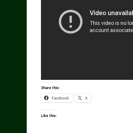
Share this:
Facebook
X
Like this: