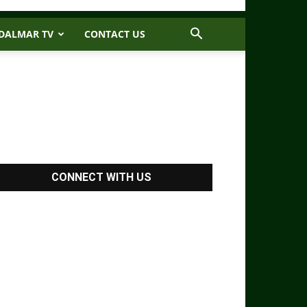
DALMAR TV
CONTACT US
CONNECT WITH US