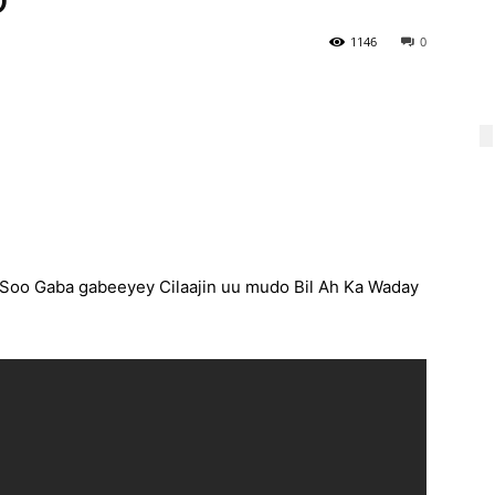
1146
0
oo Gaba gabeeyey Cilaajin uu mudo Bil Ah Ka Waday