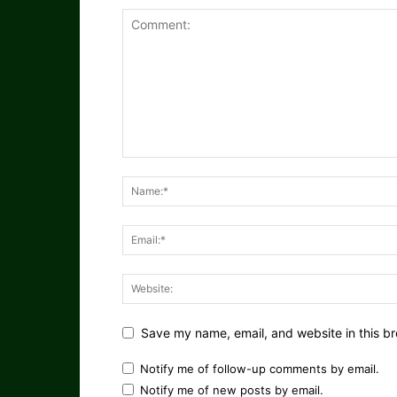
Save my name, email, and website in this br
Notify me of follow-up comments by email.
Notify me of new posts by email.