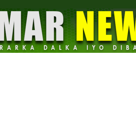
Dalmar
News