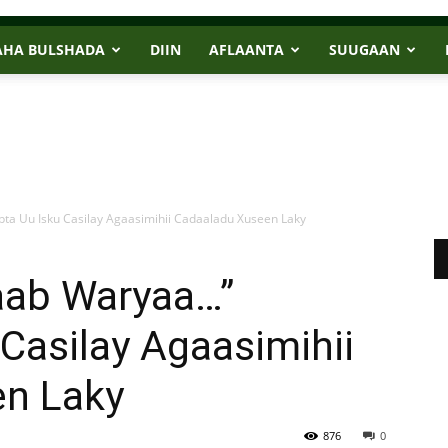
AHA BULSHADA
DIIN
AFLAANTA
SUUGAAN
 Uu Isku Casilay Agaasimihii Cadaaladu Xuseen Laky
ab Waryaa…”
Casilay Agaasimihii
n Laky
876
0