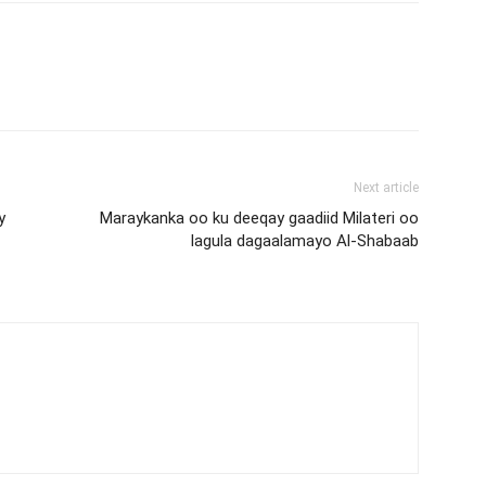
Next article
y
Maraykanka oo ku deeqay gaadiid Milateri oo
lagula dagaalamayo Al-Shabaab