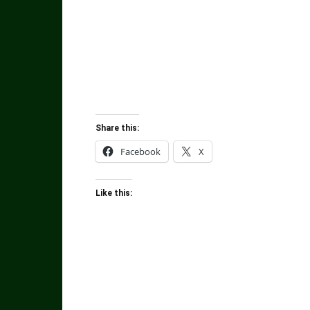
Share this:
Facebook
X
Like this: