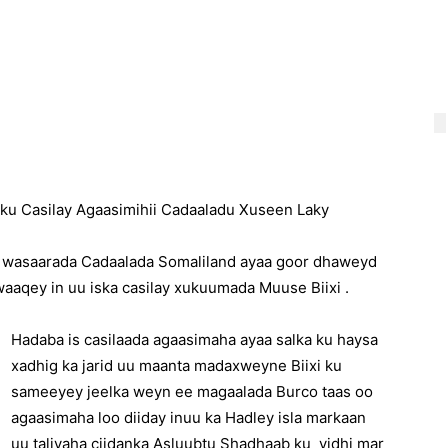
u Casilay Agaasimihii Cadaaladu Xuseen Laky
 wasaarada Cadaalada Somaliland ayaa goor dhaweyd
aaqey in uu iska casilay xukuumada Muuse Biixi .
Hadaba is casilaada agaasimaha ayaa salka ku haysa
xadhig ka jarid uu maanta madaxweyne Biixi ku
sameeyey jeelka weyn ee magaalada Burco taas oo
agaasimaha loo diiday inuu ka Hadley isla markaan
uu taliyaha ciidanka Asluubtu Shadhaab ku yidhi mar