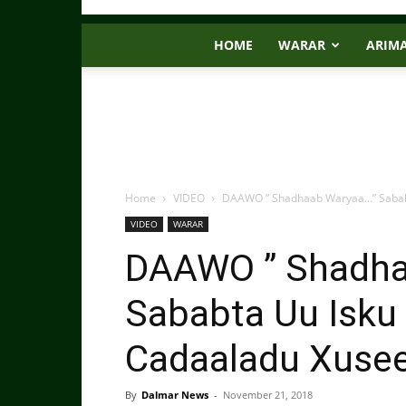
HOME
WARAR
ARIM
Home
VIDEO
DAAWO ” Shadhaab Waryaa…” Sababta
VIDEO
WARAR
DAAWO ” Shadha
Sababta Uu Isku 
Cadaaladu Xusee
By
Dalmar News
-
November 21, 2018