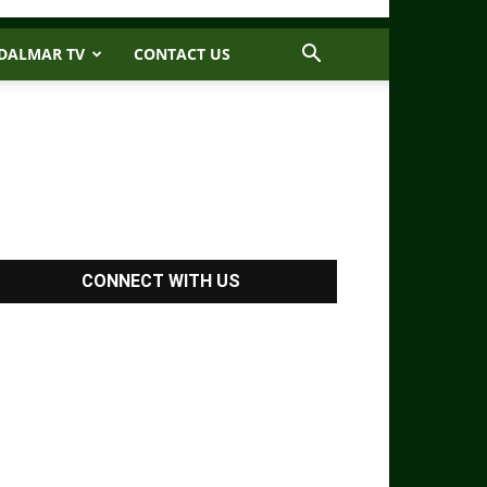
DALMAR TV
CONTACT US
CONNECT WITH US