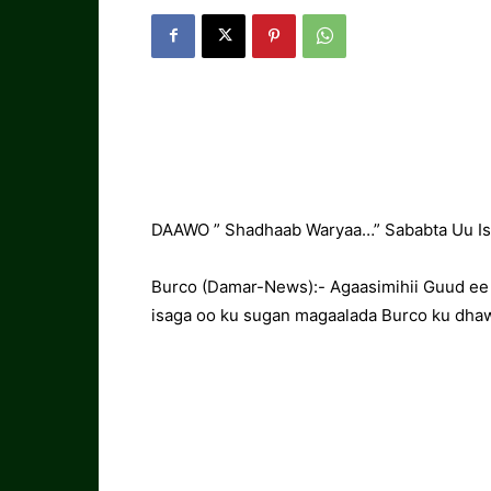
DAAWO ” Shadhaab Waryaa…” Sababta Uu Isk
Burco (Damar-News):- Agaasimihii Guud ee
isaga oo ku sugan magaalada Burco ku dhaw