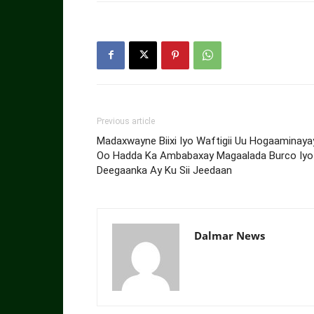
Previous article
Madaxwayne Biixi Iyo Waftigii Uu Hogaaminaya
Oo Hadda Ka Ambabaxay Magaalada Burco Iyo
Deegaanka Ay Ku Sii Jeedaan
Dalmar News