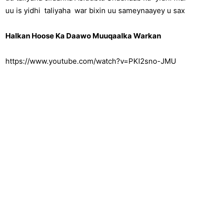
uu is yidhi taliyaha war bixin uu sameynaayey u sax
Halkan Hoose Ka Daawo Muuqaalka Warkan
https://www.youtube.com/watch?v=PKI2sno-JMU