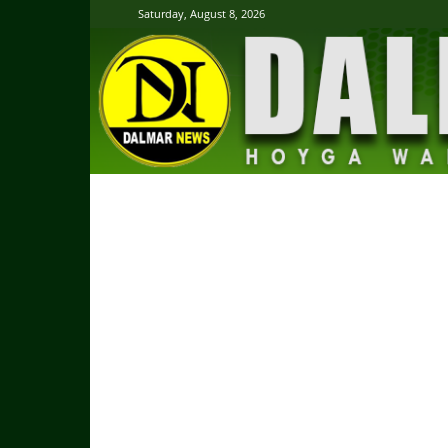
Saturday, August 8, 2026