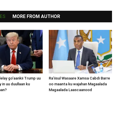
ES
MORE FROM AUTHOR
lay go’aankii Trump uu
Ra’iisul Wasaare Xamsa Cabdi Barre
 in uu duullaan ku
oo maanta ku wajahan Magaalada
aan?
Magaalada Laascaanood