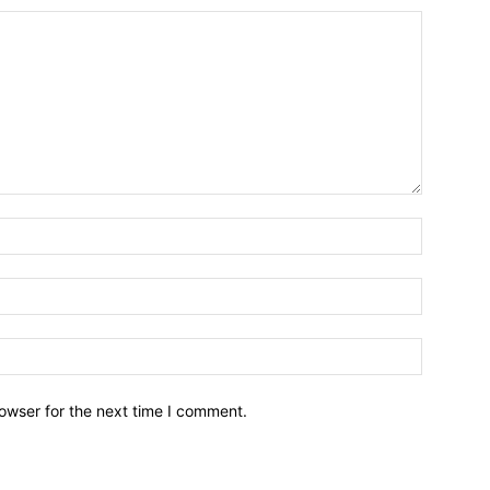
owser for the next time I comment.