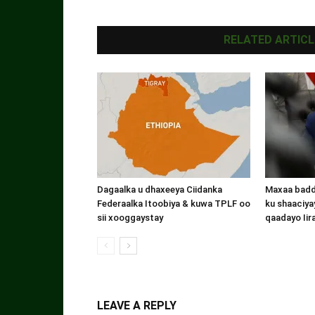
RELATED ARTICL
Dagaalka u dhaxeeya Ciidanka
Maxaa badde
Federaalka Itoobiya & kuwa TPLF oo
ku shaaciyay
sii xooggaystay
qaadayo Iir
LEAVE A REPLY