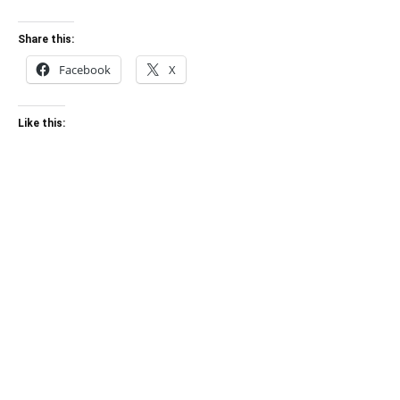
Share this:
Facebook
X
Like this: