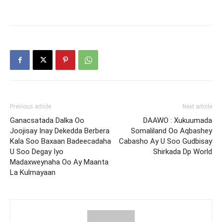
Previous article
Next article
Ganacsatada Dalka Oo
DAAWO : Xukuumada
Joojisay Inay Dekedda Berbera
Somaliland Oo Aqbashey
Kala Soo Baxaan Badeecadaha
Cabasho Ay U Soo Gudbisay
U Soo Degay Iyo
Shirkada Dp World
Madaxweynaha Oo Ay Maanta
La Kulmayaan