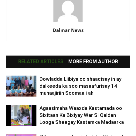
Dalmar News
RELATED ARTICLES
MORE FROM AUTHOR
Dowladda Liibiya oo shaacisay in ay
dalkeeda ka soo masaafurisay 14
muhaajiriin Soomaali ah
Agaasimaha Waaxda Kastamada oo
Sixitaan Ka Bixiyay War Si Qaldan
Looga Sheegay Kastamka Madaarka