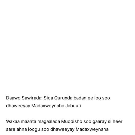
Daawo Sawirada: Sida Quruxda badan ee loo soo
dhaweeyay Madaxweynaha Jabuuti
Waxaa maanta magaalada Muqdisho soo gaaray si heer
sare ahna loogu soo dhaweeyay Madaxweynaha