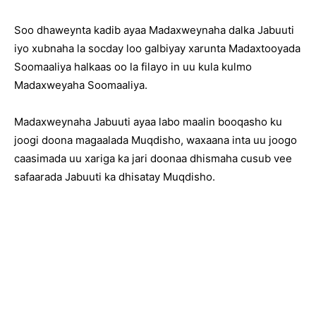
Soo dhaweynta kadib ayaa Madaxweynaha dalka Jabuuti
iyo xubnaha la socday loo galbiyay xarunta Madaxtooyada
Soomaaliya halkaas oo la filayo in uu kula kulmo
Madaxweyaha Soomaaliya.
Madaxweynaha Jabuuti ayaa labo maalin booqasho ku
joogi doona magaalada Muqdisho, waxaana inta uu joogo
caasimada uu xariga ka jari doonaa dhismaha cusub vee
safaarada Jabuuti ka dhisatay Muqdisho.