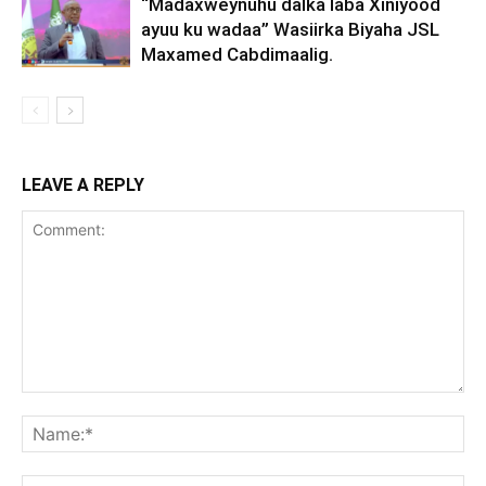
“Madaxweynuhu dalka laba Xiniyood
ayuu ku wadaa” Wasiirka Biyaha JSL
Maxamed Cabdimaalig.
LEAVE A REPLY