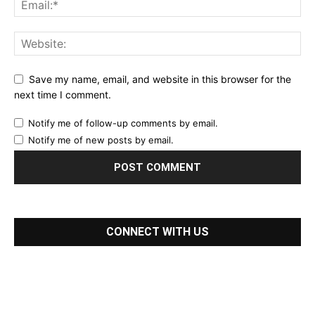
Save my name, email, and website in this browser for the
next time I comment.
Notify me of follow-up comments by email.
Notify me of new posts by email.
CONNECT WITH US