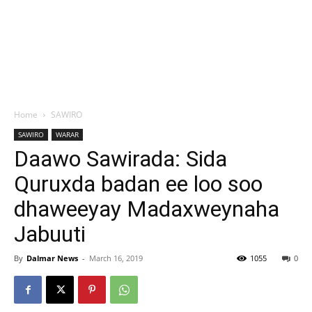
Home
SAWIRO
SAWIRO
WARAR
Daawo Sawirada: Sida
Quruxda badan ee loo soo
dhaweeyay Madaxweynaha
Jabuuti
By
Dalmar News
-
March 16, 2019
1055
0