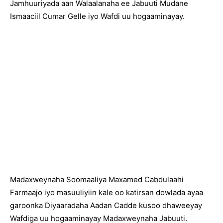
Jamhuuriyada aan Walaalanaha ee Jabuuti Mudane
Ismaaciil Cumar Gelle iyo Wafdi uu hogaaminayay.
Madaxweynaha Soomaaliya Maxamed Cabdulaahi
Farmaajo iyo masuuliyiin kale oo katirsan dowlada ayaa
garoonka Diyaaradaha Aadan Cadde kusoo dhaweeyay
Wafdiga uu hogaaminayay Madaxweynaha Jabuuti.