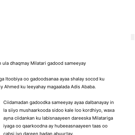
ah ula dhaqmay Milatari gadood sameeyay
riga Itoobiya oo gadoodsanaa ayaa shalay socod ku
Abiy Ahmed ku leeyahay magaalada Adis Ababa.
Ciidamadan gadoodka sameeyay ayaa dalbanayay in
la siiyo mushaarkooda sidoo kale loo kordhiyo, waxa
ayna ciidankan ku labisnaayeen dareeska Milatariga
iyaga oo qaarkoodna ay hubeeasnaayeen taas oo
cabsi iyo dareen badan abuurtay.