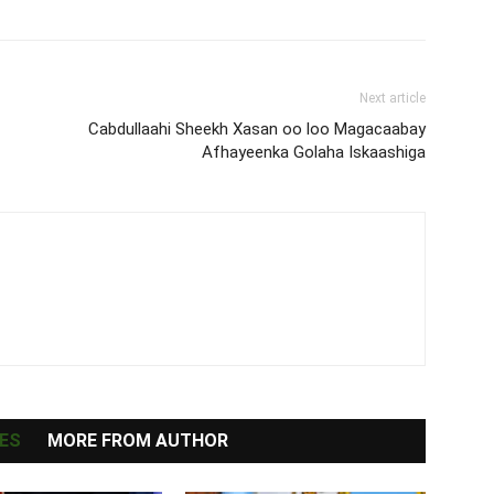
Next article
Cabdullaahi Sheekh Xasan oo loo Magacaabay
Afhayeenka Golaha Iskaashiga
ES
MORE FROM AUTHOR