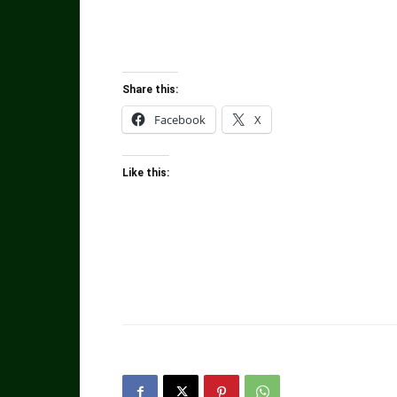
Share this:
Facebook
X
Like this: