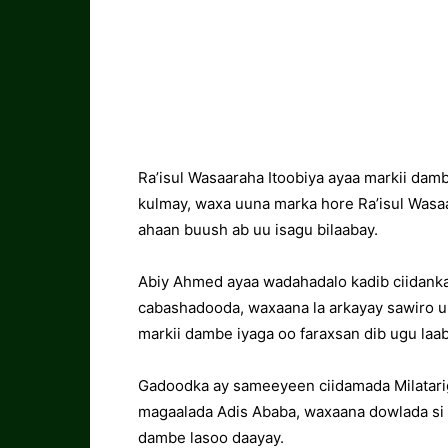
Ra’isul Wasaaraha Itoobiya ayaa markii da
kulmay, waxa uuna marka hore Ra’isul Wasaa
ahaan buush ab uu isagu bilaabay.
Abiy Ahmed ayaa wadahadalo kadib ciidanka
cabashadooda, waxaana la arkayay sawiro uu
markii dambe iyaga oo faraxsan dib ugu laa
Gadoodka ay sameeyeen ciidamada Milatarig
magaalada Adis Ababa, waxaana dowlada si d
dambe lasoo daayay.