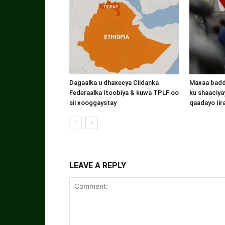
Dagaalka u dhaxeeya Ciidanka
Maxaa badde
Federaalka Itoobiya & kuwa TPLF oo
ku shaaciyay
sii xooggaystay
qaadayo Iir
LEAVE A REPLY