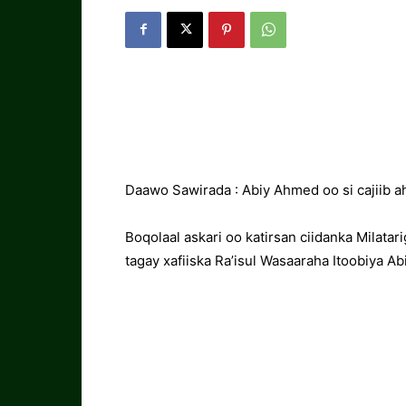
Daawo Sawirada : Abiy Ahmed oo si cajiib 
Boqolaal askari oo katirsan ciidanka Milata
tagay xafiiska Ra’isul Wasaaraha Itoobiya 