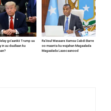
lay go’aankii Trump uu
Ra’iisul Wasaare Xamsa Cabdi Barre
 in uu duullaan ku
oo maanta ku wajahan Magaalada
aan?
Magaalada Laascaanood