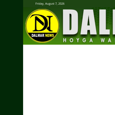
Friday, August 7, 2026