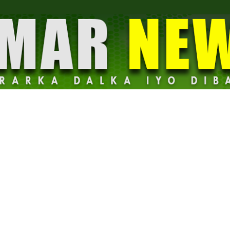
Dalmar
News