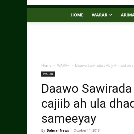
HOME
WARAR
ARIM
Home
WARAR
Daawo Sawirada : Abiy Ahmed oo si 
WARAR
Daawo Sawirada 
cajiib ah ula dh
sameeyay
By
Dalmar News
-
October 11, 2018