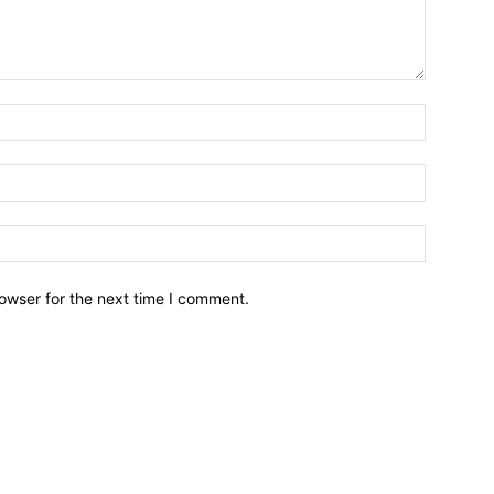
owser for the next time I comment.