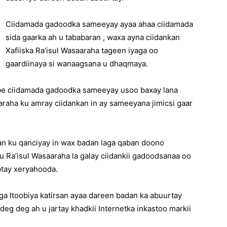
Ciidamada gadoodka sameeyay ayaa ahaa ciidamada
sida gaarka ah u tababaran , waxa ayna ciidankan
Xafiiska Ra’isul Wasaaraha tageen iyaga oo
gaardiinaya si wanaagsana u dhaqmaya.
mbe ciidamada gadoodka sameeyay usoo baxay lana
raha ku amray ciidankan in ay sameeyana jimicsi gaar
n ku qanciyay in wax badan laga qaban doono
 Ra’isul Wasaaraha la galay ciidankii gadoodsanaa oo
btay xeryahooda.
a Itoobiya katirsan ayaa dareen badan ka abuurtay
eg deg ah u jartay khadkii Internetka inkastoo markii