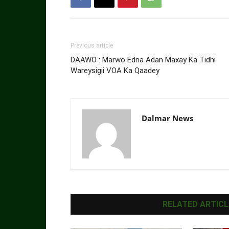
Previous article
DAAWO : Marwo Edna Adan Maxay Ka Tidhi
Wareysigii VOA Ka Qaadey
Dalmar News
RELATED ARTICL