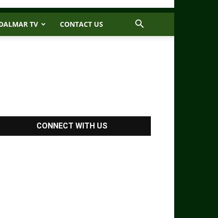
DALMAR TV
CONTACT US
CONNECT WITH US