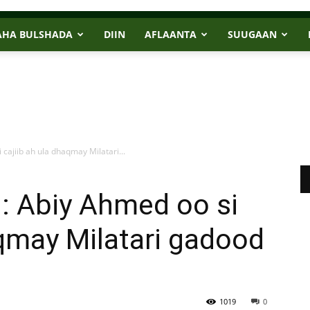
AHA BULSHADA
DIIN
AFLAANTA
SUUGAAN
cajiib ah ula dhaqmay Milatari...
: Abiy Ahmed oo si
aqmay Milatari gadood
1019
0