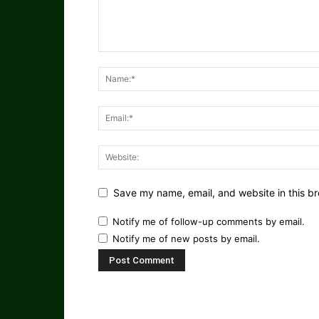
Save my name, email, and website in this br
Notify me of follow-up comments by email.
Notify me of new posts by email.