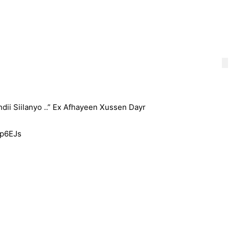
hdii Siilanyo ..” Ex Afhayeen Xussen Dayr
Op6EJs