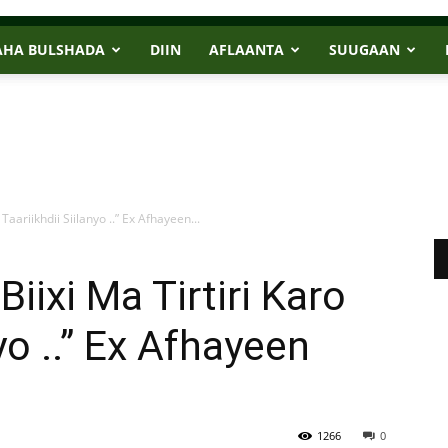
AHA BULSHADA
DIIN
AFLAANTA
SUUGAAN
aariikhdii Siilanyo ..” Ex Afhayeen...
ixi Ma Tirtiri Karo
yo ..” Ex Afhayeen
1266
0