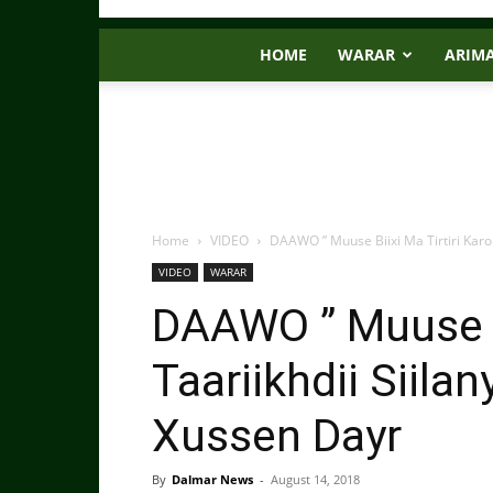
HOME
WARAR
ARIM
Home
VIDEO
DAAWO ” Muuse Biixi Ma Tirtiri Karo T
VIDEO
WARAR
DAAWO ” Muuse Bi
Taariikhdii Siilan
Xussen Dayr
By
Dalmar News
-
August 14, 2018