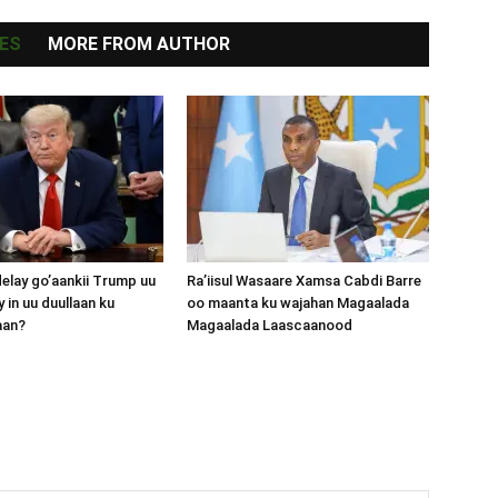
ES
MORE FROM AUTHOR
lay go’aankii Trump uu
Ra’iisul Wasaare Xamsa Cabdi Barre
 in uu duullaan ku
oo maanta ku wajahan Magaalada
aan?
Magaalada Laascaanood