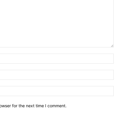
owser for the next time I comment.