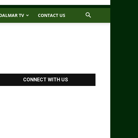
DALMAR TV
CONTACT US
CONNECT WITH US