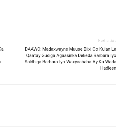
Next article
Ka
DAAWO: Madaxwayne Muuse Biixi Oo Kulan La
Qaatay Gudiga Agaasinka Dekeda Barbara Iyo
u
Saldhiga Barbara Iyo Waxyaabaha Ay Ka Wada
Hadleen