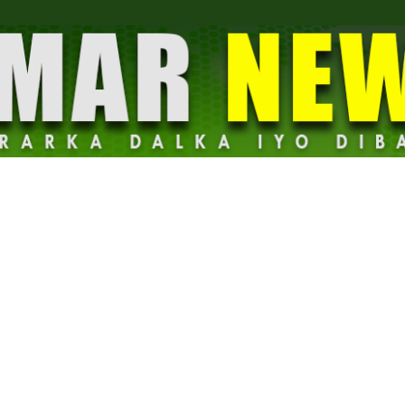
Dalmar
News