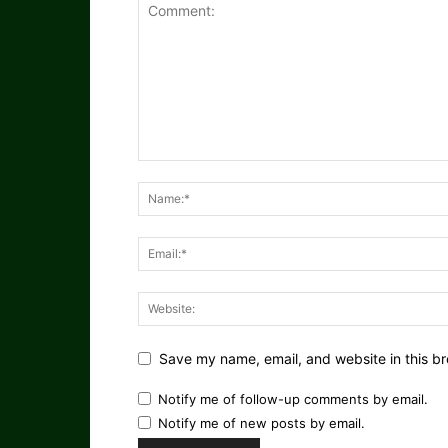
Save my name, email, and website in this br
Notify me of follow-up comments by email.
Notify me of new posts by email.