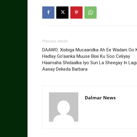
Previous article
DAAWO: Xisbiga Mucaaridka Ah Ee Wadani Oo 
Hadlay Go’aanka Muuse Biixi Ku Soo Celiyay
Haamaha Shidaalka Iyo Sun La Sheegay In Lag
Aasay Dekeda Barbara
Dalmar News