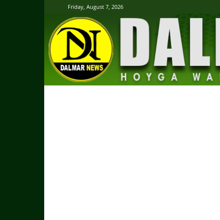
Friday, August 7, 2026