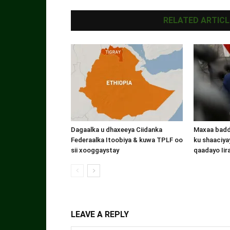
RELATED ARTICL
Dagaalka u dhaxeeya Ciidanka
Maxaa badde
Federaalka Itoobiya & kuwa TPLF oo
ku shaaciyay
sii xooggaystay
qaadayo Iir
LEAVE A REPLY