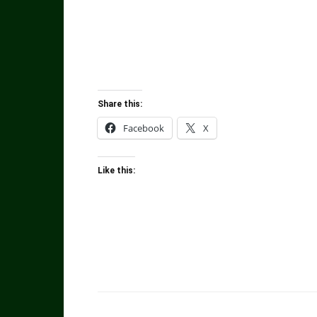
Share this:
Facebook
X
Like this: