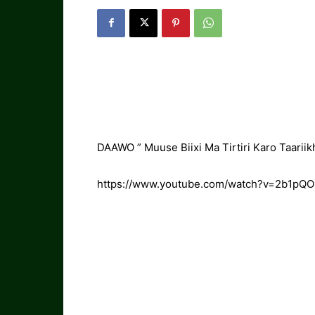
DAAWO ” Muuse Biixi Ma Tirtiri Karo Taariik
https://www.youtube.com/watch?v=2b1pQ