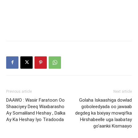
Previous article
Next article
DAAWO : Wasiir Faratoon Oo
Golaha Iskaashiga dowlad
Shaaciyey Deeq Waxbarasho
goboleedyada oo jawaab
Ay Somaliland Heshay , Dalka
degdeg ka bixiyay mowqifka
Ay Ka Heshay Iyo Tiradooda
Hirshabeelle uga laabatay
go’aankii Kismaayo