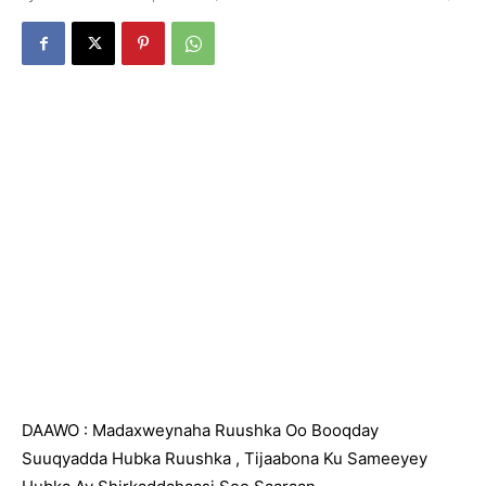
DAAWO : Madaxweynaha Ruushka Oo Booqday
Suuqyadda Hubka Ruushka , Tijaabona Ku Sameeyey