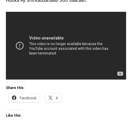
Hubka Ay Shirkaddahaasi Soo Saaraan.
Share this:
Facebook
X
Like this: