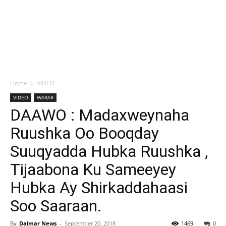
Home
VIDEO
VIDEO
WARAR
DAAWO : Madaxweynaha
Ruushka Oo Booqday
Suuqyadda Hubka Ruushka ,
Tijaabona Ku Sameeyey
Hubka Ay Shirkaddahaasi
Soo Saaraan.
By
Dalmar News
-
September 20, 2018
1469
0