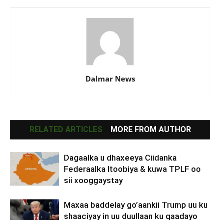
Dalmar News
RELATED ARTICLES
MORE FROM AUTHOR
Dagaalka u dhaxeeya Ciidanka
Federaalka Itoobiya & kuwa TPLF oo
sii xooggaystay
Maxaa baddelay go’aankii Trump uu ku
shaaciyay in uu duullaan ku qaadayo