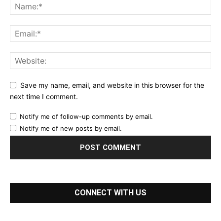
Save my name, email, and website in this browser for the
next time I comment.
Notify me of follow-up comments by email.
Notify me of new posts by email.
CONNECT WITH US