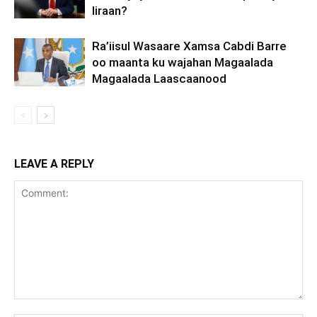
Iiraan?
Ra’iisul Wasaare Xamsa Cabdi Barre
oo maanta ku wajahan Magaalada
Magaalada Laascaanood
LEAVE A REPLY