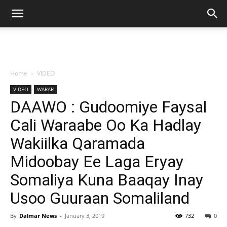
Home
VIDEO
VIDEO
WARAR
DAAWO : Gudoomiye Faysal
Cali Waraabe Oo Ka Hadlay
Wakiilka Qaramada
Midoobay Ee Laga Eryay
Somaliya Kuna Baaqay Inay
Usoo Guuraan Somaliland
By
Dalmar News
-
January 3, 2019
732
0