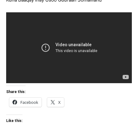
Share this:
Facebook
X
Like this: