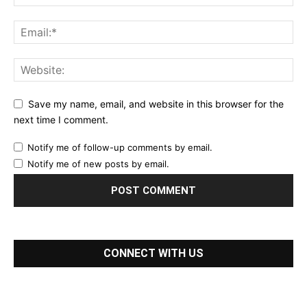
Save my name, email, and website in this browser for the
next time I comment.
Notify me of follow-up comments by email.
Notify me of new posts by email.
CONNECT WITH US