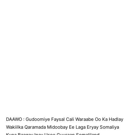
DAAWO : Gudoomiye Faysal Cali Waraabe Oo Ka Hadlay
Wakiilka Qaramada Midoobay Ee Laga Eryay Somaliya
Kuna Baaqay Inay Usoo Guuraan Somaliland