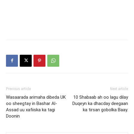
Previous article
Next article
Wasaarada arimaha dibeda UK
10 Shabaab ah oo lagu dilay
oo sheegtay in Bashar Al-
Duqeyn ka dhacday deegaan
Assad uu xafiiska ka tagi
ka tirsan gobolka Baay.
Doonin