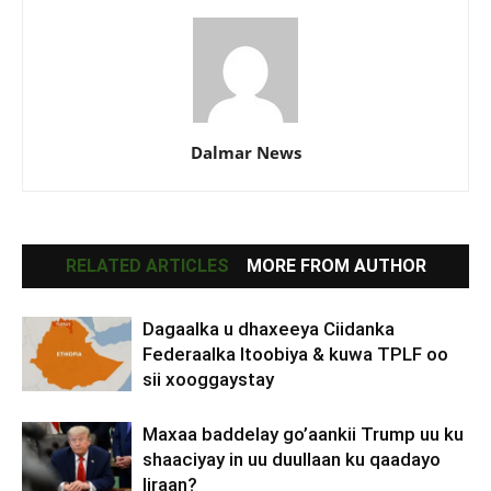
Dalmar News
RELATED ARTICLES
MORE FROM AUTHOR
Dagaalka u dhaxeeya Ciidanka
Federaalka Itoobiya & kuwa TPLF oo
sii xooggaystay
Maxaa baddelay go’aankii Trump uu ku
shaaciyay in uu duullaan ku qaadayo
Iiraan?