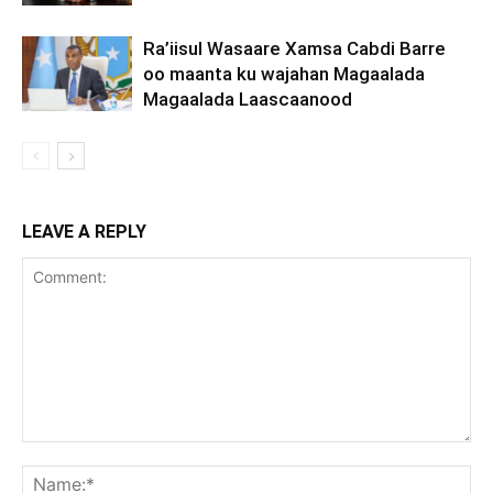
Ra’iisul Wasaare Xamsa Cabdi Barre
oo maanta ku wajahan Magaalada
Magaalada Laascaanood
LEAVE A REPLY