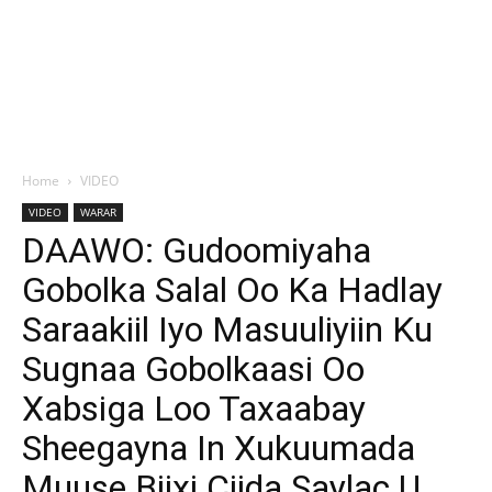
Home
VIDEO
VIDEO
WARAR
DAAWO: Gudoomiyaha
Gobolka Salal Oo Ka Hadlay
Saraakiil Iyo Masuuliyiin Ku
Sugnaa Gobolkaasi Oo
Xabsiga Loo Taxaabay
Sheegayna In Xukuumada
Muuse Biixi Ciida Saylac U