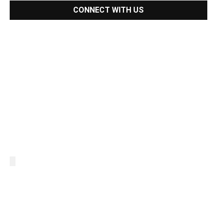
CONNECT WITH US