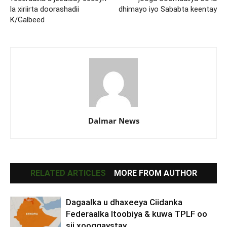
la xiriirta doorashadii
dhimayo iyo Sababta keentay
K/Galbeed
Dalmar News
RELATED ARTICLES
MORE FROM AUTHOR
Dagaalka u dhaxeeya Ciidanka
Federaalka Itoobiya & kuwa TPLF oo
sii xooggaystay