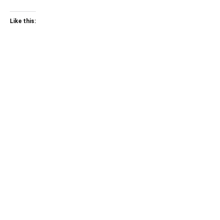
Like this: