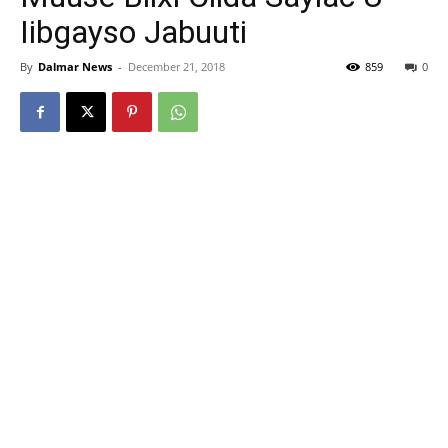
Iibgayso Jabuuti
By
Dalmar News
-
December 21, 2018
859
0