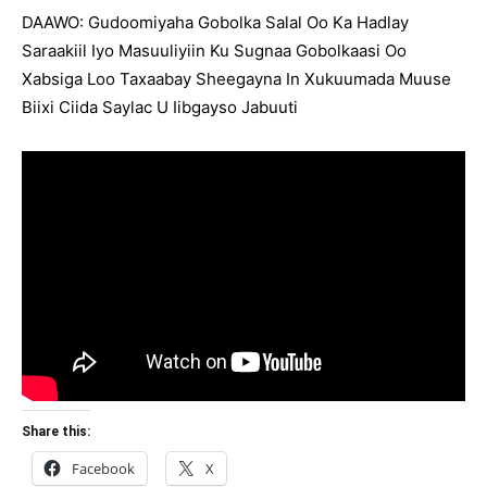
DAAWO: Gudoomiyaha Gobolka Salal Oo Ka Hadlay
Saraakiil Iyo Masuuliyiin Ku Sugnaa Gobolkaasi Oo
Xabsiga Loo Taxaabay Sheegayna In Xukuumada Muuse
Biixi Ciida Saylac U Iibgayso Jabuuti
Share this:
Facebook
X