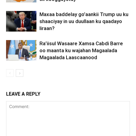
Maxaa baddelay go’aankii Trump uu ku
shaaciyay in uu duullaan ku qaadayo
Iiraan?
Ra’iisul Wasaare Xamsa Cabdi Barre
oo maanta ku wajahan Magaalada
Magaalada Laascaanood
LEAVE A REPLY