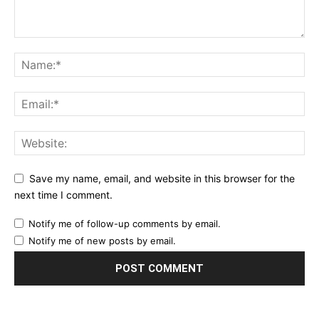
Save my name, email, and website in this browser for the
next time I comment.
Notify me of follow-up comments by email.
Notify me of new posts by email.