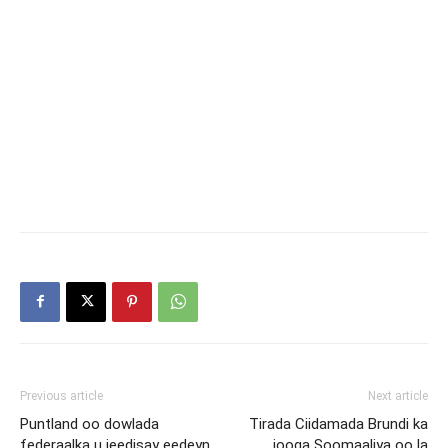
Previous article
Next article
Puntland oo dowlada
Tirada Ciidamada Brundi ka
federaalka u jeedisay eedeyn
jooga Soomaaliya oo la