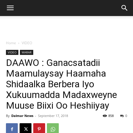
Home
VIDEO
VIDEO
WARAR
DAAWO : Ganacsatadii
Maamulaysay Haamaha
Shidaalka Berbera Iyo
Xukuumadda Madaxweyne
Muuse Biixi Oo Heshiiyay
By
Dalmar News
-
September 17, 2018
858
0