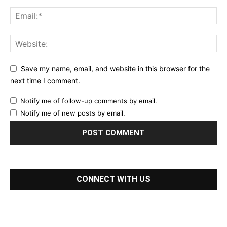
Save my name, email, and website in this browser for the
next time I comment.
Notify me of follow-up comments by email.
Notify me of new posts by email.
CONNECT WITH US