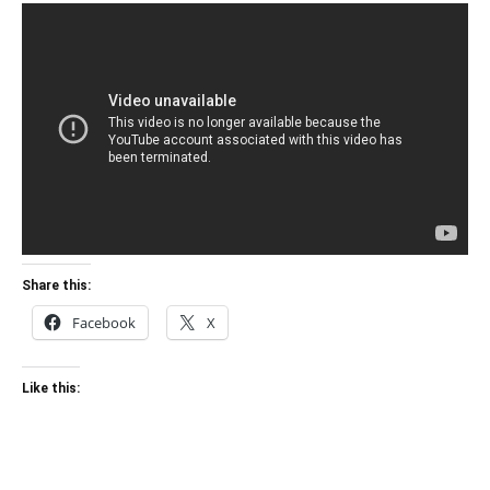
Share this:
Facebook
X
Like this: