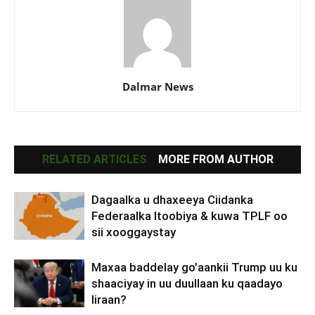
Dalmar News
RELATED ARTICLES
MORE FROM AUTHOR
Dagaalka u dhaxeeya Ciidanka
Federaalka Itoobiya & kuwa TPLF oo
sii xooggaystay
Maxaa baddelay go’aankii Trump uu ku
shaaciyay in uu duullaan ku qaadayo
Iiraan?