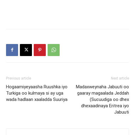
Previous article
Next article
Hogaamiyeyaasha Ruushka iyo
Madaxweynaha Jabuuti oo
Turkiga oo kulmaya si ay uga
gaaray magaalada Jeddah
wada hadlaan xaaladda Suuriya
(Sucuudiga oo dhex
dhexaadinaya Eritrea iyo
Jabuuti