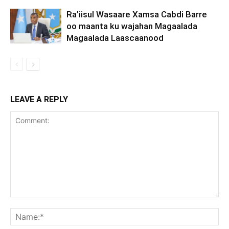
Ra’iisul Wasaare Xamsa Cabdi Barre
oo maanta ku wajahan Magaalada
Magaalada Laascaanood
LEAVE A REPLY