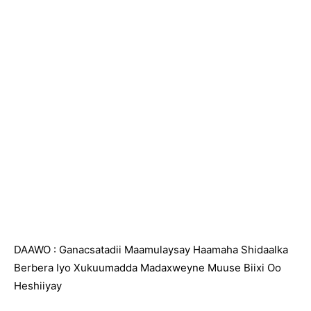
DAAWO : Ganacsatadii Maamulaysay Haamaha Shidaalka
Berbera Iyo Xukuumadda Madaxweyne Muuse Biixi Oo
Heshiiyay