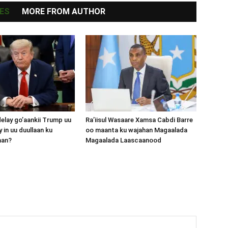
ES
MORE FROM AUTHOR
lay go’aankii Trump uu
Ra’iisul Wasaare Xamsa Cabdi Barre
 in uu duullaan ku
oo maanta ku wajahan Magaalada
aan?
Magaalada Laascaanood