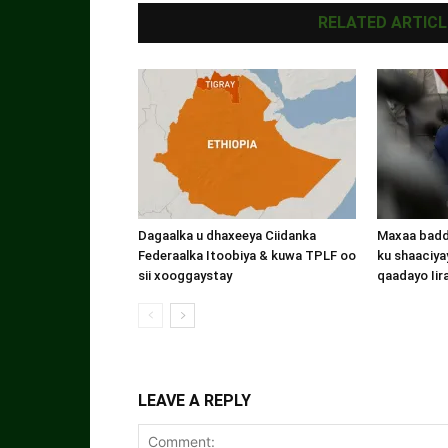
RELATED ARTICL
Dagaalka u dhaxeeya Ciidanka
Maxaa badde
Federaalka Itoobiya & kuwa TPLF oo
ku shaaciyay
sii xooggaystay
qaadayo Iir
LEAVE A REPLY