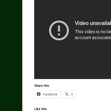
Share this:
Facebook
X
Like this: