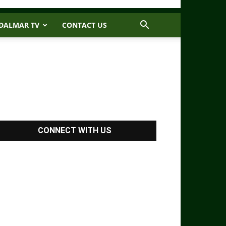
DALMAR TV
CONTACT US
CONNECT WITH US