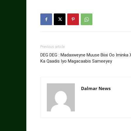
Previous article
DEG DEG : Madaxweyne Muuse Biixi Oo Iminka X
Ka Qaadis Iyo Magacaabis Sameeyey
Dalmar News