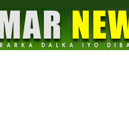
Dalmar
News