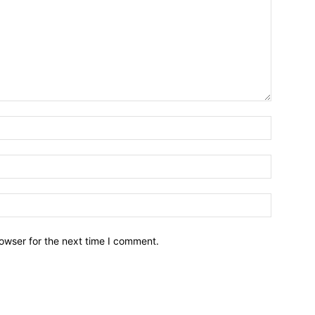
owser for the next time I comment.