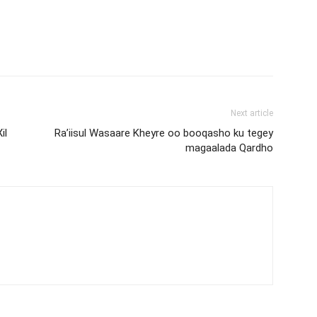
Next article
il
Ra’iisul Wasaare Kheyre oo booqasho ku tegey
magaalada Qardho