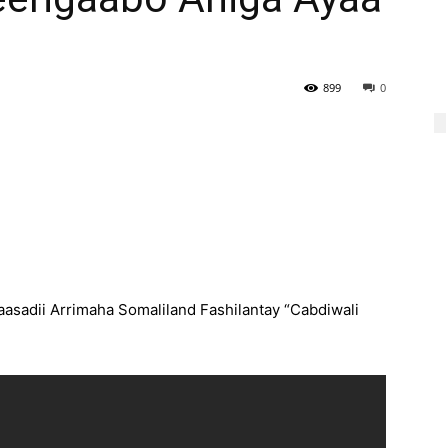
899
0
asadii Arrimaha Somaliland Fashilantay “Cabdiwali