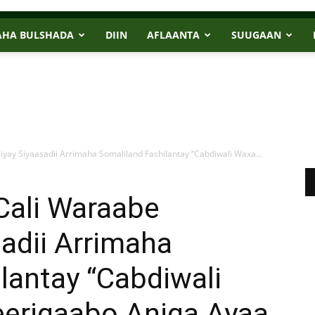
AHA BULSHADA
DIIN
AFLAANTA
SUUGAAN
yay Siyaasadii Arrimaha Somaliland Fashilantay “Cabdiwali Waxa...
Cali Waraabe
adii Arrimaha
lantay “Cabdiwali
eerigaabo Aniga Ayaa