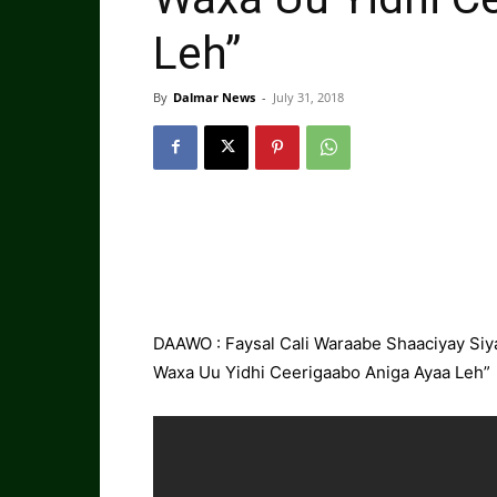
Leh”
By
Dalmar News
-
July 31, 2018
DAAWO : Faysal Cali Waraabe Shaaciyay Siya
Waxa Uu Yidhi Ceerigaabo Aniga Ayaa Leh”