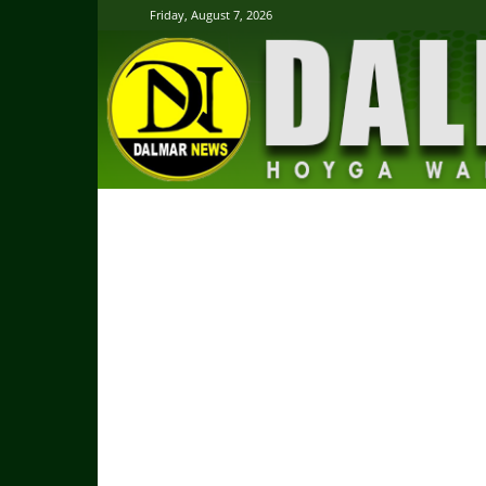
Friday, August 7, 2026