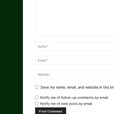
Save my name, email, and website in this br
Notify me of follow-up comments by email.
Notify me of new posts by email.