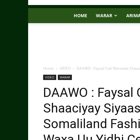
HOME
WARAR
ARIM
Home
VIDEO
DAAWO : Faysal Cali Waraabe Shaaci
VIDEO
WARAR
DAAWO : Faysal 
Shaaciyay Siyaas
Somaliland Fashi
Waxa Uu Yidhi C