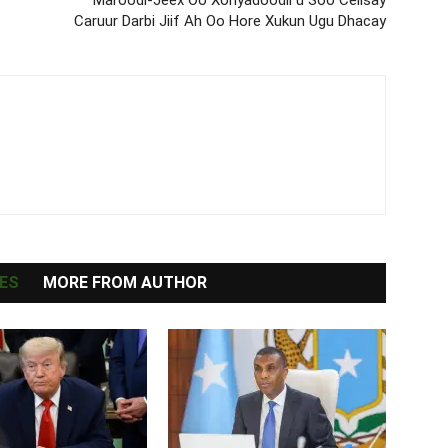
Caruur Darbi Jiif Ah Oo Hore Xukun Ugu Dhacay
ES
MORE FROM AUTHOR