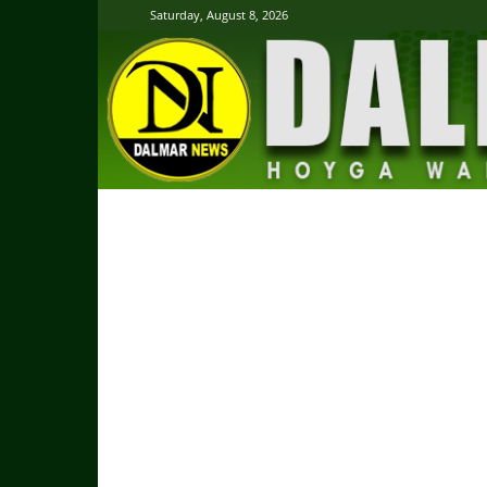
Saturday, August 8, 2026