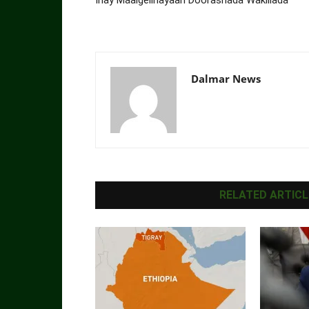
Dalmar News
RELATED ARTICL