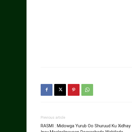
Previous article
RASMI : Midowga Yurub Oo Shuruud Ku Xidhay
Inay Maalgelinayaan Doorashada Wakiilada