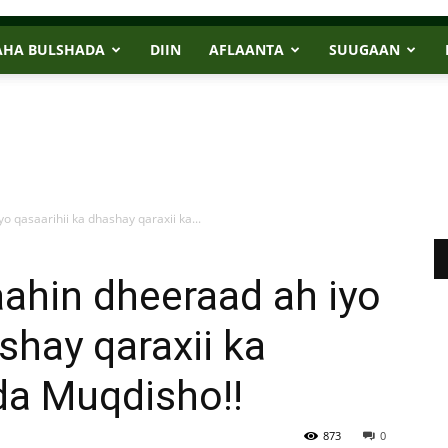
AHA BULSHADA
DIIN
AFLAANTA
SUUGAAN
 qasaarihii ka dhashay qaraxii ka...
ahin dheeraad ah iyo
shay qaraxii ka
a Muqdisho!!
873
0