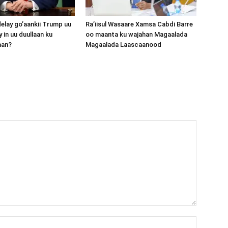
lay go’aankii Trump uu
Ra’iisul Wasaare Xamsa Cabdi Barre
 in uu duullaan ku
oo maanta ku wajahan Magaalada
aan?
Magaalada Laascaanood