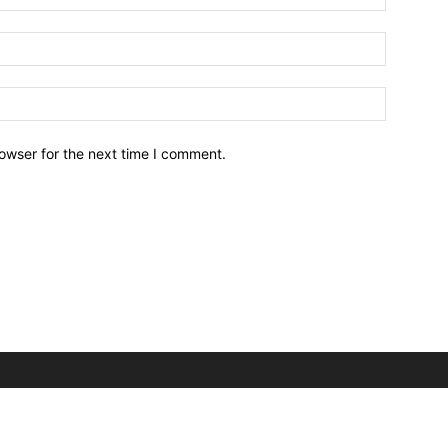
owser for the next time I comment.