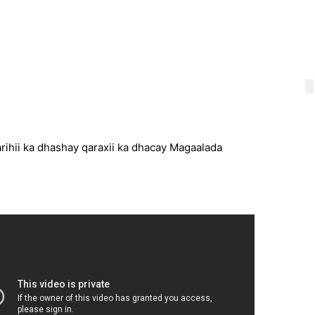
ihii ka dhashay qaraxii ka dhacay Magaalada