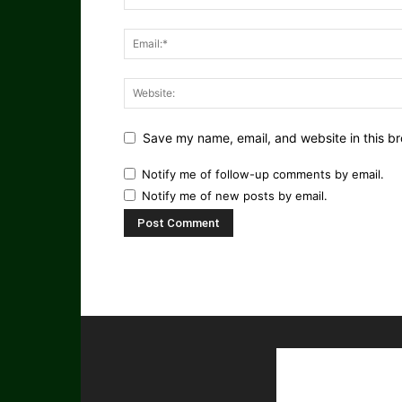
Save my name, email, and website in this br
Notify me of follow-up comments by email.
Notify me of new posts by email.