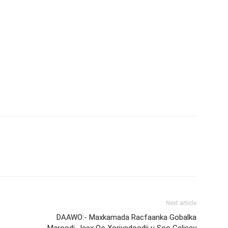
Next article
DAAWO:- Maxkamada Racfaanka Gobalka
Maroodi-Jeex Oo Xoriyadoodii u Soo Celisay