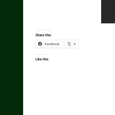
Share this:
Facebook
X
Like this: