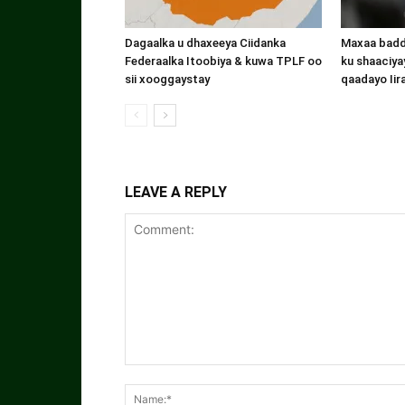
Dagaalka u dhaxeeya Ciidanka
Maxaa badde
Federaalka Itoobiya & kuwa TPLF oo
ku shaaciyay
sii xooggaystay
qaadayo Iir
LEAVE A REPLY