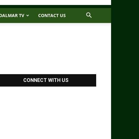
DALMAR TV
CONTACT US
CONNECT WITH US