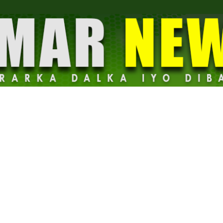
Dalmar
News