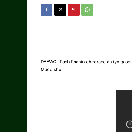
DAAWO : Faah Faahin dheeraad ah iyo qasaar
Muqdisho!!