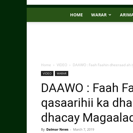
HOME
WARAR
ARIM
Home
VIDEO
DAAWO : Faah Faahin dheeraad ah iyo
VIDEO
WARAR
DAAWO : Faah Fa
qasaarihii ka dha
dhacay Magaalad
By
Dalmar News
-
March 7, 2019