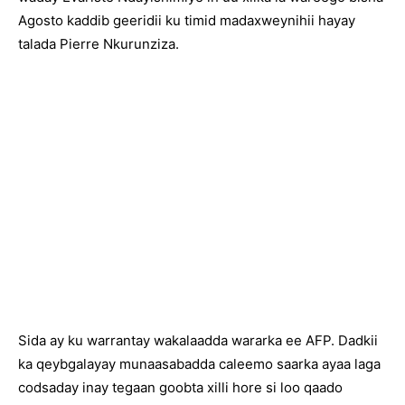
Agosto kaddib geeridii ku timid madaxweynihii hayay
talada Pierre Nkurunziza.
Sida ay ku warrantay wakalaadda wararka ee AFP. Dadkii
ka qeybgalayay munaasabadda caleemo saarka ayaa laga
codsaday inay tegaan goobta xilli hore si loo qaado