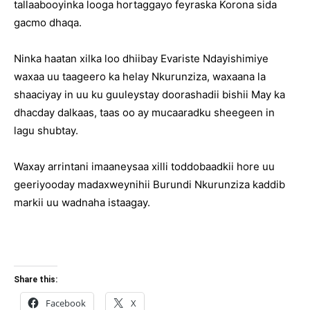
tallaabooyinka looga hortaggayo feyraska Korona sida
gacmo dhaqa.
Ninka haatan xilka loo dhiibay Evariste Ndayishimiye
waxaa uu taageero ka helay Nkurunziza, waxaana la
shaaciyay in uu ku guuleystay doorashadii bishii May ka
dhacday dalkaas, taas oo ay mucaaradku sheegeen in
lagu shubtay.
Waxay arrintani imaaneysaa xilli toddobaadkii hore uu
geeriyooday madaxweynihii Burundi Nkurunziza kaddib
markii uu wadnaha istaagay.
Share this:
Facebook
X