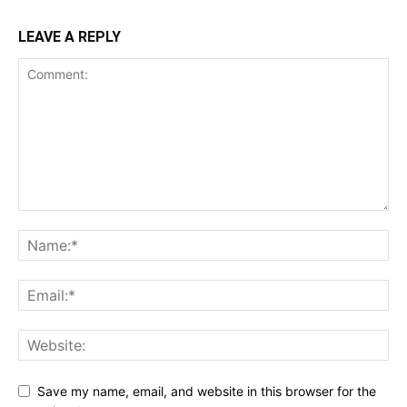
LEAVE A REPLY
Save my name, email, and website in this browser for the