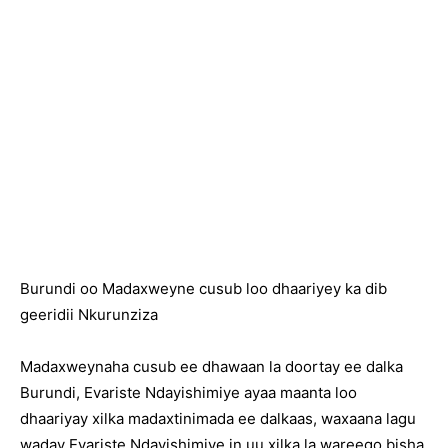
Burundi oo Madaxweyne cusub loo dhaariyey ka dib
geeridii Nkurunziza
Madaxweynaha cusub ee dhawaan la doortay ee dalka
Burundi, Evariste Ndayishimiye ayaa maanta loo
dhaariyay xilka madaxtinimada ee dalkaas, waxaana lagu
waday Evariste Ndayishimiye in uu xilka la wareego bisha