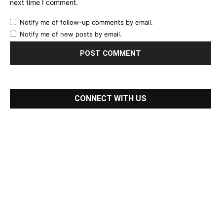
next time I comment.
Notify me of follow-up comments by email.
Notify me of new posts by email.
CONNECT WITH US