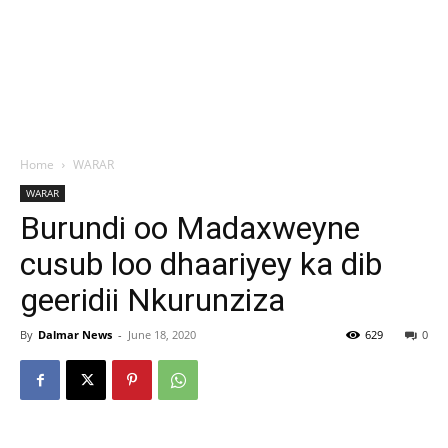
Home
WARAR
WARAR
Burundi oo Madaxweyne
cusub loo dhaariyey ka dib
geeridii Nkurunziza
By
Dalmar News
-
June 18, 2020
629
0