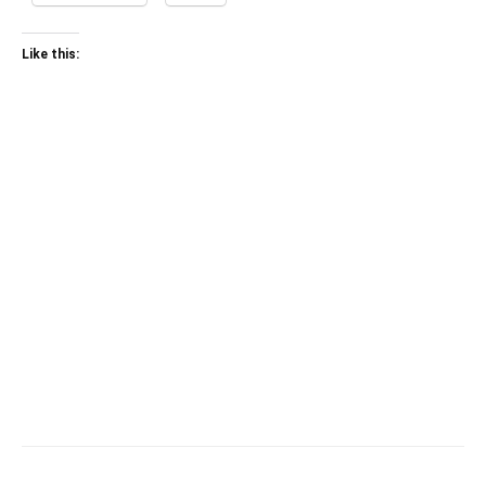
Like this: