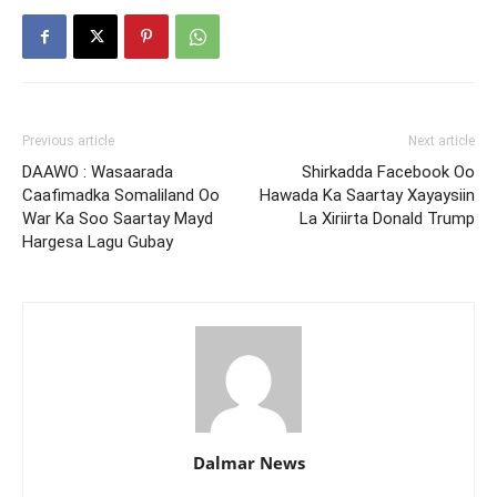
Previous article
Next article
DAAWO : Wasaarada
Shirkadda Facebook Oo
Caafimadka Somaliland Oo
Hawada Ka Saartay Xayaysiin
War Ka Soo Saartay Mayd
La Xiriirta Donald Trump
Hargesa Lagu Gubay
Dalmar News