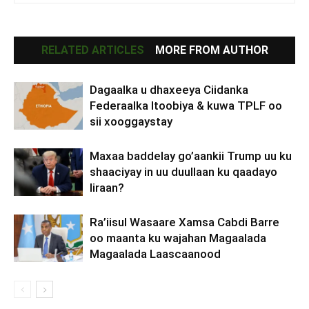
RELATED ARTICLES
MORE FROM AUTHOR
Dagaalka u dhaxeeya Ciidanka
Federaalka Itoobiya & kuwa TPLF oo
sii xooggaystay
Maxaa baddelay go’aankii Trump uu ku
shaaciyay in uu duullaan ku qaadayo
Iiraan?
Ra’iisul Wasaare Xamsa Cabdi Barre
oo maanta ku wajahan Magaalada
Magaalada Laascaanood