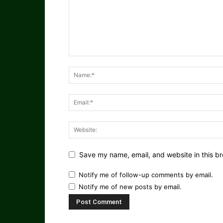
Save my name, email, and website in this br
Notify me of follow-up comments by email.
Notify me of new posts by email.