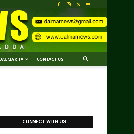
DALMAR TV
CONTACT US
CONNECT WITH US