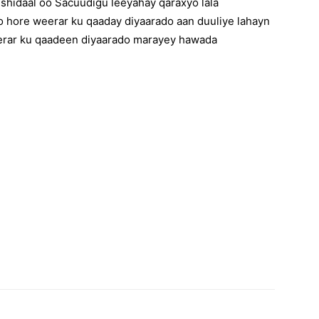
hidaal oo Sacuudigu leeyahay qaraxyo lala
o hore weerar ku qaaday diyaarado aan duuliye lahayn
eerar ku qaadeen diyaarado marayey hawada