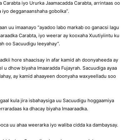
ka Carabta iyo Ururka Jaamacadda Carabta, arrintaas oo
a iyo degganaanshaha gobolka”.
qaan uu imaanayo “ayadoo labo markab oo ganacsi lagu
raadka Carabta, iyo weerar ay kooxaha Xuutiyiintu ku
ah oo Sacuudigu leeyahay”.
dkii hore shaacisay in afar kamid ah doonyaheeda ay
el u dhow biyaha Imaaradda Fujayrah. Sacuudiga ayaa
dahay, ay kamid ahaayeen doonyaha waxyeelladu soo
dagaal kula jira isbahaysiga uu Sacuudigu hoggaamiya
raradaas ka dhacay biyaha Imaaraadka.
ooca uu ahaa weerarka iyo waliba cidda ka dambaysay.