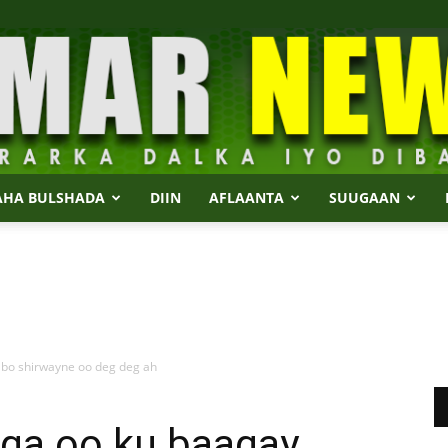
AHA BULSHADA
DIIN
AFLAANTA
SUUGAAN
Dalmar
abo shirwayne oo deg deg ah
News
ga oo ku baaqay