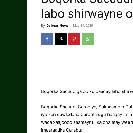
labo shirwayne 
By
Dalmar News
-
May 19, 2019
Boqorka Sacuudiga oo ku baaqay labo shir
Boqorka Sacuudi Carabiya, Salmaan bin Cabd
iyo kan dawladaha Carabta ugu baaqay in la
wada xaajoodo saamayntii ka dhalatay weerr
imaaraadka Carabta.