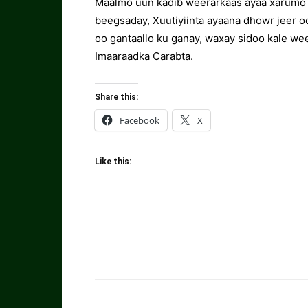
Maalmo uun kadib weerarkaas ayaa xarumo s
beegsaday, Xuutiyiinta ayaana dhowr jeer o
oo gantaallo ku ganay, waxay sidoo kale w
Imaaraadka Carabta.
Share this:
Facebook
X
Like this: