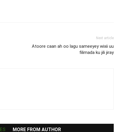
Next article
Atoore caan ah oo lagu sameeyey wixii uu
filimada ku jili jiray
ES
MORE FROM AUTHOR