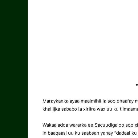
Maraykanka ayaa maalmihii la soo dhaafay 
khaliijka sababo la xiriira wax uu ku tilmaa
Wakaaladda wararka ee Sacuudiga oo soo x
in baaqaasi uu ku saabsan yahay “dadaal k