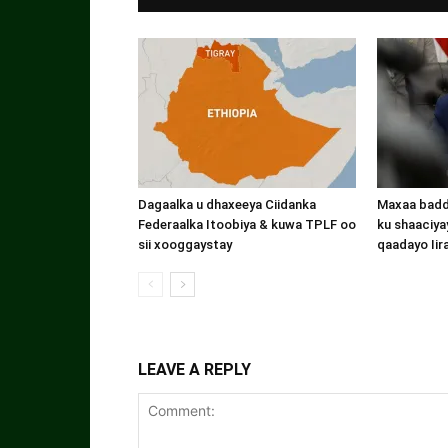
Dagaalka u dhaxeeya Ciidanka
Maxaa badde
Federaalka Itoobiya & kuwa TPLF oo
ku shaaciyay
sii xooggaystay
qaadayo Iir
LEAVE A REPLY