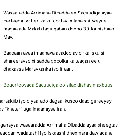
Wasaaradda Arrimaha Dibadda ee Sacuudiga ayaa
barteeda twitter-ka ku qortay in laba shirweyne
magaalada Makah lagu qaban doono 30-ka bishaan
May.
Baaqaan ayaa imaanaya ayadoo ay cirka isku sii
shareerayso xiisadda gobolka ka taagan ee u
dhaxaysa Maraykanka iyo Iiraan.
Boqortooyada Sacuudiga oo silac dishay maxbuus
maraakiib iyo diyaarado dagaal kusoo daad gureeyey
may “khatar” uga imaanaysa Iran.
iganaysa wasaaradda Arrimaha Dibadda ayaa sheegtay
u aaddan wadatashi iyo iskaashi dhexmara dawladaha