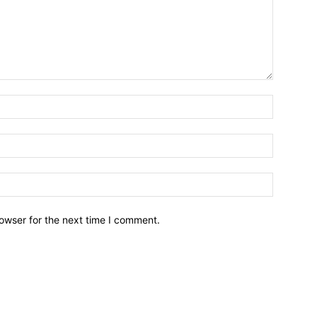
owser for the next time I comment.