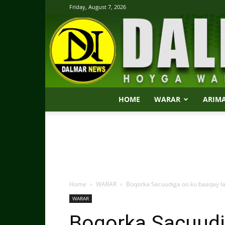
Friday, August 7, 2026
HOME
WARAR
ARIM
Home
WARAR
Boqorka Sacuudiga oo ku baaqay l
WARAR
Boqorka Sacuudi