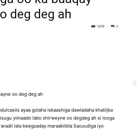
oo deg deg ah
1019
0
wayne oo deg deg ah
ulcasiis ayaa golaha iskaashiga dawladaha khaliijka
 isugu yimaado labo shirweyne oo degdeg ah si looga
aradii lala beegsaday maraakiibta Sacuudiga iyo