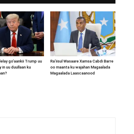
lay go’aankii Trump uu
Ra’iisul Wasaare Xamsa Cabdi Barre
 in uu duullaan ku
oo maanta ku wajahan Magaalada
aan?
Magaalada Laascaanood