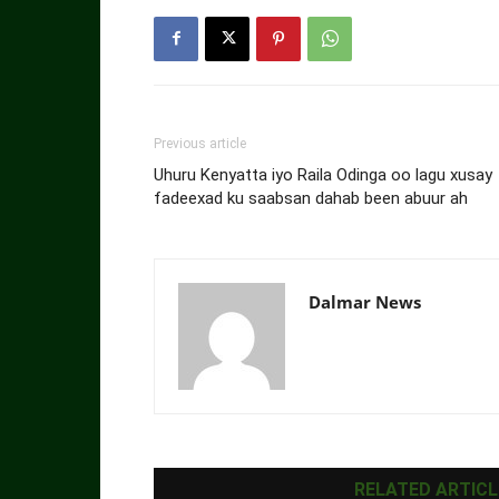
Previous article
Uhuru Kenyatta iyo Raila Odinga oo lagu xusay
fadeexad ku saabsan dahab been abuur ah
Dalmar News
RELATED ARTICL