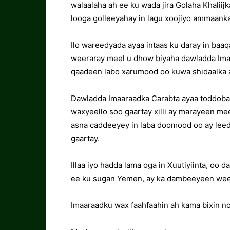
walaalaha ah ee ku wada jira Golaha Khaliij
looga golleeyahay in lagu xoojiyo ammaank
Ilo wareedyada ayaa intaas ku daray in baa
weeraray meel u dhow biyaha dawladda Imaa
qaadeen labo xarumood oo kuwa shidaalka 
Dawladda Imaaraadka Carabta ayaa toddobaa
waxyeello soo gaartay xilli ay marayeen me
asna caddeeyey in laba doomood oo ay lee
gaartay.
Illaa iyo hadda lama oga in Xuutiyiinta, oo 
ee ku sugan Yemen, ay ka dambeeyeen weer
Imaaraadku wax faahfaahin ah kama bixin n