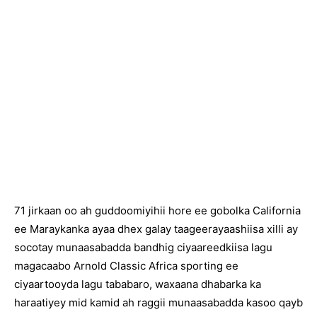
71 jirkaan oo ah guddoomiyihii hore ee gobolka California
ee Maraykanka ayaa dhex galay taageerayaashiisa xilli ay
socotay munaasabadda bandhig ciyaareedkiisa lagu
magacaabo Arnold Classic Africa sporting ee
ciyaartooyda lagu tababaro, waxaana dhabarka ka
haraatiyey mid kamid ah raggii munaasabadda kasoo qayb