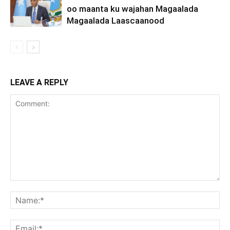
oo maanta ku wajahan Magaalada
Magaalada Laascaanood
LEAVE A REPLY