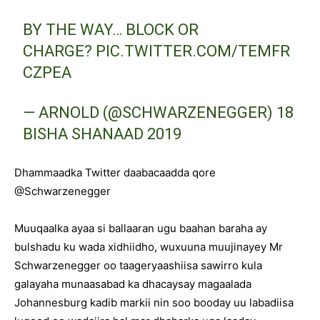
BY THE WAY… BLOCK OR
CHARGE?
PIC.TWITTER.COM/TEMFR
CZPEA
— ARNOLD (@SCHWARZENEGGER)
18
BISHA SHANAAD 2019
Dhammaadka Twitter daabacaadda qore
@Schwarzenegger
Muuqaalka ayaa si ballaaran ugu baahan baraha ay
bulshadu ku wada xidhiidho, wuxuuna muujinayey Mr
Schwarzenegger oo taageryaashiisa sawirro kula
galayaha munaasabad ka dhacaysay magaalada
Johannesburg kadib markii nin soo booday uu labadiisa