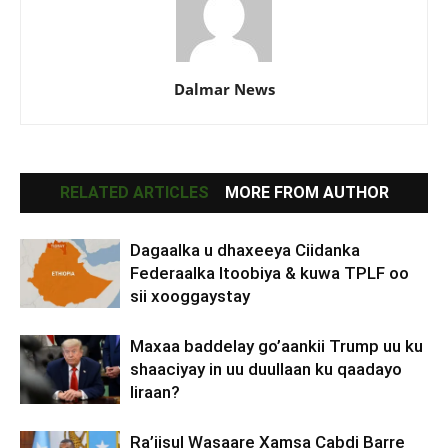
Dalmar News
RELATED ARTICLES
MORE FROM AUTHOR
Dagaalka u dhaxeeya Ciidanka
Federaalka Itoobiya & kuwa TPLF oo
sii xooggaystay
Maxaa baddelay go’aankii Trump uu ku
shaaciyay in uu duullaan ku qaadayo
Iiraan?
Ra’iisul Wasaare Xamsa Cabdi Barre