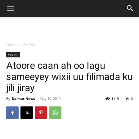
Home
WARAR
WARAR
Atoore caan ah oo lagu
sameeyey wixii uu filimada ku
jili jiray
By
Dalmar News
-
May 19, 2019
1119
0