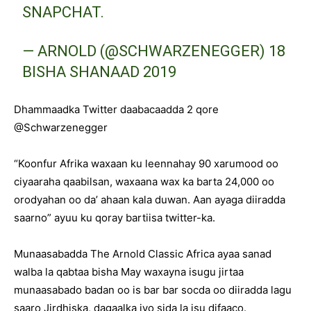
SNAPCHAT.
— ARNOLD (@SCHWARZENEGGER)
18
BISHA SHANAAD 2019
Dhammaadka Twitter daabacaadda 2 qore
@Schwarzenegger
“Koonfur Afrika waxaan ku leennahay 90 xarumood oo
ciyaaraha qaabilsan, waxaana wax ka barta 24,000 oo
orodyahan oo da’ ahaan kala duwan. Aan ayaga diiradda
saarno” ayuu ku qoray bartiisa twitter-ka.
Munaasabadda The Arnold Classic Africa ayaa sanad
walba la qabtaa bisha May waxayna isugu jirtaa
munaasabado badan oo is bar bar socda oo diiradda lagu
saaro Jirdhiska, dagaalka iyo sida la isu difaaco.