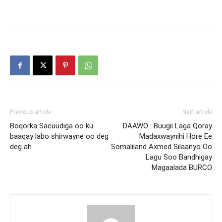
Previous article
Next article
Boqorka Sacuudiga oo ku
DAAWO : Buugii Laga Qoray
baaqay labo shirwayne oo deg
Madaxwaynihi Hore Ee
deg ah
Somaliland Axmed Silaanyo Oo
Lagu Soo Bandhigay
Magaalada BURCO