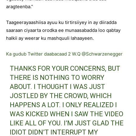
aragteenba.”
Taageerayaashiisa ayuu ku tirtirsiiyey in ay diiradda
saaraan ciyaarta orodka ee munaasabadda loo qabtay
halkii ay weerar ku mashquuli lahaayeen.
Ka gudub Twitter daabacaad 2 W.Q @Schwarzenegger
THANKS FOR YOUR CONCERNS, BUT
THERE IS NOTHING TO WORRY
ABOUT. I THOUGHT I WAS JUST
JOSTLED BY THE CROWD, WHICH
HAPPENS A LOT. I ONLY REALIZED I
WAS KICKED WHEN I SAW THE VIDEO
LIKE ALL OF YOU. I’M JUST GLAD THE
IDIOT DIDN’T INTERRUPT MY