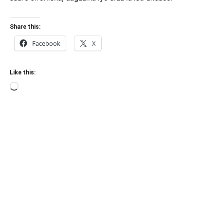
Share this:
Facebook
X
Like this:
Loading…