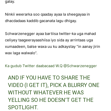
galay.
Ninkii weerarka soo qaaday ayaa la sheegayaa in
dhacdadaas kaddib gacanata lagu dhigay.
Schwarzenegger ayaa bartiisa twitter-ka uga mahad
celiyey taageerayaashiisa iyo sida ay arrintaas uga
xumaadeen, balse waxa uu ku adkaystay “in aanay jirin
wax laga walwalo”.
Ka gudub Twitter daabacaad W.Q @Schwarzenegger
AND IF YOU HAVE TO SHARE THE
VIDEO (I GET IT), PICK A BLURRY ONE
WITHOUT WHATEVER HE WAS
YELLING SO HE DOESN’T GET THE
SPOTLIGHT.