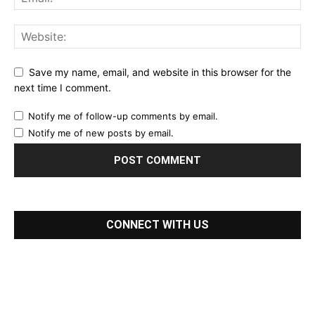
Save my name, email, and website in this browser for the
next time I comment.
Notify me of follow-up comments by email.
Notify me of new posts by email.
CONNECT WITH US