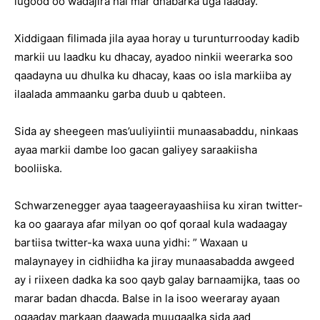
lugood oo wadajira hal mar dhabarka uga laaday.
Xiddigaan filimada jila ayaa horay u turunturrooday kadib
markii uu laadku ku dhacay, ayadoo ninkii weerarka soo
qaadayna uu dhulka ku dhacay, kaas oo isla markiiba ay
ilaalada ammaanku garba duub u qabteen.
Sida ay sheegeen mas’uuliyiintii munaasabaddu, ninkaas
ayaa markii dambe loo gacan galiyey saraakiisha
booliiska.
Schwarzenegger ayaa taageerayaashiisa ku xiran twitter-
ka oo gaaraya afar milyan oo qof qoraal kula wadaagay
bartiisa twitter-ka waxa uuna yidhi: ” Waxaan u
malaynayey in cidhiidha ka jiray munaasabadda awgeed
ay i riixeen dadka ka soo qayb galay barnaamijka, taas oo
marar badan dhacda. Balse in la isoo weeraray ayaan
ogaaday markaan daawada muuqaalka sida aad