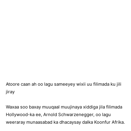
Atoore caan ah oo lagu sameeyey wixii uu filimada ku jili
jiray
Waxaa soo baxay muuqaal muujinaya xiddiga jila filimada
Hollywood-ka ee, Arnold Schwarzenegger, oo lagu
weeraray munaasabad ka dhacaysay dalka Koonfur Afrika.