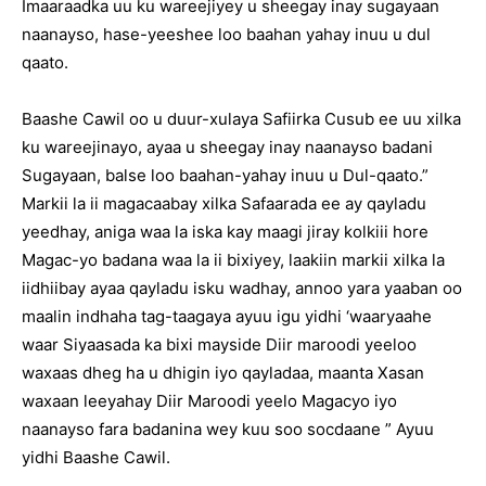
Imaaraadka uu ku wareejiyey u sheegay inay sugayaan
naanayso, hase-yeeshee loo baahan yahay inuu u dul
qaato.
Baashe Cawil oo u duur-xulaya Safiirka Cusub ee uu xilka
ku wareejinayo, ayaa u sheegay inay naanayso badani
Sugayaan, balse loo baahan-yahay inuu u Dul-qaato.”
Markii la ii magacaabay xilka Safaarada ee ay qayladu
yeedhay, aniga waa la iska kay maagi jiray kolkiii hore
Magac-yo badana waa la ii bixiyey, laakiin markii xilka la
iidhiibay ayaa qayladu isku wadhay, annoo yara yaaban oo
maalin indhaha tag-taagaya ayuu igu yidhi ‘waaryaahe
waar Siyaasada ka bixi mayside Diir maroodi yeeloo
waxaas dheg ha u dhigin iyo qayladaa, maanta Xasan
waxaan leeyahay Diir Maroodi yeelo Magacyo iyo
naanayso fara badanina wey kuu soo socdaane ” Ayuu
yidhi Baashe Cawil.