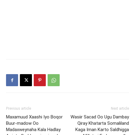
Previous article
Next article
Maxamuud Xaashi Iyo Boqor
Wasiir Sacad Oo Ugu Dambay
Buur-madow Oo
Qiray Khatarta Somaliland
Madaxweynaha Kala Hadlay
Kaga Iman Karto Saldhigga