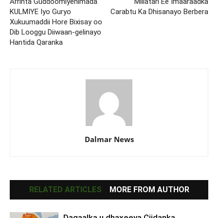
Arrinta Guddoomiyenimada
Millatari Ee Imaaraadka
KULMIYE Iyo Guryo
Carabtu Ka Dhisanayo Berbera
Xukuumaddii Hore Bixisay oo
Dib Looggu Diiwaan-gelinayo
Hantida Qaranka
Dalmar News
RELATED ARTICLES
MORE FROM AUTHOR
Dagaalka u dhaxeeya Ciidanka