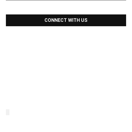
CONNECT WITH US