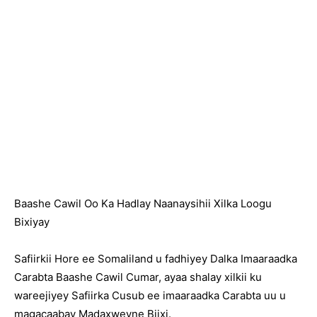
Baashe Cawil Oo Ka Hadlay Naanaysihii Xilka Loogu
Bixiyay
Safiirkii Hore ee Somaliland u fadhiyey Dalka Imaaraadka
Carabta Baashe Cawil Cumar, ayaa shalay xilkii ku
wareejiyey Safiirka Cusub ee imaaraadka Carabta uu u
magacaabay Madaxweyne Biixi.