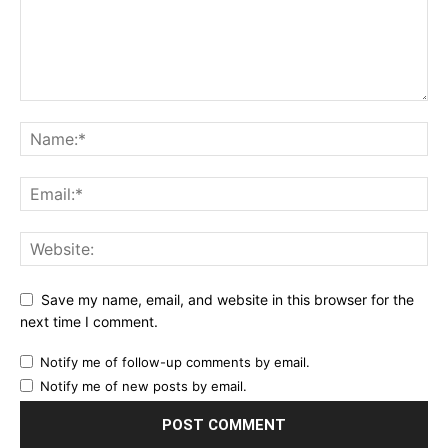
Save my name, email, and website in this browser for the
next time I comment.
Notify me of follow-up comments by email.
Notify me of new posts by email.