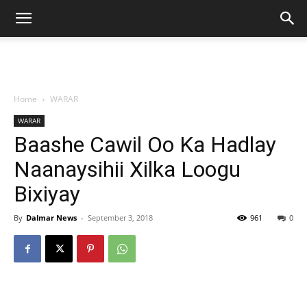
Home
WARAR
WARAR
Baashe Cawil Oo Ka Hadlay
Naanaysihii Xilka Loogu
Bixiyay
By
Dalmar News
-
September 3, 2018
961
0