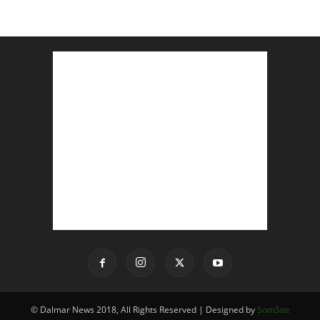
© Dalmar News 2018, All Rights Reserved | Designed by
SomSite