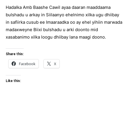
Hadalka Amb Baashe Cawil ayaa daaran maaddaama
bulshadu u arkay in Siilaanyo ehelnimo xilka ugu dhiibay
in safiirka cusub ee Imaaraadka oo ay ehel yihiin marwada
madaxweyne Biixi bulshadu u arki doonto mid
xasabanimo xilka loogu dhiibay lana maagi doono.
Share this:
Facebook
X
Like this: