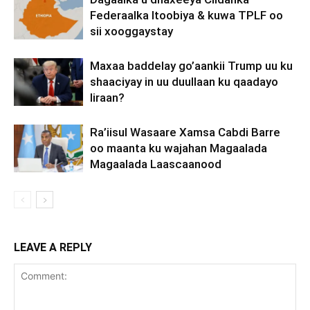
Federaalka Itoobiya & kuwa TPLF oo
sii xooggaystay
Maxaa baddelay go’aankii Trump uu ku
shaaciyay in uu duullaan ku qaadayo
Iiraan?
Ra’iisul Wasaare Xamsa Cabdi Barre
oo maanta ku wajahan Magaalada
Magaalada Laascaanood
LEAVE A REPLY