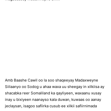
Amb Baashe Cawil oo la soo shaqeeyay Madaxweyne
Siilaanyo oo Sodog u ahaa waxa uu sheegay in xilkiisa ay
shacabka reer Somaliland ka qayliyeen, waxaanu xusay
inay u bixiyeen naanayso kala duwan, kuwaas oo aanay
jeclaysan, isagoo safiirka cusub ee xilkii safiirnimada