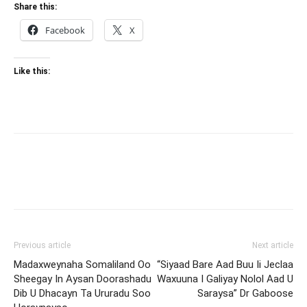
Share this:
Facebook
X
Like this:
Previous article
Next article
Madaxweynaha Somaliland Oo
“Siyaad Bare Aad Buu Ii Jeclaa
Sheegay In Aysan Doorashadu
Waxuuna I Galiyay Nolol Aad U
Dib U Dhacayn Ta Ururadu Soo
Saraysa” Dr Gaboose