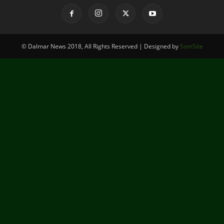
© Dalmar News 2018, All Rights Reserved | Designed by
SomSite