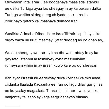
Muwaadiniinta Israa’iil ee booqanaya maaalada Istanbul
ee dalka Turkiga ayaa loo sheegay in ay ka baxaan dalka
Turkiga weliba si deg deeg ah iyadoo arrintaa lla
xiriirinayo qataro ka imaanaya dhinaca Iran.
Wasiirka Arimaha Dibedda ee Israa’iil Yair Lapid, ayaa ka
digay waxa uu ku tilmaamay Qatar degdeg ah oo dhab ah,.
Wuxuu sheegay weerar ay Iran dhowan rabtay in ay ka
geysato Istanbul la fashiliyey ayna mas’uuliyiintu
rumeysam yihiin in ay jiraan kuwo kale oo qorsheysan
Iran ayaa Israa’iil ku eedeysay dilka korneel ka mid ahaa
ciidanka Ilaalada Kacaanka ee Iran oo lagu dilay gurigiiisa
oo ku yaalay magaalada Tehran bishii hore waxayna ku
hanjabtay tallaabo ay kaga aargudaneyso dilkaas .