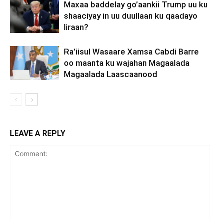
Maxaa baddelay go’aankii Trump uu ku
shaaciyay in uu duullaan ku qaadayo
Iiraan?
Ra’iisul Wasaare Xamsa Cabdi Barre
oo maanta ku wajahan Magaalada
Magaalada Laascaanood
LEAVE A REPLY