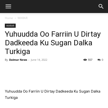
Home
WARAR
WARAR
Yuhuudda Oo Farriin U Dirtay
Dadkeeda Ku Sugan Dalka
Turkiga
By
Dalmar News
-
June 14, 2022
557
0
Yuhuudda Oo Farriin U Dirtay Dadkeeda Ku Sugan Dalka
Turkiga