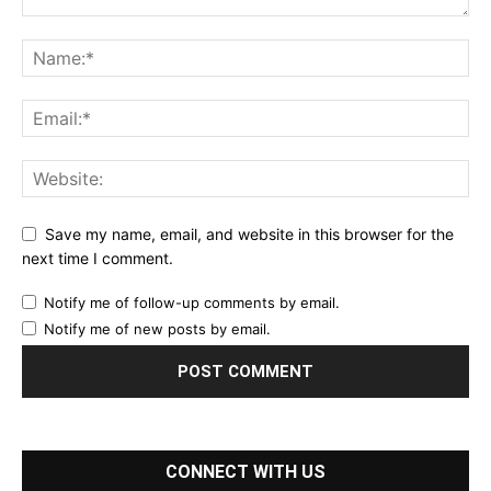
Save my name, email, and website in this browser for the
next time I comment.
Notify me of follow-up comments by email.
Notify me of new posts by email.
CONNECT WITH US