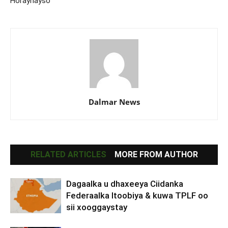
Horaynayso
Dalmar News
RELATED ARTICLES
MORE FROM AUTHOR
Dagaalka u dhaxeeya Ciidanka
Federaalka Itoobiya & kuwa TPLF oo
sii xooggaystay