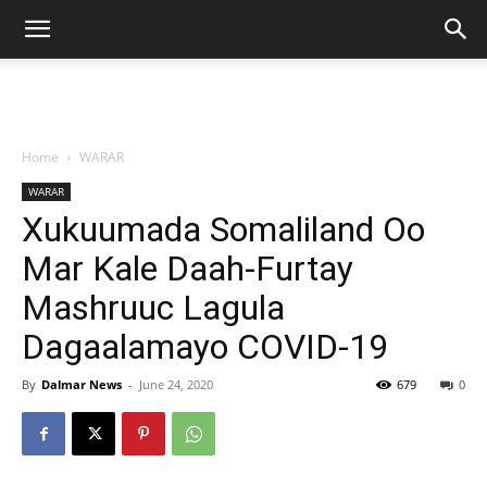
Home
WARAR
WARAR
Xukuumada Somaliland Oo
Mar Kale Daah-Furtay
Mashruuc Lagula
Dagaalamayo COVID-19
By
Dalmar News
-
June 24, 2020
679
0