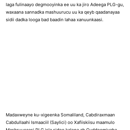
laga fulinaayo degmooyinka ee uu ka jiro Adeega PLG-gu,
waxaana sannadka mashuurucu uu ka qeyb qaadanayaa
sidii dadka looga bad baadin lahaa xanuunkaasi.
Madaxweyne ku-xigeenka Somaliland, Cabdiraxmaan
Cabdullaahi Ismaaciil (Saylici) oo Xafiiskiisu maamulo
Mashruucaasi PLG isla sidoo kalena ah Guddoomiyaha