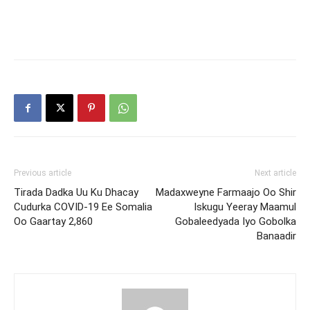
Previous article
Next article
Tirada Dadka Uu Ku Dhacay
Madaxweyne Farmaajo Oo Shir
Cudurka COVID-19 Ee Somalia
Iskugu Yeeray Maamul
Oo Gaartay 2,860
Gobaleedyada Iyo Gobolka
Banaadir