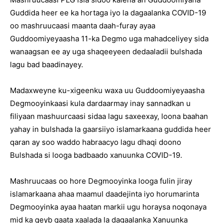
Guddida heer ee ka hortaga iyo la dagaalanka COVID-19
oo mashruucaasi maanta daah-furay ayaa
Guddoomiyeyaasha 11-ka Degmo uga mahadceliyey sida
wanaagsan ee ay uga shaqeeyeen dedaaladii bulshada
lagu bad baadinayey.
Madaxweyne ku-xigeenku waxa uu Guddoomiyeyaasha
Degmooyinkaasi kula dardaarmay inay sannadkan u
filiyaan mashuurcaasi sidaa lagu saxeexay, loona baahan
yahay in bulshada la gaarsiiyo islamarkaana guddida heer
qaran ay soo waddo habraacyo lagu dhaqi doono
Bulshada si looga badbaado xanuunka COVID-19.
Mashruucaas oo hore Degmooyinka looga fulin jiray
islamarkaana ahaa maamul daadejinta iyo horumarinta
Degmooyinka ayaa haatan markii ugu horaysa noqonaya
mid ka qeyb qaata xaalada la dagaalanka Xanuunka