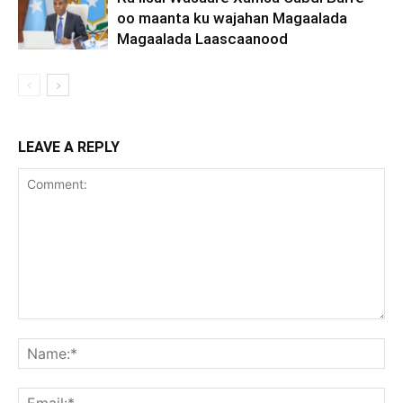
oo maanta ku wajahan Magaalada
Magaalada Laascaanood
LEAVE A REPLY