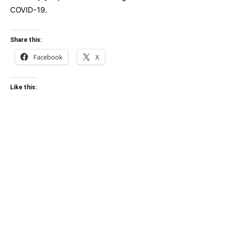
COVID-19.
Share this:
Facebook
X
Like this: