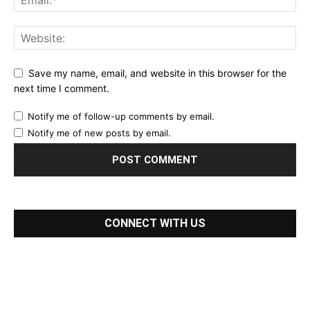
Save my name, email, and website in this browser for the
next time I comment.
Notify me of follow-up comments by email.
Notify me of new posts by email.
CONNECT WITH US