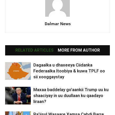
Dalmar News
RELATED ARTICLES
MORE FROM AUTHOR
Dagaalka u dhaxeeya Ciidanka
Federaalka Itoobiya & kuwa TPLF oo
sii xooggaystay
Maxaa baddelay go’aankii Trump uu ku
shaaciyay in uu duullaan ku qaadayo
Iiraan?
Ra’iisul Wasaare Xamsa Cabdi Barre