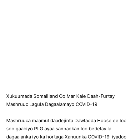
Xukuumada Somaliland Oo Mar Kale Daah-Furtay
Mashruuc Lagula Dagaalamayo COVID-19
Mashruuca maamul daadejinta Dawladda Hoose ee loo
soo gaabiyo PLG ayaa sannadkan loo bedelay la
dagaalanka iyo ka hortaga Xanuunka COVID-19, iyadoo