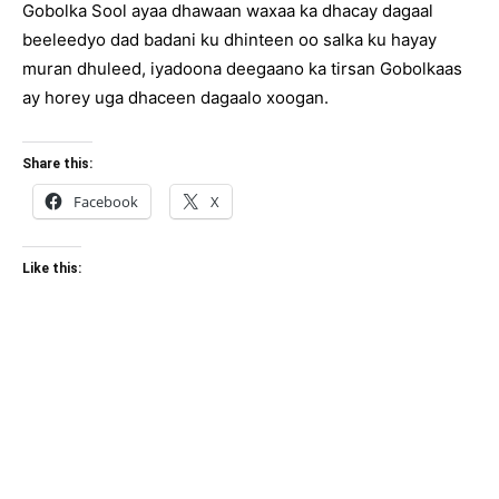
Gobolka Sool ayaa dhawaan waxaa ka dhacay dagaal
beeleedyo dad badani ku dhinteen oo salka ku hayay
muran dhuleed, iyadoona deegaano ka tirsan Gobolkaas
ay horey uga dhaceen dagaalo xoogan.
Share this:
Facebook
X
Like this: