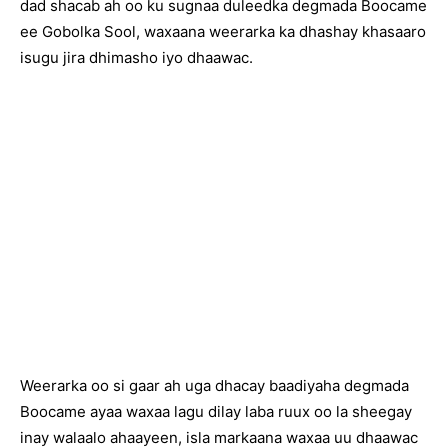
dad shacab ah oo ku sugnaa duleedka degmada Boocame
ee Gobolka Sool, waxaana weerarka ka dhashay khasaaro
isugu jira dhimasho iyo dhaawac.
Weerarka oo si gaar ah uga dhacay baadiyaha degmada
Boocame ayaa waxaa lagu dilay laba ruux oo la sheegay
inay walaalo ahaayeen, isla markaana waxaa uu dhaawac