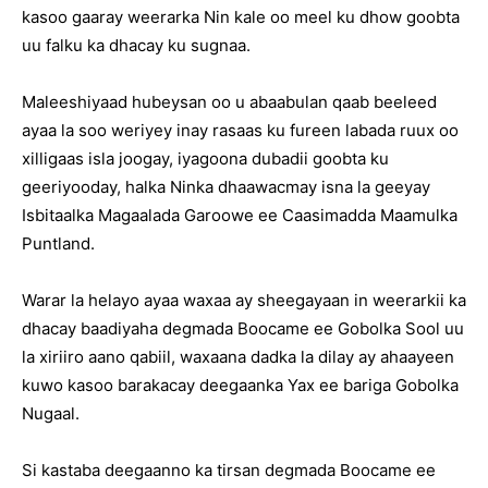
kasoo gaaray weerarka Nin kale oo meel ku dhow goobta
uu falku ka dhacay ku sugnaa.
Maleeshiyaad hubeysan oo u abaabulan qaab beeleed
ayaa la soo weriyey inay rasaas ku fureen labada ruux oo
xilligaas isla joogay, iyagoona dubadii goobta ku
geeriyooday, halka Ninka dhaawacmay isna la geeyay
Isbitaalka Magaalada Garoowe ee Caasimadda Maamulka
Puntland.
Warar la helayo ayaa waxaa ay sheegayaan in weerarkii ka
dhacay baadiyaha degmada Boocame ee Gobolka Sool uu
la xiriiro aano qabiil, waxaana dadka la dilay ay ahaayeen
kuwo kasoo barakacay deegaanka Yax ee bariga Gobolka
Nugaal.
Si kastaba deegaanno ka tirsan degmada Boocame ee