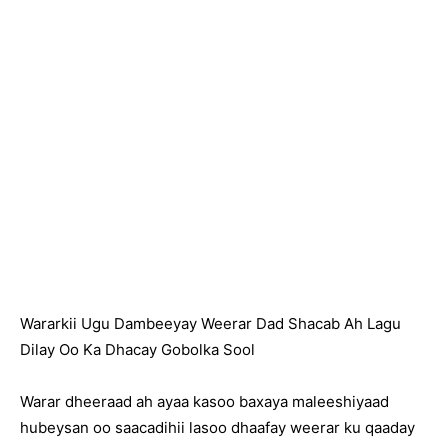
Wararkii Ugu Dambeeyay Weerar Dad Shacab Ah Lagu
Dilay Oo Ka Dhacay Gobolka Sool
Warar dheeraad ah ayaa kasoo baxaya maleeshiyaad
hubeysan oo saacadihii lasoo dhaafay weerar ku qaaday