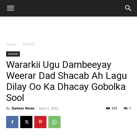
Home
WARAR
WARAR
Wararkii Ugu Dambeeyay
Weerar Dad Shacab Ah Lagu
Dilay Oo Ka Dhacay Gobolka
Sool
By
Dalmar News
-
June 5, 2022
593
0