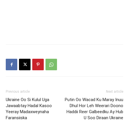
Previous article
Next article
Ukraine Oo Si Kulul Uga
Putin Oo Wacad Ku Maray Inuu
Jawaabtay Hadal Kasoo
Dhul Hor Leh Weerari Doono
Yeeray Madaxweynaha
Haddii Reer Galbeedku Ay Hub
Faransiiska
U Soo Diraan Ukraine