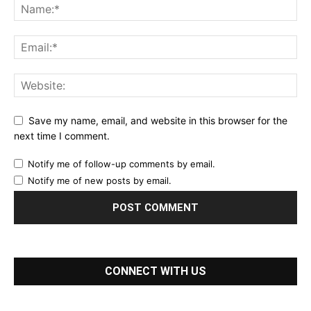
Save my name, email, and website in this browser for the
next time I comment.
Notify me of follow-up comments by email.
Notify me of new posts by email.
CONNECT WITH US