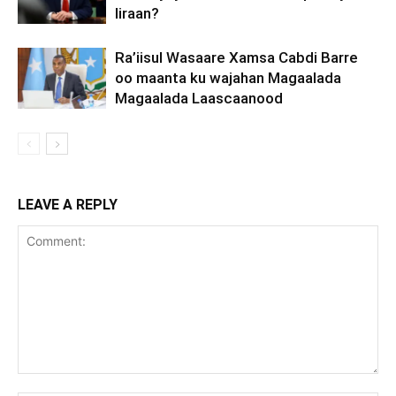
Iiraan?
Ra’iisul Wasaare Xamsa Cabdi Barre
oo maanta ku wajahan Magaalada
Magaalada Laascaanood
LEAVE A REPLY