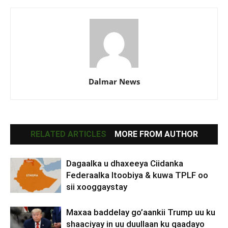
Dalmar News
RELATED ARTICLES
MORE FROM AUTHOR
Dagaalka u dhaxeeya Ciidanka
Federaalka Itoobiya & kuwa TPLF oo
sii xooggaystay
Maxaa baddelay go’aankii Trump uu ku
shaaciyay in uu duullaan ku qaadayo