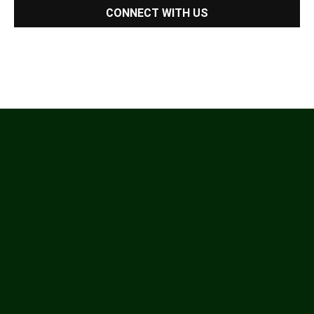
CONNECT WITH US