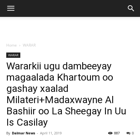
Home
WARAR
WARAR
Wararkii ugu dambeeyay
magaalada Khartoum oo
gashay xaalad
Milateri+Madaxwayne Al
Bashiir oo La Sheegay In Uu
Is Casilay
By
Dalmar News
-
April 11, 2019
887
0