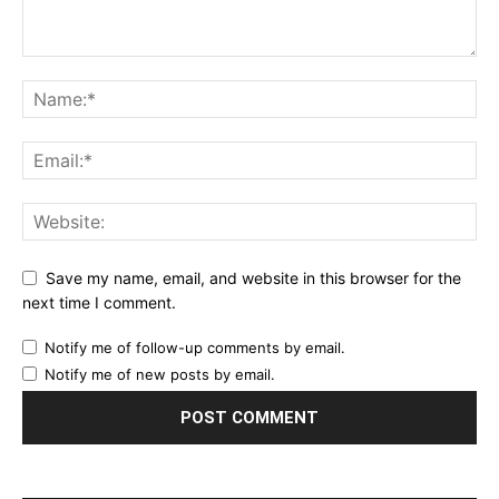
Save my name, email, and website in this browser for the
next time I comment.
Notify me of follow-up comments by email.
Notify me of new posts by email.