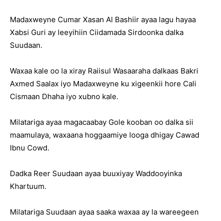
Madaxweyne Cumar Xasan Al Bashiir ayaa lagu hayaa
Xabsi Guri ay leeyihiin Ciidamada Sirdoonka dalka
Suudaan.
Waxaa kale oo la xiray Raiisul Wasaaraha dalkaas Bakri
Axmed Saalax iyo Madaxweyne ku xigeenkii hore Cali
Cismaan Dhaha iyo xubno kale.
Milatariga ayaa magacaabay Gole kooban oo dalka sii
maamulaya, waxaana hoggaamiye looga dhigay Cawad
Ibnu Cowd.
Dadka Reer Suudaan ayaa buuxiyay Waddooyinka
Khartuum.
Milatariga Suudaan ayaa saaka waxaa ay la wareegeen