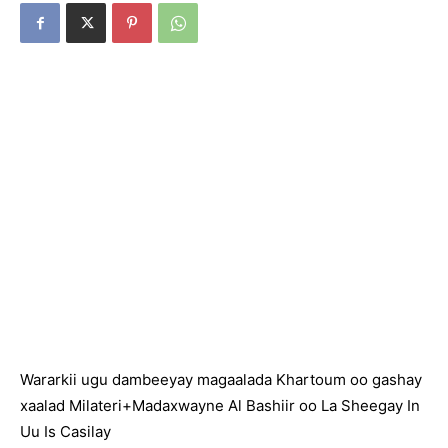
Wararkii ugu dambeeyay magaalada Khartoum oo gashay
xaalad Milateri+Madaxwayne Al Bashiir oo La Sheegay In
Uu Is Casilay