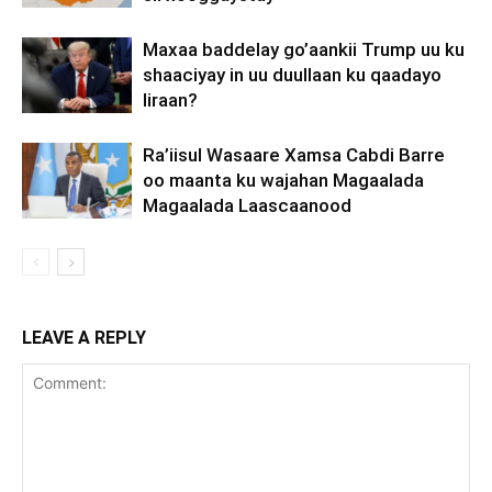
Maxaa baddelay go’aankii Trump uu ku
shaaciyay in uu duullaan ku qaadayo
Iiraan?
Ra’iisul Wasaare Xamsa Cabdi Barre
oo maanta ku wajahan Magaalada
Magaalada Laascaanood
LEAVE A REPLY