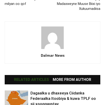
milyan oo qof
Madaxweyne Muuse Biixi iyo
Xukuumadiisa
Dalmar News
RELATED ARTICLES
MORE FROM AUTHOR
Dagaalka u dhaxeeya Ciidanka
Federaalka Itoobiya & kuwa TPLF oo
sii xooggaystay