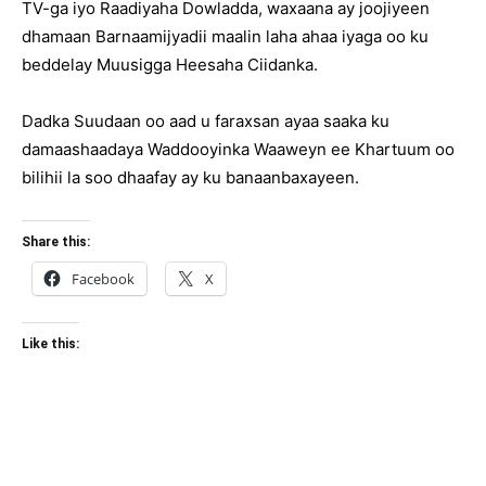
TV-ga iyo Raadiyaha Dowladda, waxaana ay joojiyeen
dhamaan Barnaamijyadii maalin laha ahaa iyaga oo ku
beddelay Muusigga Heesaha Ciidanka.
Dadka Suudaan oo aad u faraxsan ayaa saaka ku
damaashaadaya Waddooyinka Waaweyn ee Khartuum oo
bilihii la soo dhaafay ay ku banaanbaxayeen.
Share this:
Facebook
X
Like this: