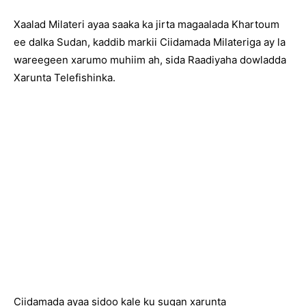
Xaalad Milateri ayaa saaka ka jirta magaalada Khartoum
ee dalka Sudan, kaddib markii Ciidamada Milateriga ay la
wareegeen xarumo muhiim ah, sida Raadiyaha dowladda
Xarunta Telefishinka.
Ciidamada ayaa sidoo kale ku sugan xarunta