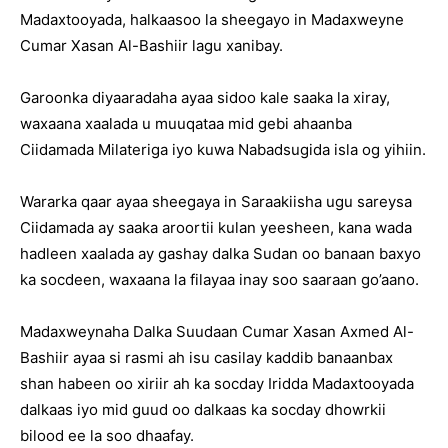
Madaxtooyada, halkaasoo la sheegayo in Madaxweyne
Cumar Xasan Al-Bashiir lagu xanibay.
Garoonka diyaaradaha ayaa sidoo kale saaka la xiray,
waxaana xaalada u muuqataa mid gebi ahaanba
Ciidamada Milateriga iyo kuwa Nabadsugida isla og yihiin.
Wararka qaar ayaa sheegaya in Saraakiisha ugu sareysa
Ciidamada ay saaka aroortii kulan yeesheen, kana wada
hadleen xaalada ay gashay dalka Sudan oo banaan baxyo
ka socdeen, waxaana la filayaa inay soo saaraan go’aano.
Madaxweynaha Dalka Suudaan Cumar Xasan Axmed Al-
Bashiir ayaa si rasmi ah isu casilay kaddib banaanbax
shan habeen oo xiriir ah ka socday Iridda Madaxtooyada
dalkaas iyo mid guud oo dalkaas ka socday dhowrkii
bilood ee la soo dhaafay.