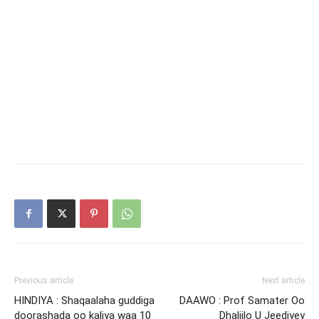
Previous article
Next article
HINDIYA : Shaqaalaha guddiga
DAAWO : Prof Samater Oo
doorashada oo kaliya waa 10
Dhaliilo U Jeediyey