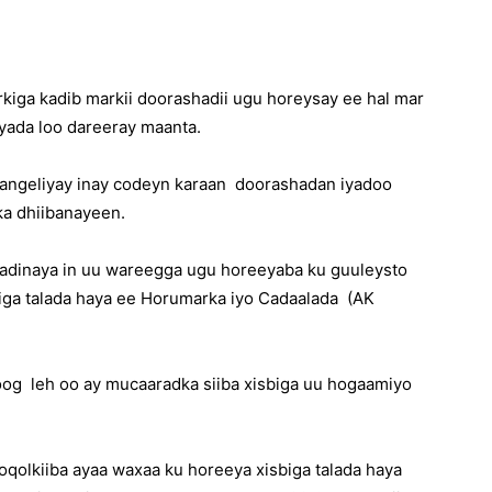
rkiga kadib markii doorashadii ugu horeysay ee hal mar
yada loo dareeray maanta.
aangeliyay inay codeyn karaan doorashadan iyadoo
a dhiibanayeen.
dinaya in uu wareegga ugu horeeyaba ku guuleysto
iga talada haya ee Horumarka iyo Cadaalada (AK
oog leh oo ay mucaaradka siiba xisbiga uu hogaamiyo
oqolkiiba ayaa waxaa ku horeeya xisbiga talada haya