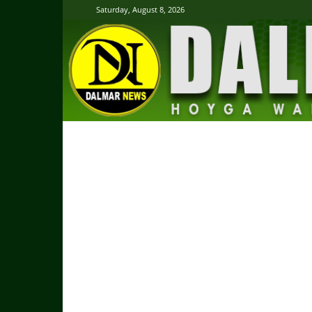
Saturday, August 8, 2026