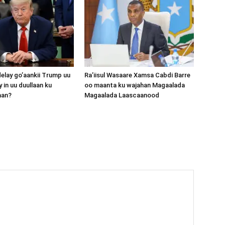
lay go’aankii Trump uu
Ra’iisul Wasaare Xamsa Cabdi Barre
 in uu duullaan ku
oo maanta ku wajahan Magaalada
aan?
Magaalada Laascaanood