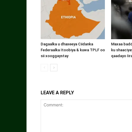
Dagaalka u dhaxeeya Ciidanka
Maxaa badde
Federaalka Itoobiya & kuwa TPLF oo
ku shaaciyay
sii xooggaystay
qaadayo Iir
LEAVE A REPLY