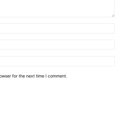
owser for the next time I comment.