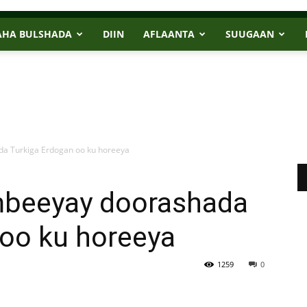
AHA BULSHADA
DIIN
AFLAANTA
SUUGAAN
a Turkiga Erdogan oo ku horeeya
mbeeyay doorashada
 oo ku horeeya
1259
0