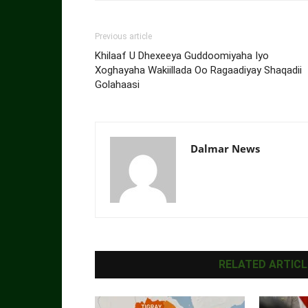
Previous article
Khilaaf U Dhexeeya Guddoomiyaha Iyo
Xoghayaha Wakiillada Oo Ragaadiyay Shaqadii
Golahaasi
Dalmar News
RELATED ARTICL