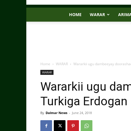
HOME
WARAR
ARIM
Home
WARAR
Wararkii ugu dambeeyay doorashad
WARAR
Wararkii ugu da
Turkiga Erdogan
By
Dalmar News
-
June 24, 2018