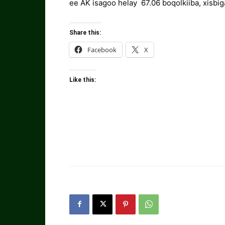
ee AK isagoo helay 67.06 boqolkiiba, xisbig
Share this:
Facebook
X
Like this: