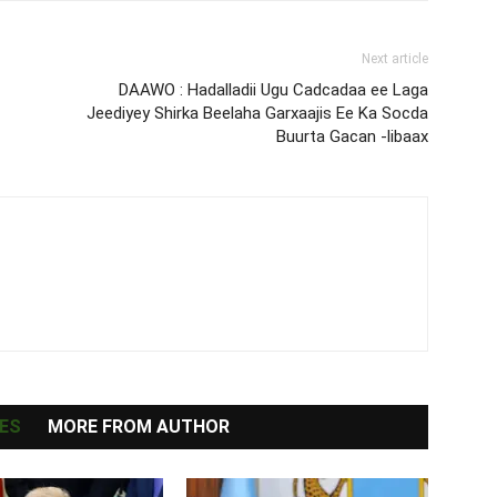
Next article
DAAWO : Hadalladii Ugu Cadcadaa ee Laga
Jeediyey Shirka Beelaha Garxaajis Ee Ka Socda
Buurta Gacan -libaax
ES
MORE FROM AUTHOR