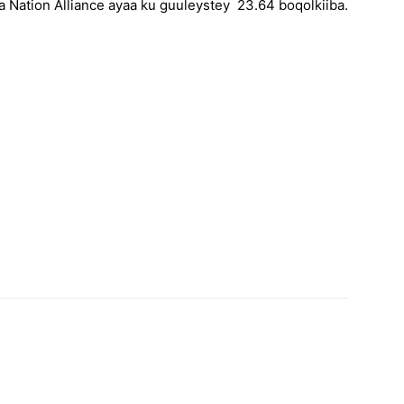
a Nation Alliance ayaa ku guuleystey 23.64 boqolkiiba.