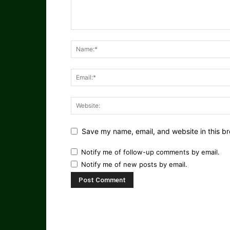
Save my name, email, and website in this br
Notify me of follow-up comments by email.
Notify me of new posts by email.