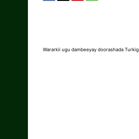
Wararkii ugu dambeeyay doorashada Turkig