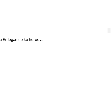
a Erdogan oo ku horeeya