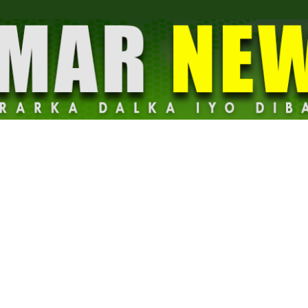
Dalmar
News