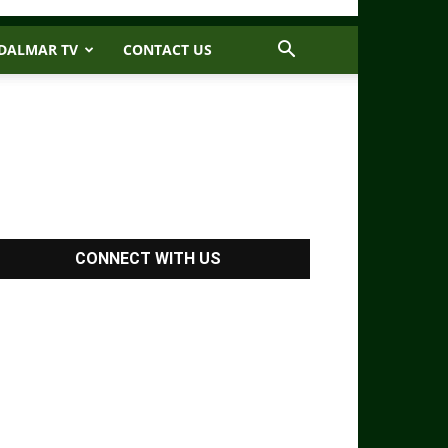
DALMAR TV
CONTACT US
CONNECT WITH US