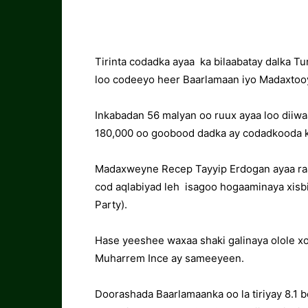
Tirinta codadka ayaa ka bilaabatay dalka Tu
loo codeeyo heer Baarlamaan iyo Madaxtoo
Inkabadan 56 malyan oo ruux ayaa loo diiw
180,000 oo goobood dadka ay codadkooda k
Madaxweyne Recep Tayyip Erdogan ayaa raa
cod aqlabiyad leh isagoo hogaaminaya xisb
Party).
Hase yeeshee waxaa shaki galinaya olole x
Muharrem Ince ay sameeyeen.
Doorashada Baarlamaanka oo la tiriyay 8.1 b