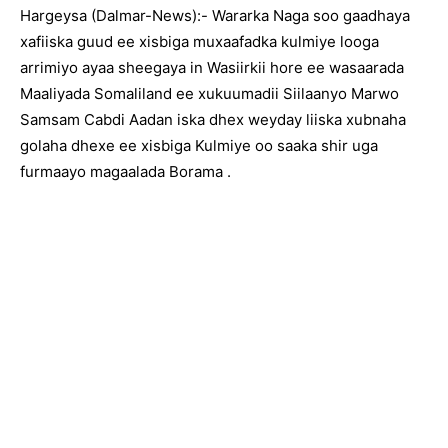
Hargeysa (Dalmar-News):- Wararka Naga soo gaadhaya
xafiiska guud ee xisbiga muxaafadka kulmiye looga
arrimiyo ayaa sheegaya in Wasiirkii hore ee wasaarada
Maaliyada Somaliland ee xukuumadii Siilaanyo Marwo
Samsam Cabdi Aadan iska dhex weyday liiska xubnaha
golaha dhexe ee xisbiga Kulmiye oo saaka shir uga
furmaayo magaalada Borama .