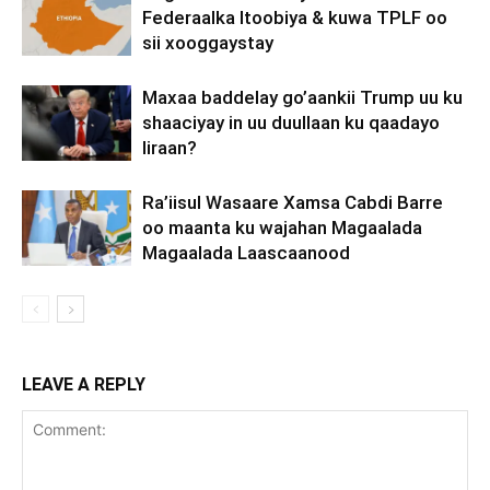
Federaalka Itoobiya & kuwa TPLF oo
sii xooggaystay
Maxaa baddelay go’aankii Trump uu ku
shaaciyay in uu duullaan ku qaadayo
Iiraan?
Ra’iisul Wasaare Xamsa Cabdi Barre
oo maanta ku wajahan Magaalada
Magaalada Laascaanood
LEAVE A REPLY