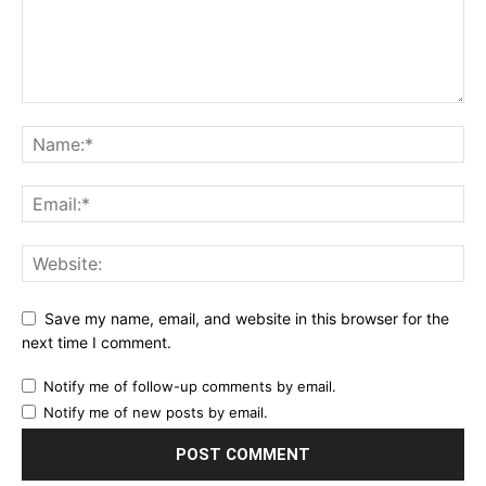
Save my name, email, and website in this browser for the
next time I comment.
Notify me of follow-up comments by email.
Notify me of new posts by email.