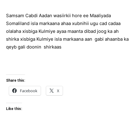
Samsam Cabdi Aadan wasiirkii hore ee Maaliyada
Somaliland isla markaana ahaa xubnihii ugu cad cadaa
olalaha xisbiga Kulmiye ayaa maanta dibad joog ka ah
shirka xisbiga Kulmiye isla markaana aan gabi ahaanba ka
qeyb gali doonin shirkaas
Share this:
Facebook
X
Like this: