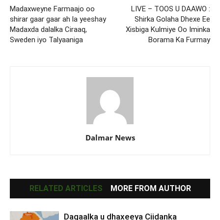
Madaxweyne Farmaajo oo
LIVE – TOOS U DAAWO :
shirar gaar gaar ah la yeeshay
Shirka Golaha Dhexe Ee
Madaxda dalalka Ciraaq,
Xisbiga Kulmiye Oo Iminka
Sweden iyo Talyaaniga
Borama Ka Furmay
Dalmar News
RELATED ARTICLES
MORE FROM AUTHOR
Dagaalka u dhaxeeya Ciidanka