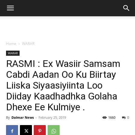
Home
WARAR
WARAR
RASMI : Ex Wasiir Samsam
Cabdi Aadan Oo Ku Biirtay
Liiska Siyaasiyiinta Loo
Diiday Kaadhadhka Golaha
Dhexe Ee Kulmiye .
By
Dalmar News
-
February 25, 2019
1660
0