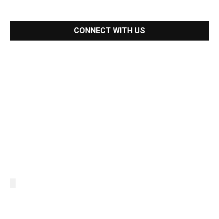
CONNECT WITH US