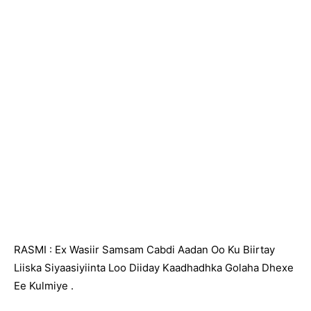
RASMI : Ex Wasiir Samsam Cabdi Aadan Oo Ku Biirtay
Liiska Siyaasiyiinta Loo Diiday Kaadhadhka Golaha Dhexe
Ee Kulmiye .