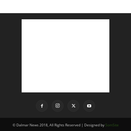
© Dalmar News 2018, All Rights Reserved | Designed by
SomSite