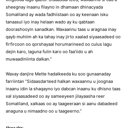
sheegnay inaanu filayno in dhamaan dhinacyada
Somaliland ay wada fadhiistaan oo ay keenaan isku
tanaasul iyo inay helaan wado ay ku qabtaan
doorashooyin sanadkan. Waxaannu taas u aragnaa inay
qayb muhiim ah ka tahay inay jirto xaalad siyaasadeed oo
firfircoon oo qorshayaal horumarineed oo culus lagu
dejin karo, laguna fulin karo oo faa’iido u ah
muwaadiniinta dalkan.”
Waxay danjire Mette hadalkeeda ku soo gunaanaday
farriintan “Sidaasdarteed halkan waxaannu u joognaa
inaanu idin la shaqayno iyo dabcan inaanu ku dhisno taas
xal siyaasadeed oo ay sameeyeen jilayaasha reer
Somaliland, xalkaas oo ay taageeraan si aanu dabadeed
anaguna u nimaadno oo u taageerno.”