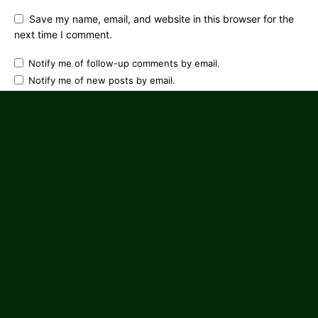
Save my name, email, and website in this browser for the
next time I comment.
Notify me of follow-up comments by email.
Notify me of new posts by email.
CONNECT WITH US