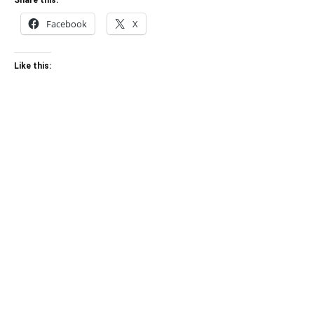
Share this:
Facebook
X
Like this: