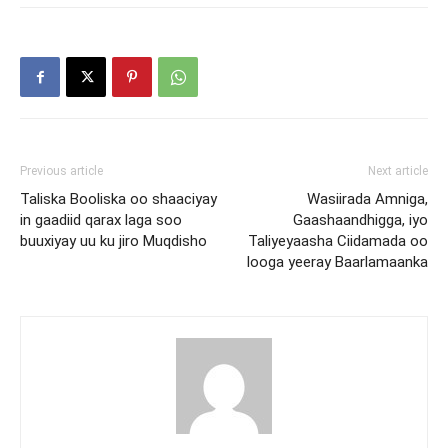
Previous article
Next article
Taliska Booliska oo shaaciyay
Wasiirada Amniga,
in gaadiid qarax laga soo
Gaashaandhigga, iyo
buuxiyay uu ku jiro Muqdisho
Taliyeyaasha Ciidamada oo
looga yeeray Baarlamaanka