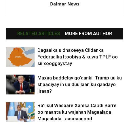
Dalmar News
RELATED ARTICLES
MORE FROM AUTHOR
Dagaalka u dhaxeeya Ciidanka
Federaalka Itoobiya & kuwa TPLF oo
sii xooggaystay
Maxaa baddelay go’aankii Trump uu ku
shaaciyay in uu duullaan ku qaadayo
Iiraan?
Ra’iisul Wasaare Xamsa Cabdi Barre
oo maanta ku wajahan Magaalada
Magaalada Laascaanood