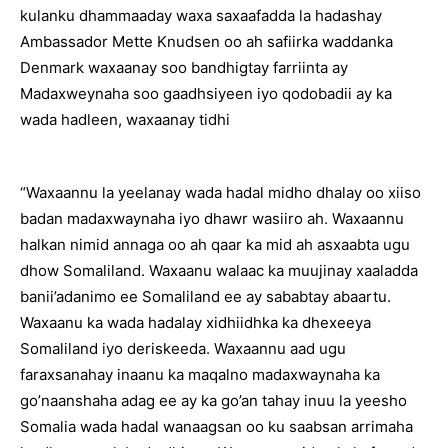
kulanku dhammaaday waxa saxaafadda la hadashay
Ambassador Mette Knudsen oo ah safiirka waddanka
Denmark waxaanay soo bandhigtay farriinta ay
Madaxweynaha soo gaadhsiyeen iyo qodobadii ay ka
wada hadleen, waxaanay tidhi
“Waxaannu la yeelanay wada hadal midho dhalay oo xiiso
badan madaxwaynaha iyo dhawr wasiiro ah. Waxaannu
halkan nimid annaga oo ah qaar ka mid ah asxaabta ugu
dhow Somaliland. Waxaanu walaac ka muujinay xaaladda
banii’adanimo ee Somaliland ee ay sababtay abaartu.
Waxaanu ka wada hadalay xidhiidhka ka dhexeeya
Somaliland iyo deriskeeda. Waxaannu aad ugu
faraxsanahay inaanu ka maqalno madaxwaynaha ka
go’naanshaha adag ee ay ka go’an tahay inuu la yeesho
Somalia wada hadal wanaagsan oo ku saabsan arrimaha