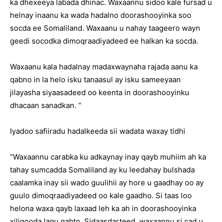
ka dhexeeya labada dhinac. Waxaannu sidoo kale fursad u
helnay inaanu ka wada hadalno doorashooyinka soo
socda ee Somaliland. Waxaanu u nahay taageero wayn
geedi socodka dimoqraadiyadeed ee halkan ka socda.
Waxaanu kala hadalnay madaxwaynaha rajada aanu ka
qabno in la helo isku tanaasul ay isku sameeyaan
jilayasha siyaasadeed oo keenta in doorashooyinku
dhacaan sanadkan. “
Iyadoo safiiradu hadalkeeda sii wadata waxay tidhi
“Waxaannu carabka ku adkaynay inay qayb muhiim ah ka
tahay sumcadda Somaliland ay ku leedahay bulshada
caalamka inay sii wado guulihii ay hore u gaadhay oo ay
guulo dimoqraadiyadeed oo kale gaadho. Si taas loo
helona waxa qayb laxaad leh ka ah in doorashooyinka
xiligooda lagu qabto. Sidaasdarteed, waxaannu si cad u