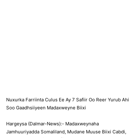
Nuxurka Farriinta Culus Ee Ay 7 Safiir Oo Reer Yurub Ahi
Soo Gaadhsiiyeen Madaxweyne Biixi
Hargeysa (Dalmar-News):- Madaxweynaha
Jamhuuriyadda Somaliland, Mudane Muuse Biixi Cabdi,