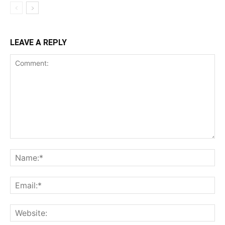
LEAVE A REPLY