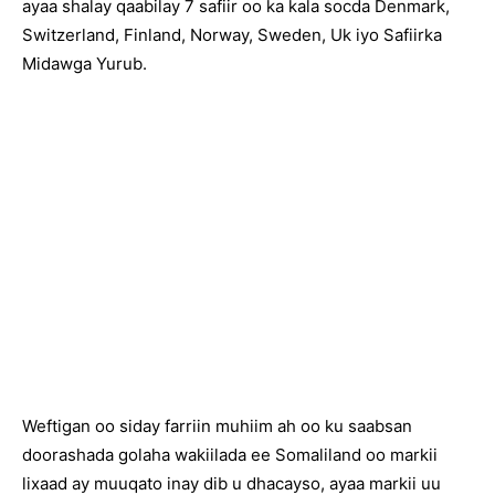
ayaa shalay qaabilay 7 safiir oo ka kala socda Denmark,
Switzerland, Finland, Norway, Sweden, Uk iyo Safiirka
Midawga Yurub.
Weftigan oo siday farriin muhiim ah oo ku saabsan
doorashada golaha wakiilada ee Somaliland oo markii
lixaad ay muuqato inay dib u dhacayso, ayaa markii uu