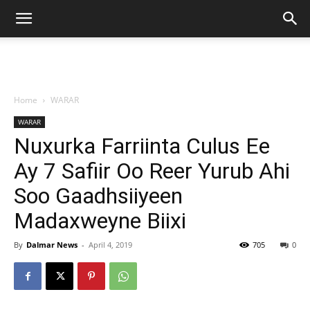
Home
WARAR
WARAR
Nuxurka Farriinta Culus Ee
Ay 7 Safiir Oo Reer Yurub Ahi
Soo Gaadhsiiyeen
Madaxweyne Biixi
By
Dalmar News
-
April 4, 2019
705
0