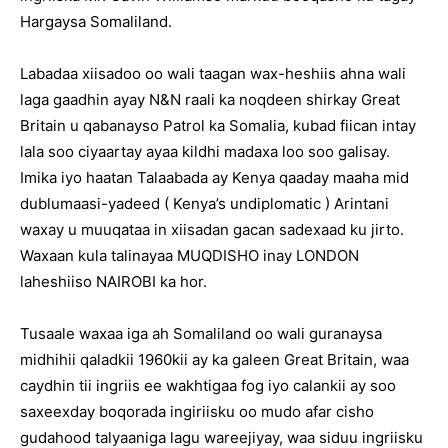
Hargaysa Somaliland.
Labadaa xiisadoo oo wali taagan wax-heshiis ahna wali
laga gaadhin ayay N&N raali ka noqdeen shirkay Great
Britain u qabanayso Patrol ka Somalia, kubad fiican intay
lala soo ciyaartay ayaa kildhi madaxa loo soo galisay.
Imika iyo haatan Talaabada ay Kenya qaaday maaha mid
dublumaasi-yadeed ( Kenya’s undiplomatic ) Arintani
waxay u muuqataa in xiisadan gacan sadexaad ku jirto.
Waxaan kula talinayaa MUQDISHO inay LONDON
laheshiiso NAIROBI ka hor.
Tusaale waxaa iga ah Somaliland oo wali guranaysa
midhihii qaladkii 1960kii ay ka galeen Great Britain, waa
caydhin tii ingriis ee wakhtigaa fog iyo calankii ay soo
saxeexday boqorada ingiriisku oo mudo afar cisho
gudahood talyaaniga lagu wareejiyay, waa siduu ingriisku