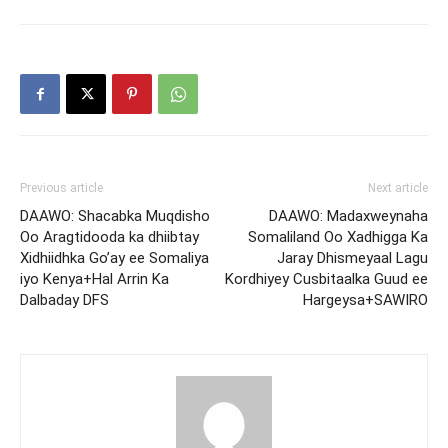
Previous article
Next article
DAAWO: Shacabka Muqdisho
DAAWO: Madaxweynaha
Oo Aragtidooda ka dhiibtay
Somaliland Oo Xadhigga Ka
Xidhiidhka Go’ay ee Somaliya
Jaray Dhismeyaal Lagu
iyo Kenya+Hal Arrin Ka
Kordhiyey Cusbitaalka Guud ee
Dalbaday DFS
Hargeysa+SAWIRO