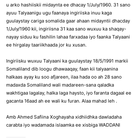
u arko hashiiskii midaynta ee dhacay 1/July/1960. 31 sano
ayuu Talyaanigu ugu faanaya ingiriiska inuu kaga
guulaystay cariga somalida gaar ahaan midayntii dhacday
1/July/1960 kii, ingiriisna 31 kaa sano wuxuu ka shaqay-
nayay siduu ku fashilin lahaa farxadaa iyo faanka Talyaani
ee hirgalay taariikhaada jor ku xusan.
Ingiriisku wuxuu Talyaani ka guulaystay 18/5/1991 markii
Somaliland dib loogu dhawaaqay, faan kii talyaanina
halkaas ayay ku soo afjareen, ilaa hada oo ah 28 sano
madaxda Somaliland wali madareen-sana qaladka
wakhtigaa lagalay, halka laga haysto, iyo faranta dagaal ee
gacanta 16aad ah ee wali ku furan. Alaa mahad leh .
Amb Ahmed Safiina Xoghayaha xidhiidhka dawladaha
carabta iyo wadamada islaamka ee xisbiga WADDANI