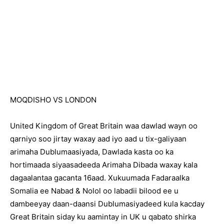
MOQDISHO VS LONDON
United Kingdom of Great Britain waa dawlad wayn oo
qarniyo soo jirtay waxay aad iyo aad u tix-galiyaan
arimaha Dublumaasiyada, Dawlada kasta oo ka
hortimaada siyaasadeeda Arimaha Dibada waxay kala
dagaalantaa gacanta 16aad. Xukuumada Fadaraalka
Somalia ee Nabad & Nolol oo labadii bilood ee u
dambeeyay daan-daansi Dublumasiyadeed kula kacday
Great Britain siday ku aamintay in UK u qabato shirka