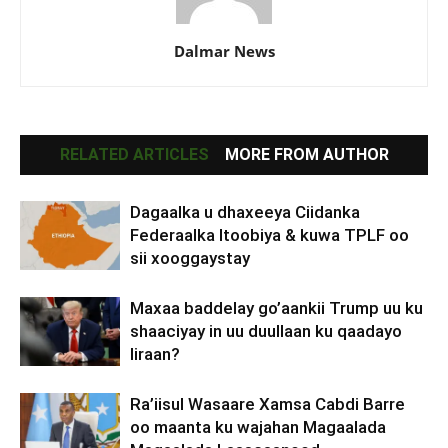
Dalmar News
RELATED ARTICLES
MORE FROM AUTHOR
Dagaalka u dhaxeeya Ciidanka
Federaalka Itoobiya & kuwa TPLF oo
sii xooggaystay
Maxaa baddelay go’aankii Trump uu ku
shaaciyay in uu duullaan ku qaadayo
Iiraan?
Ra’iisul Wasaare Xamsa Cabdi Barre
oo maanta ku wajahan Magaalada