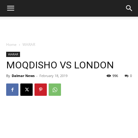
Home
WARAR
WARAR
MOQDISHO VS LONDON
By
Dalmar News
-
February 18, 2019
996
0