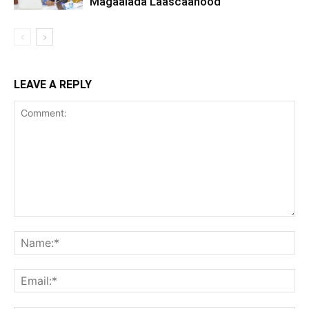
Magaalada Laascaanood
LEAVE A REPLY