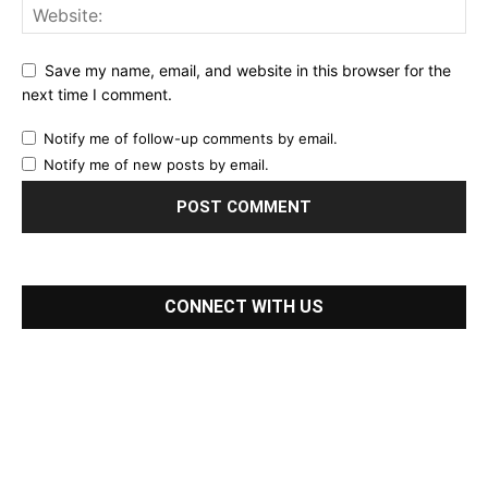
Save my name, email, and website in this browser for the
next time I comment.
Notify me of follow-up comments by email.
Notify me of new posts by email.
CONNECT WITH US