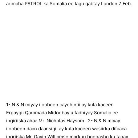
arimaha PATROL ka Somalia ee lagu qabtay London 7 Feb.
1- N & N miyay iloobeen caydhintii ay kula kaceen
Ergaygii Qaramada Midoobay u fadhiyay Somalia ee
ingiriiska ahaa Mr. Nicholas Haysom . 2- N & N miyay
iloobeen daan daansigii ay kula kaceen wasiirka difaaca
ingriiska Mr. Gavin Williamso markuu booqasho ku tagay