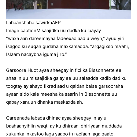
Lahaanshaha sawirka
AFP
Image caption
Misaajidka uu dadka ku laayay
“waxa aan dareemayaa fadeexad aad u weyn,” ayuu yiri
isagoo ku sugan gudaha maxkamadda. “argagixso ma’ahi,
Islaam nacaybna iguma jiro.”
Garsoore Huot ayaa sheegay in ficilka Bissonnette ee
ahaa in uu misaajidka galay ee uu salaadda kadib dad ku
toogtay ay ahayd fikrad aad u qaldan balse garsooraha
ayaan sido kale meesha ka saarin in Bissonnette uu
qabay xanuun dhanka maskaxda ah.
Qareenada labada dhinac ayaa sheegay in ay u
baahaanyihiin waqti ay ku dhiraan-dhiriyaan muddada
xukunka inkastoo laga yaabo in racfaan laga qaato.