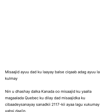
Misaajid ayuu dad ku laayay balse ciqaab adag ayuu la
kulmay
Nin u dhashay dalka Kanada oo misaajid ku yaalla
magaalada Quebec ku dilay dad misaajidka ku
cibaadeysanayay sanadkii 2117-kii ayaa lagu xukumay
xabsi daa’in.