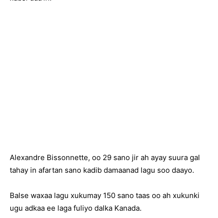
Alexandre Bissonnette, oo 29 sano jir ah ayay suura gal
tahay in afartan sano kadib damaanad lagu soo daayo.
Balse waxaa lagu xukumay 150 sano taas oo ah xukunki
ugu adkaa ee laga fuliyo dalka Kanada.