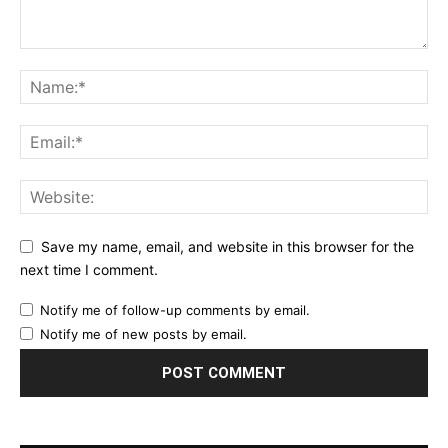
Save my name, email, and website in this browser for the
next time I comment.
Notify me of follow-up comments by email.
Notify me of new posts by email.