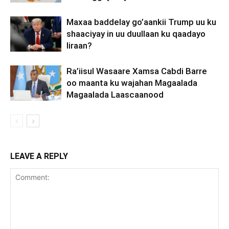
Maxaa baddelay go’aankii Trump uu ku
shaaciyay in uu duullaan ku qaadayo
Iiraan?
Ra’iisul Wasaare Xamsa Cabdi Barre
oo maanta ku wajahan Magaalada
Magaalada Laascaanood
LEAVE A REPLY