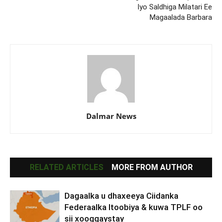
Iyo Saldhiga Milatari Ee
Magaalada Barbara
Dalmar News
RELATED ARTICLES
MORE FROM AUTHOR
Dagaalka u dhaxeeya Ciidanka
Federaalka Itoobiya & kuwa TPLF oo
sii xooggaystay