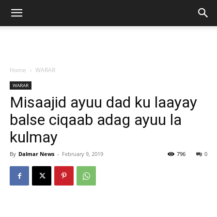
Home
WARAR
WARAR
Misaajid ayuu dad ku laayay
balse ciqaab adag ayuu la
kulmay
By
Dalmar News
-
February 9, 2019
796
0