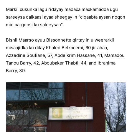
Markii xukunka lagu ridayay madaxa maxkamadda ugu
sareeysa dalkaasi ayaa sheegay in “ciqaabta aysan noqon
mid aargoosi ku saleeysan”.
Bishii Maarso ayuu Bissonnette qirtay in u weerarkii
misaajidka ku dilay Khaled Belkacemi, 60 jir ahaa,
Azzedine Soufiane, 57, Abdelkrim Hassane, 41, Mamadou
Tanou Barry, 42, Aboubaker Thabti, 44, and Ibrahima
Barry, 39.