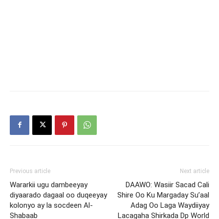
Previous article
Next article
Wararkii ugu dambeeyay
DAAWO: Wasiir Sacad Cali
diyaarado dagaal oo duqeeyay
Shire Oo Ku Margaday Su’aal
kolonyo ay la socdeen Al-
Adag Oo Laga Waydiiyay
Shabaab
Lacagaha Shirkada Dp World