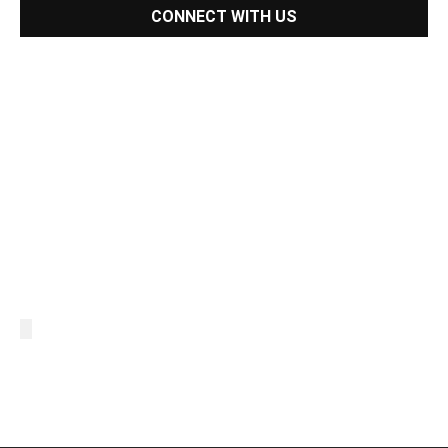
CONNECT WITH US