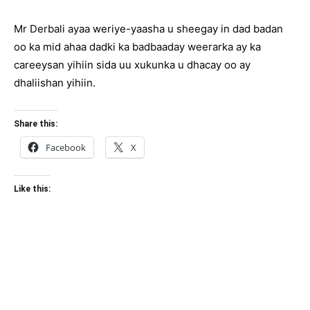
Mr Derbali ayaa weriye-yaasha u sheegay in dad badan
oo ka mid ahaa dadki ka badbaaday weerarka ay ka
careeysan yihiin sida uu xukunka u dhacay oo ay
dhaliishan yihiin.
Share this:
Facebook
X
Like this: