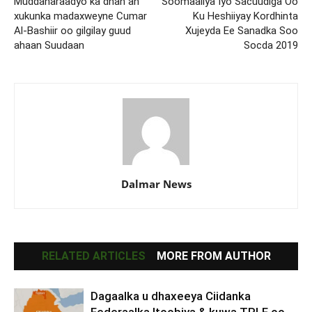
Muddaharaadyo ka dhan ah
Soomaaliya Iyo Sacuudiga Oo
xukunka madaxweyne Cumar
Ku Heshiiyay Kordhinta
Al-Bashiir oo gilgilay guud
Xujeyda Ee Sanadka Soo
ahaan Suudaan
Socda 2019
Dalmar News
RELATED ARTICLES
MORE FROM AUTHOR
Dagaalka u dhaxeeya Ciidanka