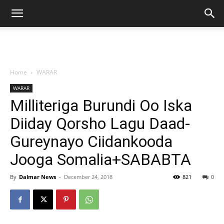
Home
WARAR
WARAR
Milliteriga Burundi Oo Iska
Diiday Qorsho Lagu Daad-
Gureynayo Ciidankooda
Jooga Somalia+SABABTA
By
Dalmar News
-
December 24, 2018
821
0