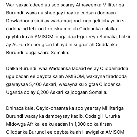
War-saxaafadeed uu soo saaray Afhayeenka Milliteriga
Burundi waxa uu sheegay inay ka codsan doonaan
Dowladooda sidii ay wada-xaajood uga geli lahayd in si
caddaalad leh oo tiro isku mid ah Ciiddanka dalalka
qeybta ka ah AMISOM looga daad-gureeyo Somalia, halkii
ay AU-da ka beegsan lahayd in si gaar ah Ciiddanka
Burundi looga saaro Somalia.
Dalka Burundi waa Waddanka labaad ee ay Ciiddamadda
ugu badan ee qeybta ka ah AMISOM, waxayna tiradooda
gaaraysaa 5,400 Askari, waxayna ku xigtaa Ciiddanka
Uganda oo ay 6,200 Askari ka joogaan Somalia.
Dhinaca kale, Qeylo-dhaanta ka soo yeertay Milliteriga
Burundi waxay ka dambeysay kadib, Codsigii Ururka
Midowga Afrika ee ku aadan in 1,000 oo ka tirsan
Ciiddanka Burundi ee qeybta ka ah Hawlgalka AMISOM