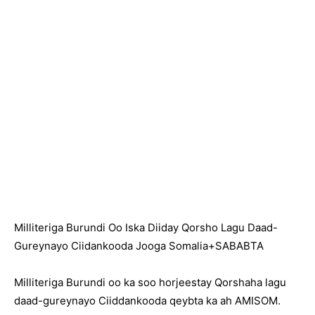
Milliteriga Burundi Oo Iska Diiday Qorsho Lagu Daad-
Gureynayo Ciidankooda Jooga Somalia+SABABTA
Milliteriga Burundi oo ka soo horjeestay Qorshaha lagu
daad-gureynayo Ciiddankooda qeybta ka ah AMISOM.