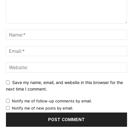
Save my name, email, and website in this browser for the
next time I comment.
Notify me of follow-up comments by email.
Notify me of new posts by email.