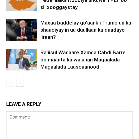
Federaalka Itoobiya & kuwa TPLF oo
sii xooggaystay
Maxaa baddelay go’aankii Trump uu ku
shaaciyay in uu duullaan ku qaadayo
Iiraan?
Ra’iisul Wasaare Xamsa Cabdi Barre
oo maanta ku wajahan Magaalada
Magaalada Laascaanood
LEAVE A REPLY