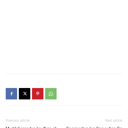
Previous article
Next article