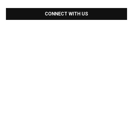
CONNECT WITH US