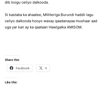
dib loogu celiyo dalkooda.
Si kastaba ka ahaatee, Milliteriga Burundi haddii lagu
celiyo dalkooda hooyo waxay qaadanayaa mushaar aad
uga yar kan ay ka qaataan Hawlgalka AMISOM.
Share this:
Facebook
X
Like this: