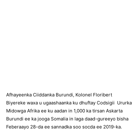
Afhayeenka Ciiddanka Burundi, Kolonel Floribert
Biyereke waxa u ugaashaanka ku dhuftay Codsigii Ururka
Midowga Afrika ee ku aadan in 1,000 ka tirsan Askarta
Burundi ee ka jooga Somalia in laga daad-gureeyo bisha
Feberaayo 28-da ee sannadka soo socda ee 2019-ka.