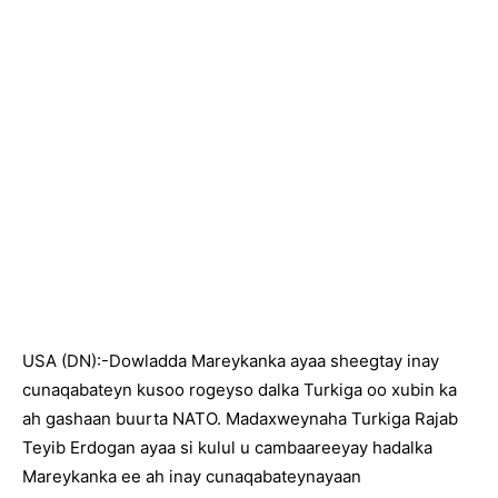
USA (DN):-Dowladda Mareykanka ayaa sheegtay inay
cunaqabateyn kusoo rogeyso dalka Turkiga oo xubin ka
ah gashaan buurta NATO. Madaxweynaha Turkiga Rajab
Teyib Erdogan ayaa si kulul u cambaareeyay hadalka
Mareykanka ee ah inay cunaqabateynayaan