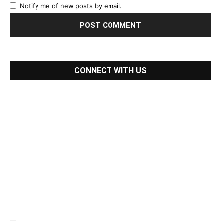
Notify me of new posts by email.
CONNECT WITH US