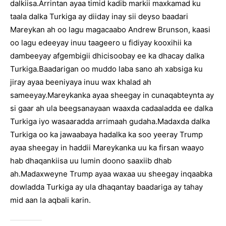
dalkiisa.Arrintan ayaa timid kadib markii maxkamad ku
taala dalka Turkiga ay diiday inay sii deyso baadari
Mareykan ah oo lagu magacaabo Andrew Brunson, kaasi
oo lagu edeeyay inuu taageero u fidiyay kooxihii ka
dambeeyay afgembigii dhicisoobay ee ka dhacay dalka
Turkiga.Baadarigan oo muddo laba sano ah xabsiga ku
jiray ayaa beeniyaya inuu wax khalad ah
sameeyay.Mareykanka ayaa sheegay in cunaqabteynta ay
si gaar ah ula beegsanayaan waaxda cadaaladda ee dalka
Turkiga iyo wasaaradda arrimaah gudaha.Madaxda dalka
Turkiga oo ka jawaabaya hadalka ka soo yeeray Trump
ayaa sheegay in haddii Mareykanka uu ka firsan waayo
hab dhaqankiisa uu lumin doono saaxiib dhab
ah.Madaxweyne Trump ayaa waxaa uu sheegay inqaabka
dowladda Turkiga ay ula dhaqantay baadariga ay tahay
mid aan la aqbali karin.