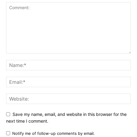
Save my name, email, and website in this browser for the
next time I comment.
Notify me of follow-up comments by email.