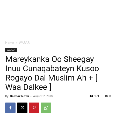
Home
WARAR
WARAR
Mareykanka Oo Sheegay
Inuu Cunaqabateyn Kusoo
Rogayo Dal Muslim Ah + [
Waa Dalkee ]
By
Dalmar News
-
August 2, 2018
971
0