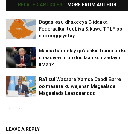
RELATED ARTICLES
MORE FROM AUTHOR
Dagaalka u dhaxeeya Ciidanka
Federaalka Itoobiya & kuwa TPLF oo
sii xooggaystay
Maxaa baddelay go’aankii Trump uu ku
shaaciyay in uu duullaan ku qaadayo
Iiraan?
Ra’iisul Wasaare Xamsa Cabdi Barre
oo maanta ku wajahan Magaalada
Magaalada Laascaanood
LEAVE A REPLY