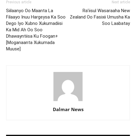
Previous article
Next article
Siilaanyo Oo Maanta La
Ra’iisul Wasaraaha New
Filaayo Inuu Hargeysa Ka Soo
Zealand Oo Fasixii Umusha Ka
Dego Iyo Xubno Xukumadiisi
Soo Laabatay
Ka Mid Ah Oo Soo
Dhawayntiisa Ku Foogan+
[Moganaanta Xukumada
Muuse]
Dalmar News