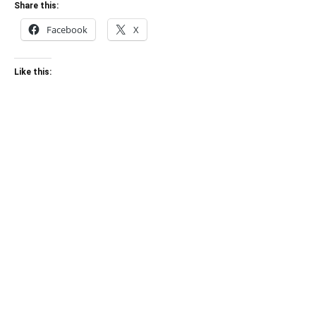
Share this:
Facebook
X
Like this: