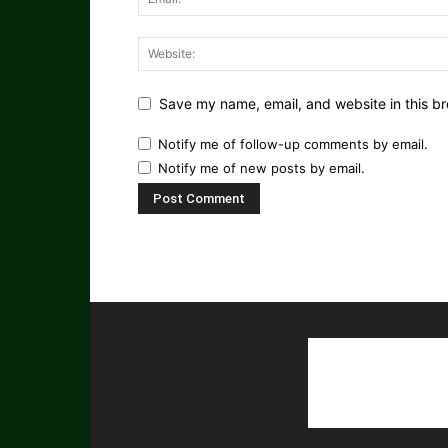
Save my name, email, and website in this br
Notify me of follow-up comments by email.
Notify me of new posts by email.