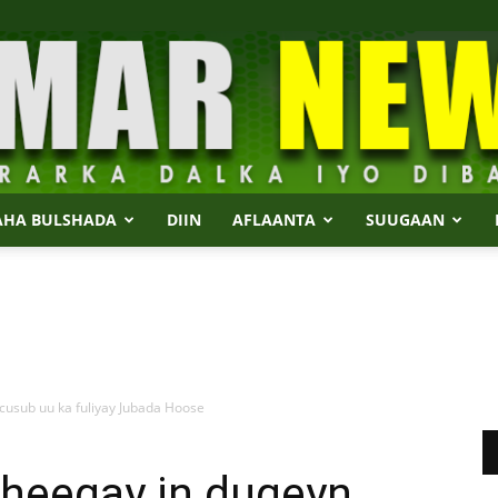
AHA BULSHADA
DIIN
AFLAANTA
SUUGAAN
Dalmar
usub uu ka fuliyay Jubada Hoose
News
heegay in duqeyn