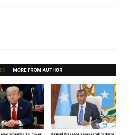
ES
MORE FROM AUTHOR
lay go’aankii Trump uu
Ra’iisul Wasaare Xamsa Cabdi Barre