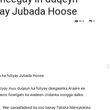
iyay Jubada Hoose
813
0
 ka fuliyay Jubada Hoose
yay inuu duqeyn ka fuliyay deegaanka Araare ee
asoo howlgalo ka wadeen ciidanka xoogga dalka.
War saxaafadeed ka soo baxay Taliska Mareykanka