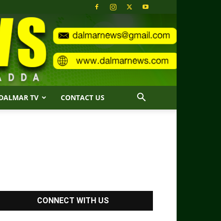
DALMAR TV
CONTACT US
CONNECT WITH US