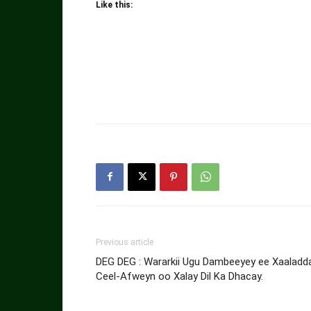
Like this:
Previous article
DEG DEG : Wararkii Ugu Dambeeyey ee Xaaladd
Ceel-Afweyn oo Xalay Dil Ka Dhacay.