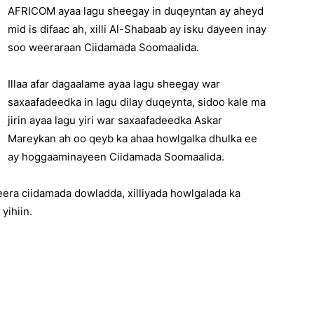
AFRICOM ayaa lagu sheegay in duqeyntan ay aheyd
mid is difaac ah, xilli Al-Shabaab ay isku dayeen inay
soo weeraraan Ciidamada Soomaalida.
Illaa afar dagaalame ayaa lagu sheegay war
saxaafadeedka in lagu dilay duqeynta, sidoo kale ma
jirin ayaa lagu yiri war saxaafadeedka Askar
Mareykan ah oo qeyb ka ahaa howlgalka dhulka ee
ay hoggaaminayeen Ciidamada Soomaalida.
era ciidamada dowladda, xilliyada howlgalada ka
yihiin.