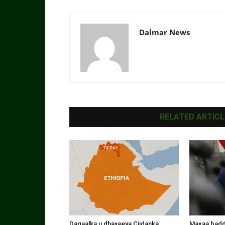
Dalmar News
RELATED ARTICL
Dagaalka u dhaxeeya Ciidanka
Maxaa badde