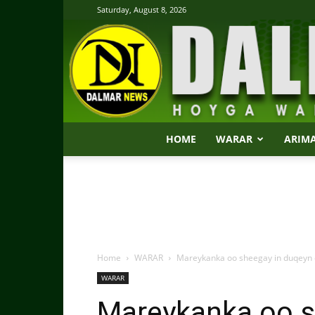
Saturday, August 8, 2026
HOME
WARAR
ARIM
Home
WARAR
Mareykanka oo sheegay in duqeyn c
WARAR
Mareykanka oo s