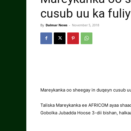
cusub uu ka ful
By
Dalmar News
-
November 5, 2018
Mareykanka oo sheegay in duqeyn cusub uu
Taliska Mareykanka ee AFRICOM ayaa shaaci
Gobolka Jubadda Hoose 3-dii bishan, halka