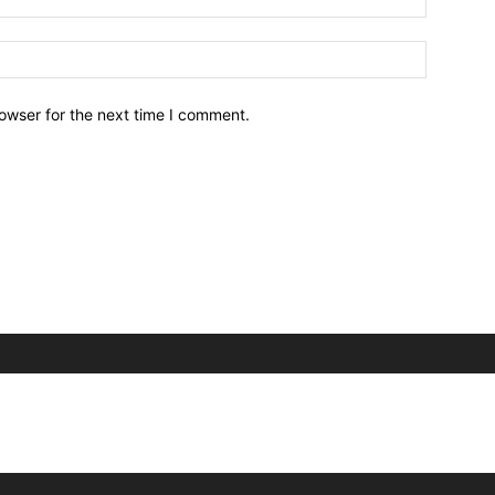
owser for the next time I comment.