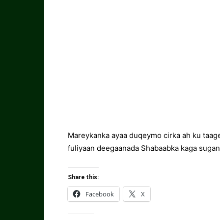
Mareykanka ayaa duqeymo cirka ah ku taage
fuliyaan deegaanada Shabaabka kaga sugan 
Share this:
Facebook
X