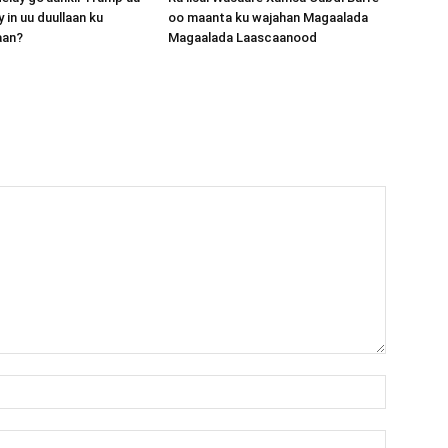
 in uu duullaan ku
oo maanta ku wajahan Magaalada
aan?
Magaalada Laascaanood