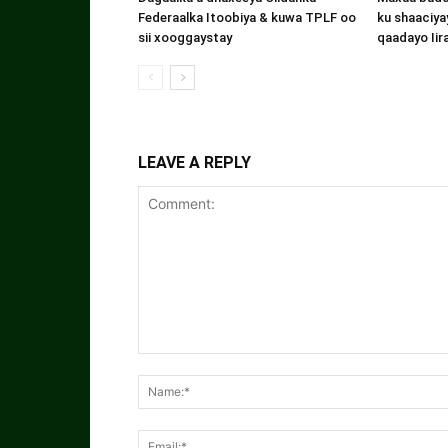
Federaalka Itoobiya & kuwa TPLF oo
ku shaaciyay
sii xooggaystay
qaadayo Iir
LEAVE A REPLY