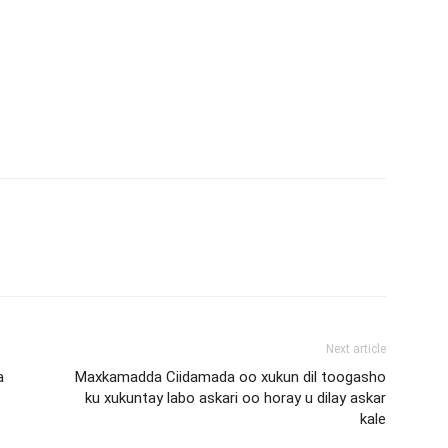
Next article
a
Maxkamadda Ciidamada oo xukun dil toogasho
ku xukuntay labo askari oo horay u dilay askar
kale